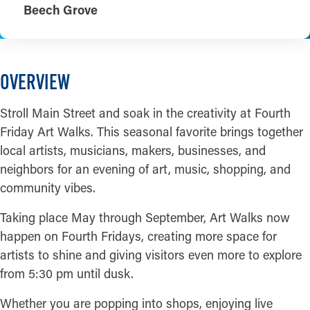
Beech Grove
OVERVIEW
Stroll Main Street and soak in the creativity at Fourth
Friday Art Walks. This seasonal favorite brings together
local artists, musicians, makers, businesses, and
neighbors for an evening of art, music, shopping, and
community vibes.
Taking place May through September, Art Walks now
happen on Fourth Fridays, creating more space for
artists to shine and giving visitors even more to explore
from 5:30 pm until dusk.
Whether you are popping into shops, enjoying live