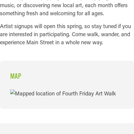
music, or discovering new local art, each month offers
something fresh and welcoming for all ages.
Artist signups will open this spring, so stay tuned if you
are interested in participating. Come walk, wander, and
experience Main Street in a whole new way.
MAP
MAP