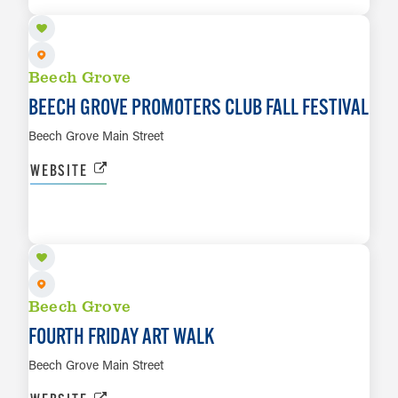
Beech Grove
BEECH GROVE PROMOTERS CLUB FALL FESTIVAL
Beech Grove Main Street
WEBSITE
SEP 25
LEARN MORE
Beech Grove
FOURTH FRIDAY ART WALK
Beech Grove Main Street