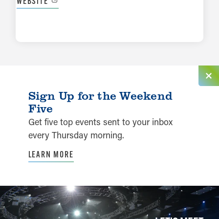
WEBSITE
LEARN MORE
Sign Up for the Weekend
Five
Get five top events sent to your inbox
every Thursday morning.
LEARN MORE