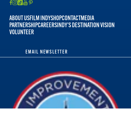
ABOUT US
FILM INDY
SHOP
CONTACT
MEDIA
PARTNERSHIP
CAREERS
INDY'S DESTINATION VISION
VOLUNTEER
EMAIL NEWSLETTER