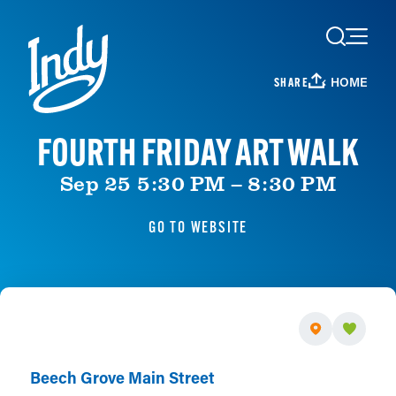
Skip to content
HOME
SHARE
FOURTH FRIDAY ART WALK
Sep 25 5:30 PM – 8:30 PM
GO TO WEBSITE
Beech Grove Main Street