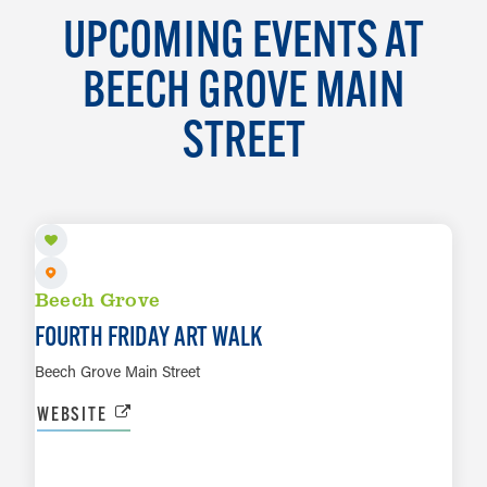
UPCOMING EVENTS AT
BEECH GROVE MAIN
STREET
AUG 28
Beech Grove
FOURTH FRIDAY ART WALK
Beech Grove Main Street
WEBSITE
SEP 16 TO SEP 19
LEARN MORE