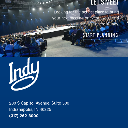
LET’S MEET
Looking for the perfect place to bring
your next meeting or event? You'll find
it here in Indy.
START PLANNING
200 S Capitol Avenue, Suite 300
Indianapolis, IN 46225
(317) 262-3000