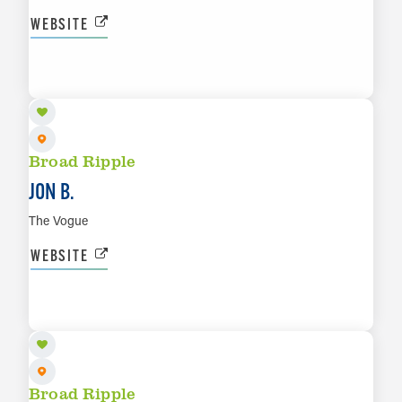
WEBSITE
AUG 20
LEARN MORE
Broad Ripple
JON B.
The Vogue
WEBSITE
AUG 21
LEARN MORE
Broad Ripple