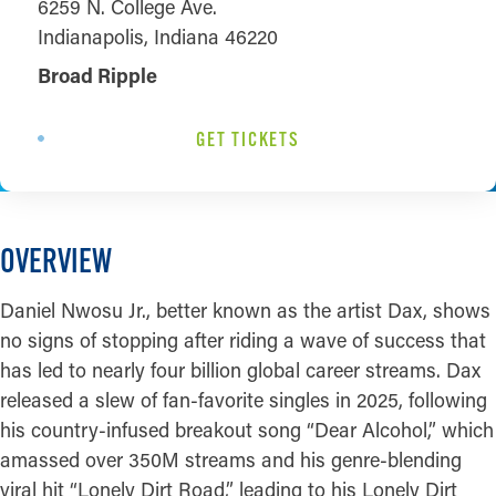
6259 N. College Ave.
Indianapolis, Indiana 46220
Broad Ripple
GET TICKETS
OVERVIEW
Daniel Nwosu Jr., better known as the artist Dax, shows
no signs of stopping after riding a wave of success that
has led to nearly four billion global career streams. Dax
released a slew of fan-favorite singles in 2025, following
his country-infused breakout song “Dear Alcohol,” which
amassed over 350M streams and his genre-blending
viral hit “Lonely Dirt Road,” leading to his Lonely Dirt