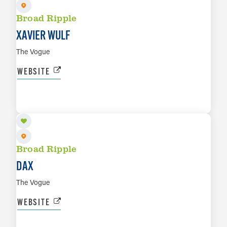
Broad Ripple
XAVIER WULF
The Vogue
WEBSITE
SEP 19
LEARN MORE
Broad Ripple
DAX
The Vogue
WEBSITE