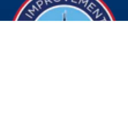
© 2026 Visit Indy. All Rights Reserved.
Privacy Policy