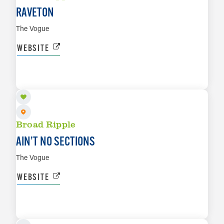
RAVETON
The Vogue
WEBSITE
AUG 22
LEARN MORE
Broad Ripple
AIN’T NO SECTIONS
The Vogue
WEBSITE
AUG 29
LEARN MORE