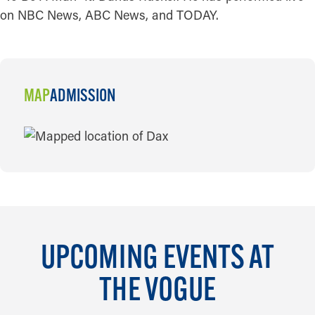
on NBC News, ABC News, and TODAY.
MAP
ADMISSION
MAP
UPCOMING EVENTS AT
THE VOGUE
AUG 8