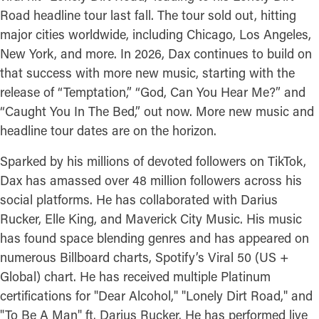
Road headline tour last fall. The tour sold out, hitting
major cities worldwide, including Chicago, Los Angeles,
New York, and more. In 2026, Dax continues to build on
that success with more new music, starting with the
release of “Temptation,” “God, Can You Hear Me?” and
“Caught You In The Bed,” out now. More new music and
headline tour dates are on the horizon.
Sparked by his millions of devoted followers on TikTok,
Dax has amassed over 48 million followers across his
social platforms. He has collaborated with Darius
Rucker, Elle King, and Maverick City Music. His music
has found space blending genres and has appeared on
numerous Billboard charts, Spotify’s Viral 50 (US +
Global) chart. He has received multiple Platinum
certifications for "Dear Alcohol," "Lonely Dirt Road," and
"To Be A Man" ft. Darius Rucker. He has performed live