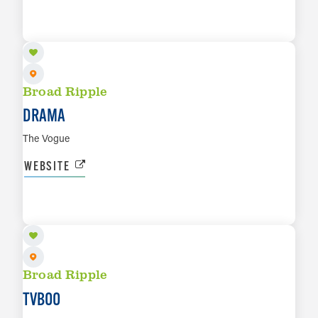
SEP 11
LEARN MORE
Broad Ripple
DRAMA
The Vogue
WEBSITE
SEP 17
LEARN MORE
Broad Ripple
TVBOO