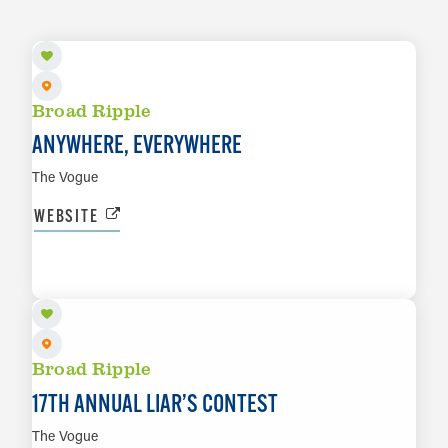
Broad Ripple
ANYWHERE, EVERYWHERE
The Vogue
WEBSITE
AUG 14
LEARN MORE
Broad Ripple
17TH ANNUAL LIAR’S CONTEST
The Vogue