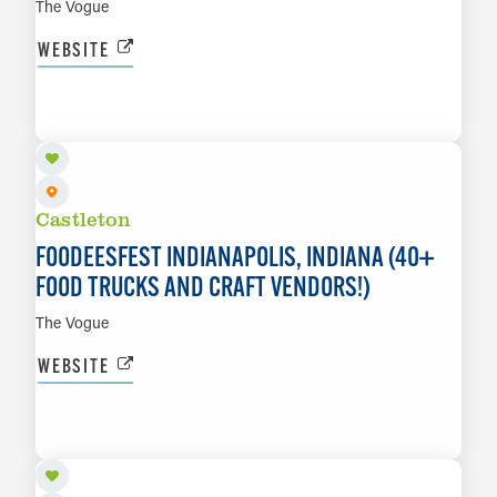
The Vogue
WEBSITE
SEP 18 TO SEP 20
LEARN MORE
Castleton
FOODEESFEST INDIANAPOLIS, INDIANA (40+
FOOD TRUCKS AND CRAFT VENDORS!)
The Vogue
WEBSITE
SEP 18
LEARN MORE