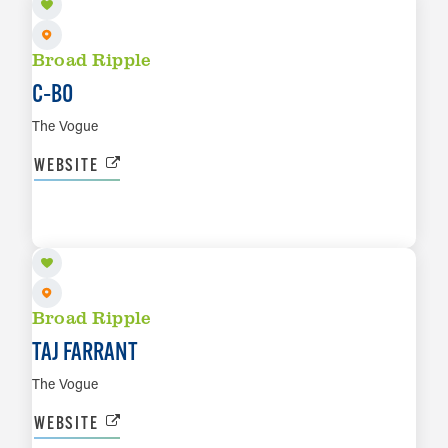
Broad Ripple
C‑BO
The Vogue
WEBSITE
SEP 4
LEARN MORE
Broad Ripple
TAJ FARRANT
The Vogue
WEBSITE