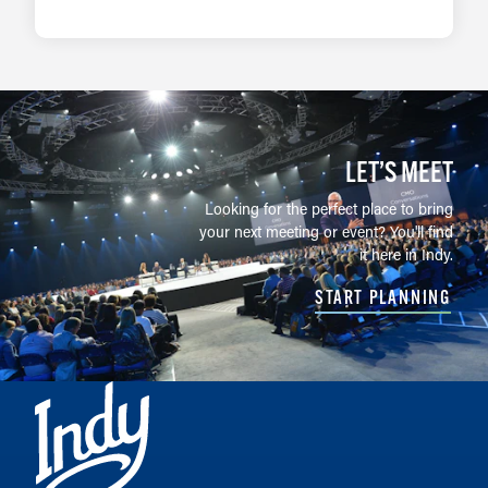
LEARN MORE
LET’S MEET
Looking for the perfect place to bring
your next meeting or event? You'll find
it here in Indy.
START PLANNING