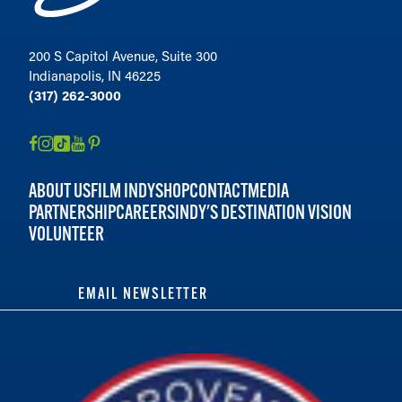
200 S Capitol Avenue, Suite 300
Indianapolis, IN 46225
(317) 262-3000
ABOUT US
FILM INDY
SHOP
CONTACT
MEDIA
PARTNERSHIP
CAREERS
INDY'S DESTINATION VISION
VOLUNTEER
EMAIL NEWSLETTER