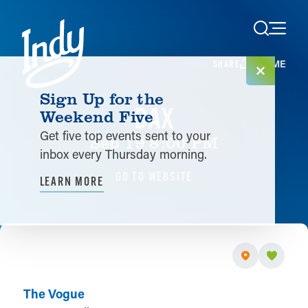
Skip to content
HOME
SHARE
Sign Up for the
DAX
Weekend Five
Get five top events sent to your
Sep 19 8:00 PM
inbox every Thursday morning.
GO TO WEBSITE
LEARN MORE
The Vogue