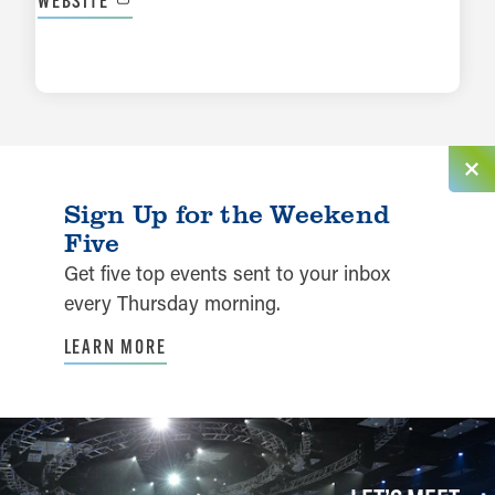
WEBSITE
LEARN MORE
Sign Up for the Weekend
Five
Get five top events sent to your inbox
every Thursday morning.
LEARN MORE