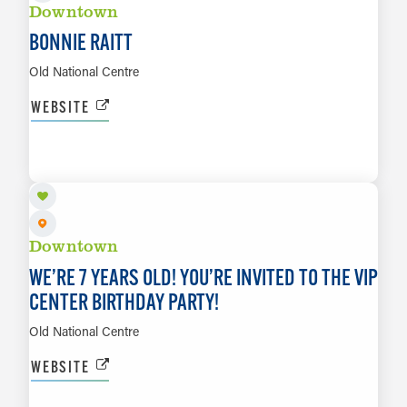
Downtown
BONNIE RAITT
Old National Centre
WEBSITE
AUG 21
LEARN MORE
Downtown
WE’RE 7 YEARS OLD! YOU’RE INVITED TO THE VIP
CENTER BIRTHDAY PARTY!
Old National Centre
WEBSITE
AUG 21