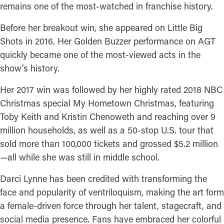
remains one of the most-watched in franchise history.
Before her breakout win, she appeared on Little Big
Shots in 2016. Her Golden Buzzer performance on AGT
quickly became one of the most-viewed acts in the
show’s history.
Her 2017 win was followed by her highly rated 2018 NBC
Christmas special My Hometown Christmas, featuring
Toby Keith and Kristin Chenoweth and reaching over 9
million households, as well as a 50-stop U.S. tour that
sold more than 100,000 tickets and grossed $5.2 million
—all while she was still in middle school.
Darci Lynne has been credited with transforming the
face and popularity of ventriloquism, making the art form
a female-driven force through her talent, stagecraft, and
social media presence. Fans have embraced her colorful