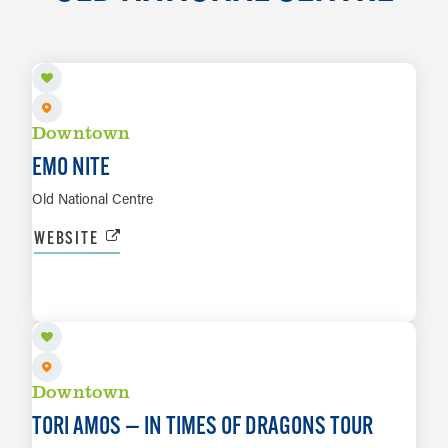
AUG 8
Downtown
EMO NITE
Old National Centre
WEBSITE
AUG 11
LEARN MORE
Downtown
TORI AMOS — IN TIMES OF DRAGONS TOUR