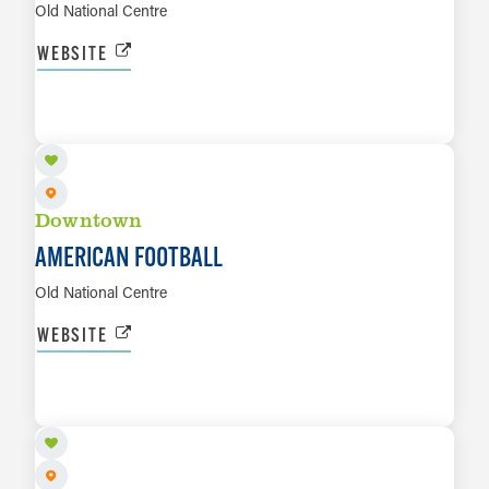
Old National Centre
WEBSITE
AUG 13
LEARN MORE
Downtown
AMERICAN FOOTBALL
Old National Centre
WEBSITE
AUG 20
LEARN MORE