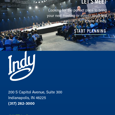
LET’S MEET
Looking for the perfect place to bring
your next meeting or event? You'll find
it here in Indy.
START PLANNING
200 S Capitol Avenue, Suite 300
Indianapolis, IN 46225
(317) 262-3000