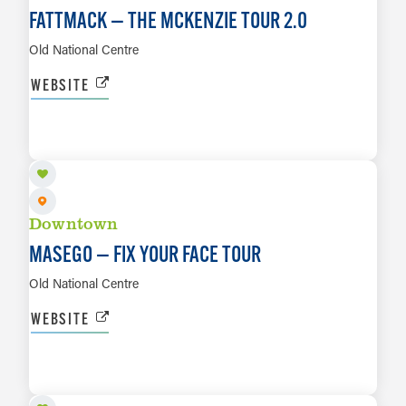
FATTMACK — THE MCKENZIE TOUR 2.0
Old National Centre
WEBSITE
SEP 1
LEARN MORE
Downtown
MASEGO — FIX YOUR FACE TOUR
Old National Centre
WEBSITE
SEP 4
LEARN MORE