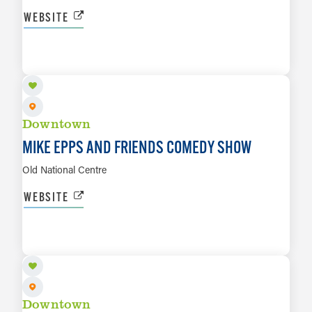
WEBSITE
AUG 28
LEARN MORE
Downtown
MIKE EPPS AND FRIENDS COMEDY SHOW
Old National Centre
WEBSITE
AUG 30
LEARN MORE
Downtown