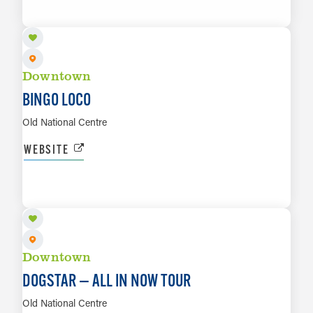
LEARN MORE
Downtown
BINGO LOCO
Old National Centre
WEBSITE
AUG 25
LEARN MORE
Downtown
DOGSTAR — ALL IN NOW TOUR
Old National Centre