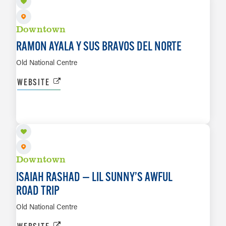
Downtown
RAMON AYALA Y SUS BRAVOS DEL NORTE
Old National Centre
WEBSITE
SEP 7
LEARN MORE
Downtown
ISAIAH RASHAD — LIL SUNNY’S AWFUL
ROAD TRIP
Old National Centre