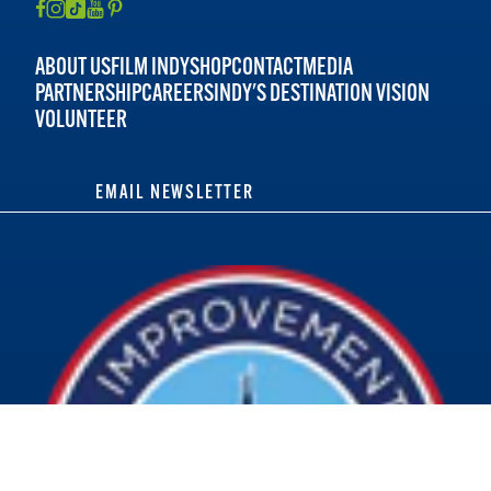
ABOUT US
FILM INDY
SHOP
CONTACT
MEDIA
PARTNERSHIP
CAREERS
INDY'S DESTINATION VISION
VOLUNTEER
EMAIL NEWSLETTER