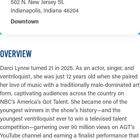
502 N. New Jersey St.
Indianapolis, Indiana 46204
Downtown
OVERVIEW
Darci Lynne turned 21 in 2025. As an actor, singer, and
ventriloquist, she was just 12 years old when she paired
her love of music with a traditionally male-dominated art
form, captivating audiences across the country on
NBC’s America’s Got Talent. She became one of the
youngest winners in the show’s history—and the
youngest ventriloquist ever to win a televised talent
competition—garnering over 90 million views on AGT’s
YouTube channel and earning a finalist performance that