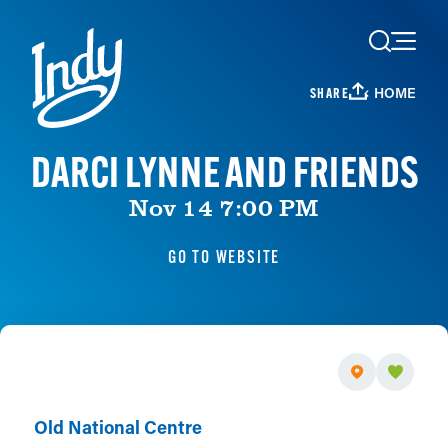
Skip to content
HOME
SHARE
DARCI LYNNE AND FRIENDS
Nov 14 7:00 PM
GO TO WEBSITE
Old National Centre