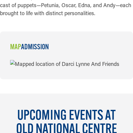
cast of puppets—Petunia, Oscar, Edna, and Andy—each
brought to life with distinct personalities.
MAP
ADMISSION
MAP
UPCOMING EVENTS AT
OLD NATIONAL CENTRE