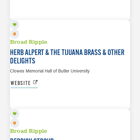
SEP 16
LEARN MORE
Broad Ripple
HERB ALPERT & THE TIJUANA BRASS & OTHER
DELIGHTS
Clowes Memorial Hall of Butler University
WEBSITE
SEP 18
LEARN MORE
Broad Ripple