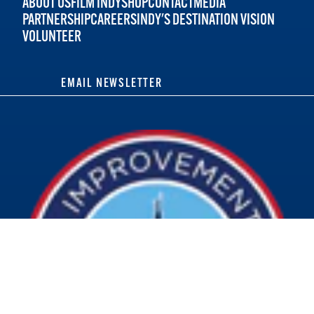
ABOUT US
FILM INDY
SHOP
CONTACT
MEDIA
PARTNERSHIP
CAREERS
INDY'S DESTINATION VISION
VOLUNTEER
EMAIL NEWSLETTER