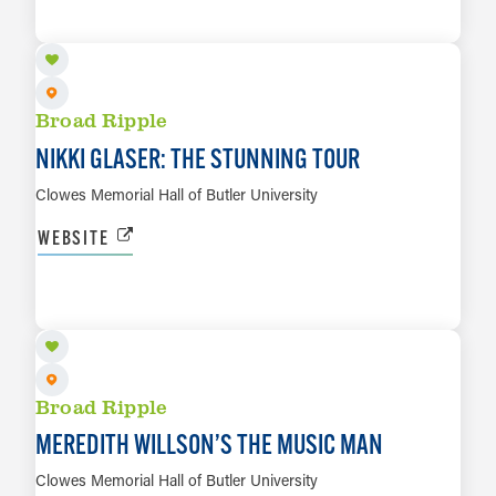
LEARN MORE
Broad Ripple
NIKKI GLASER: THE STUNNING TOUR
Clowes Memorial Hall of Butler University
WEBSITE
OCT 3
LEARN MORE
Broad Ripple
MEREDITH WILLSON’S THE MUSIC MAN
Clowes Memorial Hall of Butler University