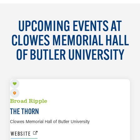
UPCOMING EVENTS AT
CLOWES MEMORIAL HALL
OF BUTLER UNIVERSITY
SEP 14 TO SEP 15
Broad Ripple
THE THORN
Clowes Memorial Hall of Butler University
WEBSITE