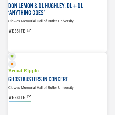
DON LEMON & DL HUGHLEY: DL + DL
‘
ANYTHING GOES’
Clowes Memorial Hall of Butler University
WEBSITE
OCT 11
LEARN MORE
Broad Ripple
GHOSTBUSTERS IN CONCERT
Clowes Memorial Hall of Butler University
WEBSITE
OCT 12
LEARN MORE