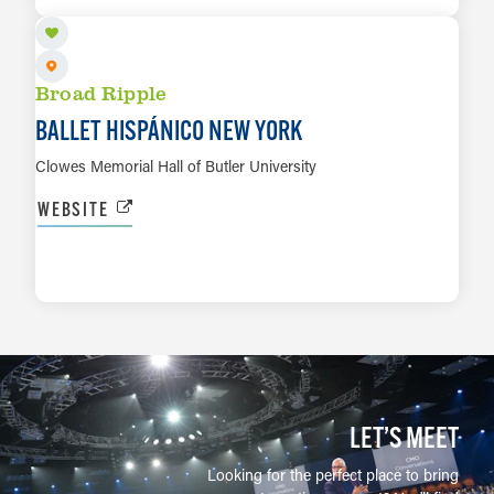
Broad Ripple
BALLET HISPÁNICO NEW YORK
Clowes Memorial Hall of Butler University
WEBSITE
LEARN MORE
LET’S MEET
Looking for the perfect place to bring