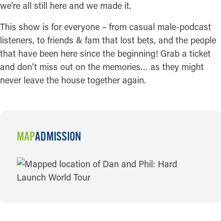
we’re all still here and we made it.
This show is for everyone – from casual male-podcast
listeners, to friends & fam that lost bets, and the people
that have been here since the beginning! Grab a ticket
and don’t miss out on the memories… as they might
never leave the house together again.
MAP
ADMISSION
MAP