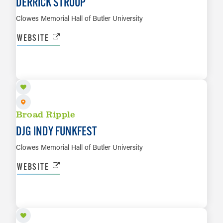
DERRICK STROUP
Clowes Memorial Hall of Butler University
WEBSITE
SEP 25
LEARN MORE
Broad Ripple
DJG INDY FUNKFEST
Clowes Memorial Hall of Butler University
WEBSITE
SEP 26
LEARN MORE