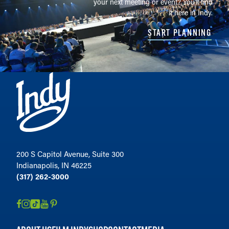
your next meeting or event? You'll find
it here in Indy.
START PLANNING
200 S Capitol Avenue, Suite 300
Indianapolis, IN 46225
(317) 262-3000