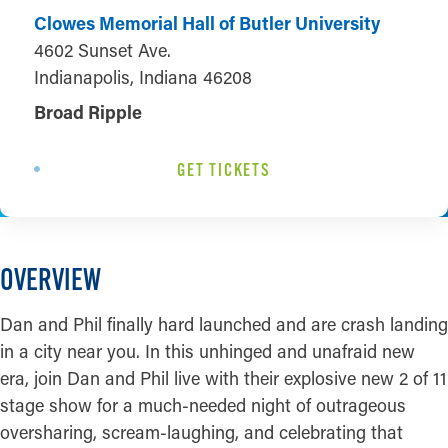
Clowes Memorial Hall of Butler University
4602 Sunset Ave.
Indianapolis, Indiana 46208
Broad Ripple
GET TICKETS
OVERVIEW
Dan and Phil finally hard launched and are crash landing
in a city near you. In this unhinged and unafraid new
era, join Dan and Phil live with their explosive new 2 of 11
stage show for a much-needed night of outrageous
oversharing, scream-laughing, and celebrating that