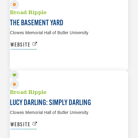
Broad Ripple
THE BASEMENT YARD
Clowes Memorial Hall of Butler University
WEBSITE
SEP 30
LEARN MORE
Broad Ripple
LUCY DARLING: SIMPLY DARLING
Clowes Memorial Hall of Butler University
WEBSITE
OCT 1 TO OCT 2