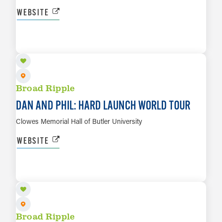
WEBSITE
OCT 4
LEARN MORE
Broad Ripple
DAN AND PHIL: HARD LAUNCH WORLD TOUR
Clowes Memorial Hall of Butler University
WEBSITE
OCT 10
LEARN MORE
Broad Ripple