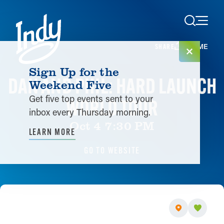
Skip to content
HOME
SHARE
Sign Up for the
DAN AND PHIL: HARD LAUNCH
Weekend Five
Get five top events sent to your
WORLD TOUR
inbox every Thursday morning.
Oct 4 7:30 PM
LEARN MORE
GO TO WEBSITE