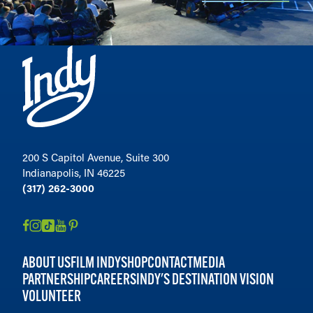
200 S Capitol Avenue, Suite 300
Indianapolis, IN 46225
(317) 262-3000
ABOUT US
FILM INDY
SHOP
CONTACT
MEDIA
PARTNERSHIP
CAREERS
INDY'S DESTINATION VISION
VOLUNTEER