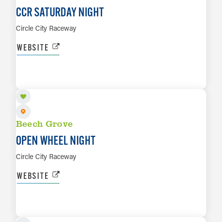
CCR SATURDAY NIGHT
Circle City Raceway
WEBSITE
SEP 4
LEARN MORE
Beech Grove
OPEN WHEEL NIGHT
Circle City Raceway
WEBSITE
SEP 11
LEARN MORE