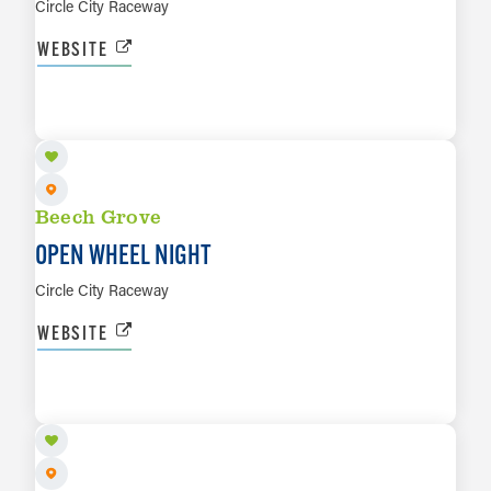
Circle City Raceway
WEBSITE
OCT 16
LEARN MORE
Beech Grove
OPEN WHEEL NIGHT
Circle City Raceway
WEBSITE
OCT 17
LEARN MORE