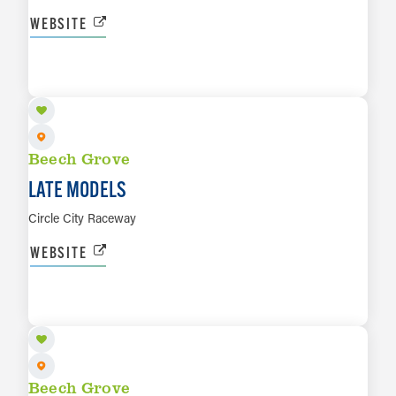
WEBSITE
AUG 21
LEARN MORE
Beech Grove
LATE MODELS
Circle City Raceway
WEBSITE
AUG 29
LEARN MORE
Beech Grove