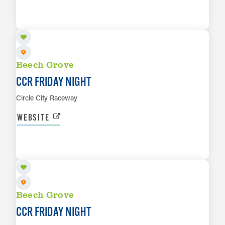
SEP 25
LEARN MORE
Beech Grove
CCR FRIDAY NIGHT
Circle City Raceway
WEBSITE
OCT 2
LEARN MORE
Beech Grove
CCR FRIDAY NIGHT