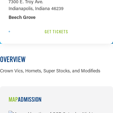
7300 E. Troy Ave.
Indianapolis, Indiana 46239
Beech Grove
GET TICKETS
OVERVIEW
Crown Vics, Hornets, Super Stocks, and Modifieds
MAP
ADMISSION