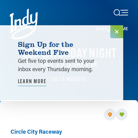
Skip to content
HOME
SHARE
Sign Up for the
CCR SATURDAY NIGHT
Weekend Five
Get five top events sent to your
Oct 17 5:00 PM
inbox every Thursday morning.
GO TO WEBSITE
LEARN MORE
Circle City Raceway