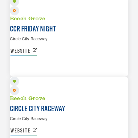
Beech Grove
CCR FRIDAY NIGHT
Circle City Raceway
WEBSITE
SEP 18
LEARN MORE
Beech Grove
CIRCLE CITY RACEWAY
Circle City Raceway
WEBSITE