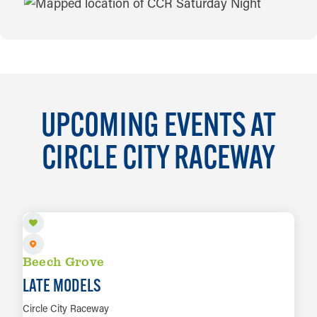
MAP
UPCOMING EVENTS AT
CIRCLE CITY RACEWAY
AUG 14
Beech Grove
LATE MODELS
Circle City Raceway