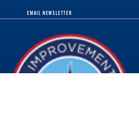
EMAIL NEWSLETTER