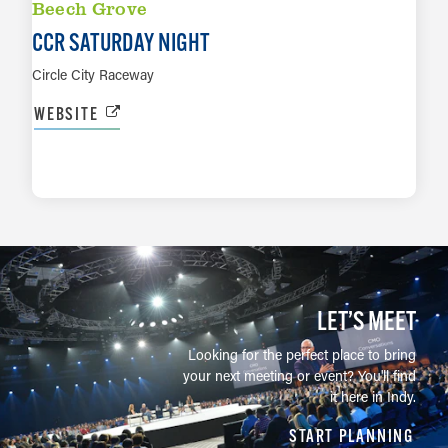
Beech Grove
CCR SATURDAY NIGHT
Circle City Raceway
WEBSITE
LEARN MORE
LET’S MEET
Looking for the perfect place to bring
your next meeting or event? You'll find
it here in Indy.
START PLANNING