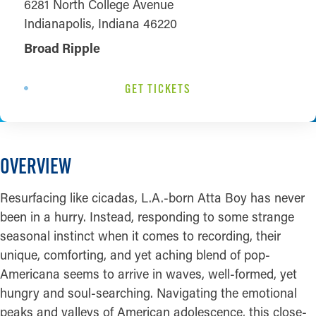
6281 North College Avenue
Indianapolis, Indiana 46220
Broad Ripple
GET TICKETS
OVERVIEW
Resurfacing like cicadas, L.A.-born Atta Boy has never
been in a hurry. Instead, responding to some strange
seasonal instinct when it comes to recording, their
unique, comforting, and yet aching blend of pop-
Americana seems to arrive in waves, well-formed, yet
hungry and soul-searching. Navigating the emotional
peaks and valleys of American adolescence, this close-