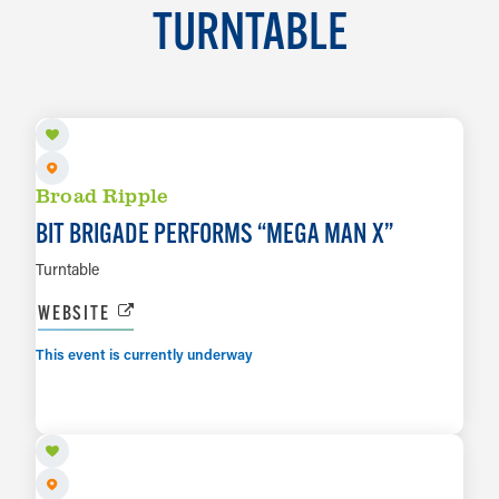
TURNTABLE
AUG 6
Broad Ripple
BIT BRIGADE PERFORMS
“
MEGA MAN X”
Turntable
WEBSITE
This event is currently underway
AUG 13
LEARN MORE