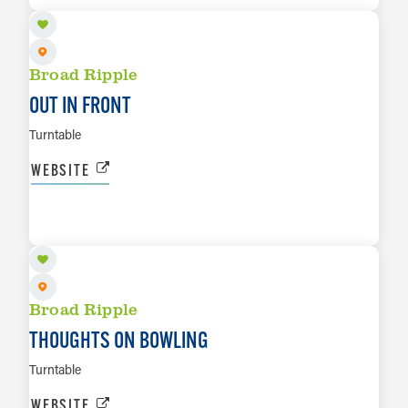
Broad Ripple
OUT IN FRONT
Turntable
WEBSITE
AUG 16
LEARN MORE
Broad Ripple
THOUGHTS ON BOWLING
Turntable
WEBSITE