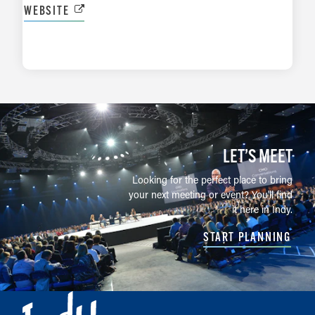
WEBSITE
LEARN MORE
LET’S MEET
Looking for the perfect place to bring
your next meeting or event? You'll find
it here in Indy.
START PLANNING