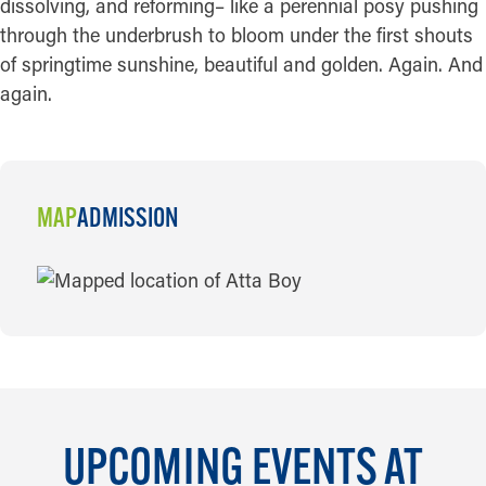
dissolving, and reforming– like a perennial posy pushing
through the underbrush to bloom under the first shouts
of springtime sunshine, beautiful and golden. Again. And
again.
MAP
ADMISSION
MAP
UPCOMING EVENTS AT