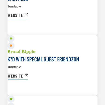
Turntable
WEBSITE
AUG 27
LEARN MORE
Broad Ripple
K?D WITH SPECIAL GUEST FRIENDZON
Turntable
WEBSITE
AUG 28
LEARN MORE