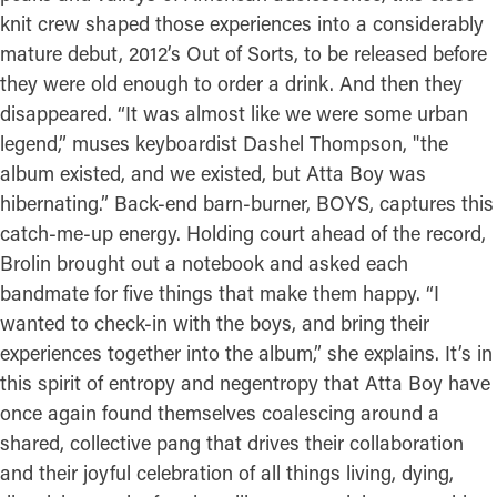
knit crew shaped those experiences into a considerably
mature debut, 2012’s Out of Sorts, to be released before
they were old enough to order a drink. And then they
disappeared. “It was almost like we were some urban
legend,” muses keyboardist Dashel Thompson, "the
album existed, and we existed, but Atta Boy was
hibernating.” Back-end barn-burner, BOYS, captures this
catch-me-up energy. Holding court ahead of the record,
Brolin brought out a notebook and asked each
bandmate for five things that make them happy. “I
wanted to check-in with the boys, and bring their
experiences together into the album,” she explains. It’s in
this spirit of entropy and negentropy that Atta Boy have
once again found themselves coalescing around a
shared, collective pang that drives their collaboration
and their joyful celebration of all things living, dying,