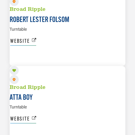
Broad Ripple
ROBERT LESTER FOLSOM
Turntable
WEBSITE
AUG 29
LEARN MORE
Broad Ripple
ATTA BOY
Turntable
WEBSITE
SEP 3