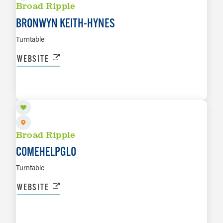
Broad Ripple
BRONWYN KEITH-HYNES
Turntable
WEBSITE
AUG 14
LEARN MORE
Broad Ripple
COMEHELPGLO
Turntable
WEBSITE
AUG 15
LEARN MORE