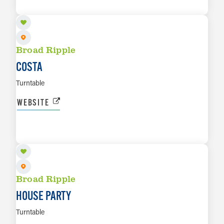
LEARN MORE
Broad Ripple
COSTA
Turntable
WEBSITE
SEP 5
LEARN MORE
Broad Ripple
HOUSE PARTY
Turntable