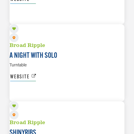
AUG 20
LEARN MORE
Broad Ripple
A NIGHT WITH SOLO
Turntable
WEBSITE
AUG 22
LEARN MORE
Broad Ripple
SHINYRIBS