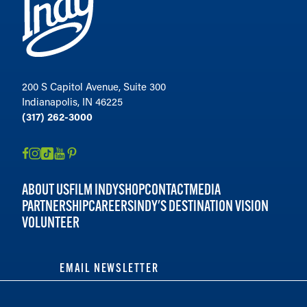
200 S Capitol Avenue, Suite 300
Indianapolis, IN 46225
(317) 262-3000
ABOUT US
FILM INDY
SHOP
CONTACT
MEDIA
PARTNERSHIP
CAREERS
INDY'S DESTINATION VISION
VOLUNTEER
EMAIL NEWSLETTER