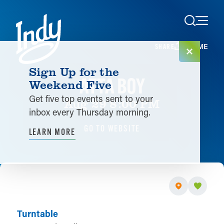
Skip to content
HOME
SHARE
Sign Up for the
ATTA BOY
Weekend Five
Get five top events sent to your
Aug 29 8:00 PM
inbox every Thursday morning.
GO TO WEBSITE
LEARN MORE
Turntable