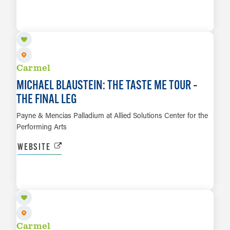
SEP 24
LEARN MORE
Carmel
MICHAEL BLAUSTEIN: THE TASTE ME TOUR –
THE FINAL LEG
Payne & Mencias Palladium at Allied Solutions Center for the
Performing Arts
WEBSITE
SEP 26
LEARN MORE
Carmel