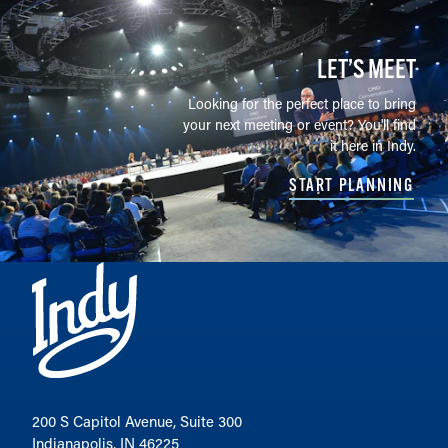
LET’S MEET
Looking for the perfect place to bring
your next meeting or event? You'll find
it here in Indy.
START PLANNING
200 S Capitol Avenue, Suite 300
Indianapolis, IN 46225