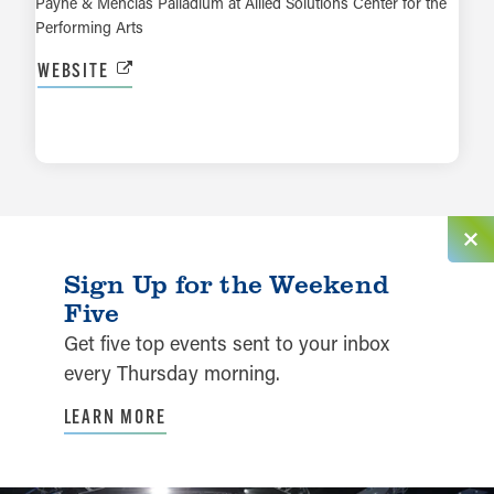
Payne & Mencias Palladium at Allied Solutions Center for the
Performing Arts
WEBSITE
LEARN MORE
Sign Up for the Weekend
Five
Get five top events sent to your inbox
every Thursday morning.
LEARN MORE