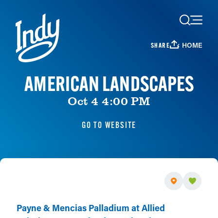
Skip to content
HOME
SHARE
AMERICAN LANDSCAPES
Oct 4 4:00 PM
GO TO WEBSITE
Payne & Mencias Palladium at Allied