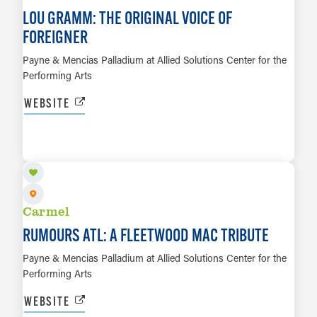
LOU GRAMM: THE ORIGINAL VOICE OF
FOREIGNER
Payne & Mencias Palladium at Allied Solutions Center for the
Performing Arts
WEBSITE
SEP 27
LEARN MORE
Carmel
RUMOURS ATL: A FLEETWOOD MAC TRIBUTE
Payne & Mencias Palladium at Allied Solutions Center for the
Performing Arts
WEBSITE