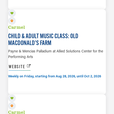
LEARN MORE
Carmel
CHILD & ADULT MUSIC CLASS: OLD
MACDONALD’S FARM
Payne & Mencias Palladium at Allied Solutions Center for the
Performing Arts
WEBSITE
Weekly on Friday, starting from Aug 28, 2026, until Oct 2, 2026
SEP 14
LEARN MORE
Carmel