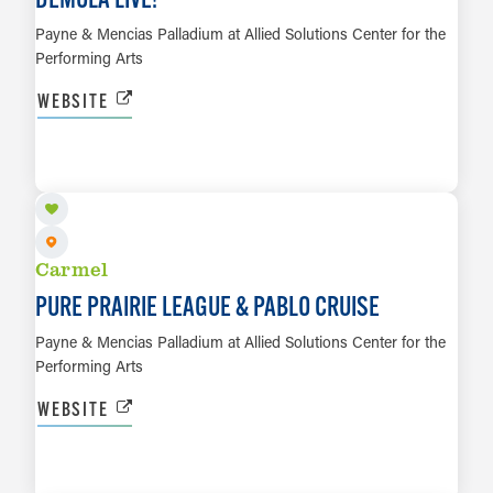
Payne & Mencias Palladium at Allied Solutions Center for the
Performing Arts
WEBSITE
OCT 3
LEARN MORE
Carmel
PURE PRAIRIE LEAGUE & PABLO CRUISE
Payne & Mencias Palladium at Allied Solutions Center for the
Performing Arts
WEBSITE
OCT 4
LEARN MORE