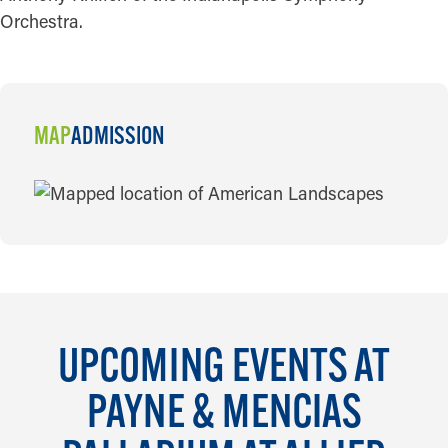
Orchestra.
MAP
ADMISSION
MAP
UPCOMING EVENTS AT
PAYNE & MENCIAS