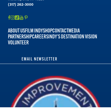
(317) 262-3000
ABOUT US
FILM INDY
SHOP
CONTACT
MEDIA
PARTNERSHIP
CAREERS
INDY'S DESTINATION VISION
VOLUNTEER
EMAIL NEWSLETTER