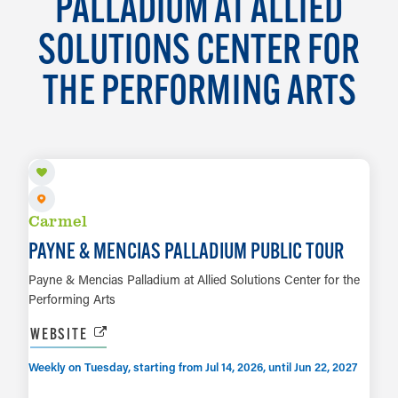
PALLADIUM AT ALLIED
SOLUTIONS CENTER FOR
THE PERFORMING ARTS
AUG 11
Carmel
PAYNE & MENCIAS PALLADIUM PUBLIC TOUR
Payne & Mencias Palladium at Allied Solutions Center for the
Performing Arts
WEBSITE
Weekly on Tuesday, starting from Jul 14, 2026, until Jun 22, 2027
AUG 28