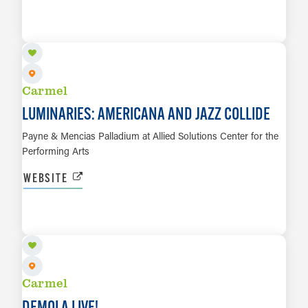
SEP 29
LEARN MORE
Carmel
LUMINARIES: AMERICANA AND JAZZ COLLIDE
Payne & Mencias Palladium at Allied Solutions Center for the
Performing Arts
WEBSITE
OCT 1
LEARN MORE
Carmel
DEMOLA LIVE!