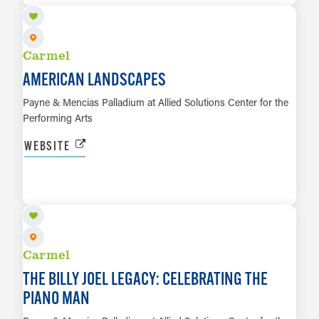
Carmel
AMERICAN LANDSCAPES
Payne & Mencias Palladium at Allied Solutions Center for the
Performing Arts
WEBSITE
OCT 8
LEARN MORE
Carmel
THE BILLY JOEL LEGACY: CELEBRATING THE
PIANO MAN