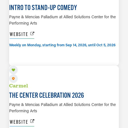
INTRO TO STAND-UP COMEDY
Payne & Mencias Palladium at Allied Solutions Center for the
Performing Arts
WEBSITE
Weekly on Monday, starting from Sep 14, 2026, until Oct 5, 2026
SEP 19
LEARN MORE
Carmel
THE CENTER CELEBRATION 2026
Payne & Mencias Palladium at Allied Solutions Center for the
Performing Arts
WEBSITE