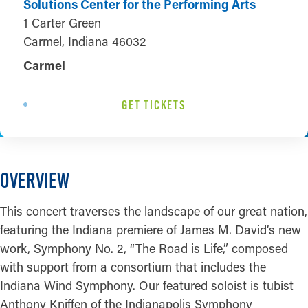
Solutions Center for the Performing Arts
1 Carter Green
Carmel, Indiana 46032
Carmel
GET TICKETS
OVERVIEW
This concert traverses the landscape of our great nation,
featuring the Indiana premiere of James M. David’s new
work, Symphony No. 2, “The Road is Life,” composed
with support from a consortium that includes the
Indiana Wind Symphony. Our featured soloist is tubist
Anthony Kniffen of the Indianapolis Symphony