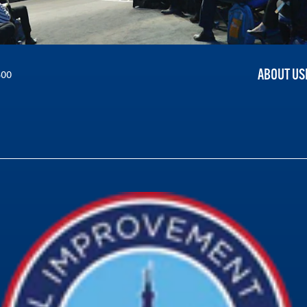
ABOUT US
300