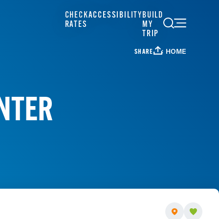
CHECK
ACCESSIBILITY
BUILD
RATES
MY
TRIP
HOME
SHARE
ENTER