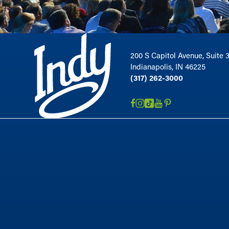
200 S Capitol Avenue, Suite 
Indianapolis, IN 46225
(317) 262-3000