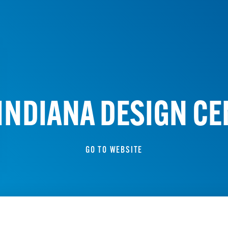
INDIANA DESIGN C
GO TO WEBSITE