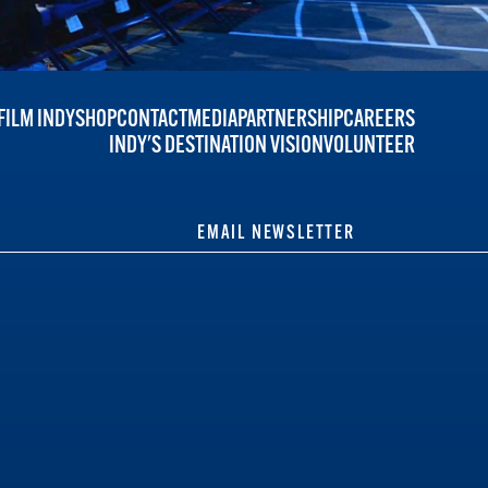
FILM INDY
SHOP
CONTACT
MEDIA
PARTNERSHIP
CAREERS
INDY'S DESTINATION VISION
VOLUNTEER
EMAIL NEWSLETTER