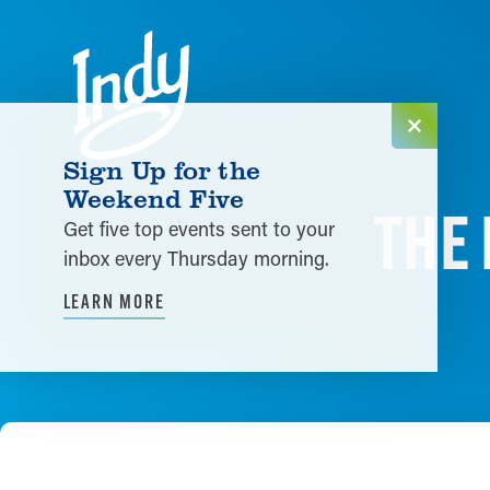
Skip to content
Sign Up for the
Weekend Five
THE 
Get five top events sent to your
inbox every Thursday morning.
LEARN MORE