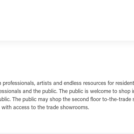
ofessionals, artists and endless resources for residentia
ionals and the public. The public is welcome to shop in a
blic. The public may shop the second floor to-the-trade 
ls with access to the trade showrooms.