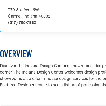
770 3rd Ave. SW
Carmel, Indiana 46032
(317) 705-7982
OVERVIEW
Discover the Indiana Design Center’s showrooms, design pr
corner. The Indiana Design Center welcomes design profess
showrooms also offer in-house design services for the pu
Featured Designers page to see a listing of professiona