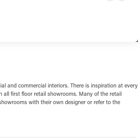
l and commercial interiors. There is inspiration at every
ll first floor retail showrooms. Many of the retail
showrooms with their own designer or refer to the