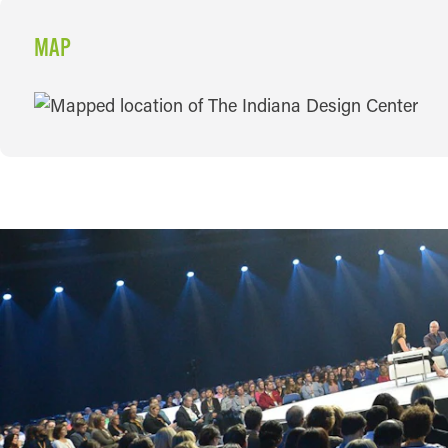
MAP
MAP