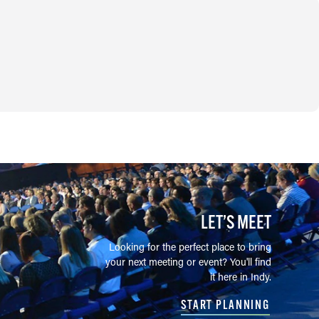
LET’S MEET
Looking for the perfect place to bring
your next meeting or event? You'll find
it here in Indy.
START PLANNING