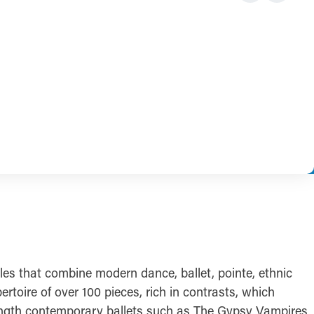
es that combine modern dance, ballet, pointe, ethnic
oire of over 100 pieces, rich in contrasts, which
-length contemporary ballets such as The Gypsy Vampires