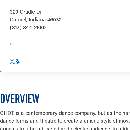
329 Gradle Dr.
Carmel, Indiana 46032
(317) 844-2660
OVERVIEW
GHDT is a contemporary dance company, but as the name 
dance forms and theatre to create a unique style of move
appeals to a broad-based and eclectic audience. In addi