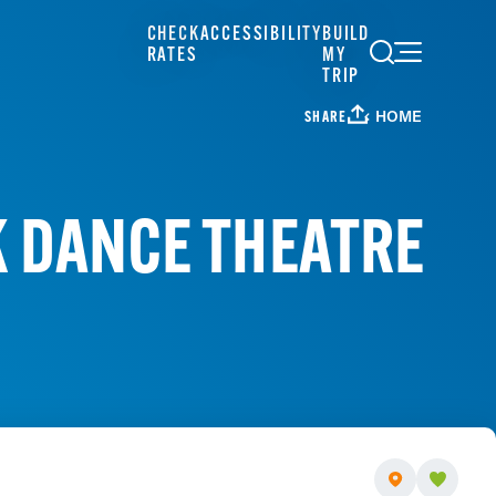
CHECK
ACCESSIBILITY
BUILD
RATES
MY
TRIP
HOME
SHARE
 DANCE THEATRE