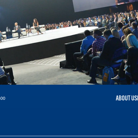
ABOUT US
300