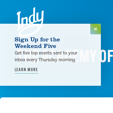
Skip to content
Sign Up for the
Weekend Five
THE ACADEMY O
Get five top events sent to your
inbox every Thursday morning.
LEARN MORE