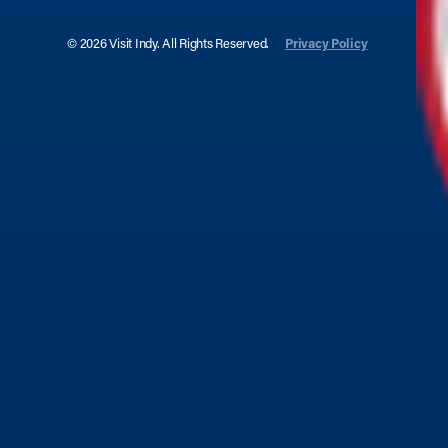
© 2026 Visit Indy. All Rights Reserved.
Privacy Policy