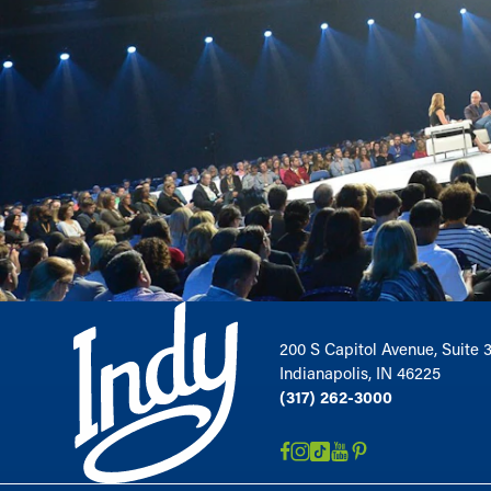
200 S Capitol Avenue, Suite 
Indianapolis, IN 46225
(317) 262-3000