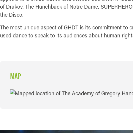
of Drakov, The Hunchback of Notre Dame, SUPERHERO; th
the Disco.
The most unique aspect of GHDT is its commitment to creat
used dance to speak to its audiences about human rights 
MAP
MAP