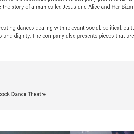
e story of a man called Jesus and Alice and Her Bizar
ing dances dealing with relevant social, political, cultu
and dignity. The company also presents pieces that are p