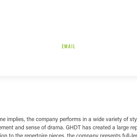
EMAIL
implies, the company performs in a wide variety of styl
ment and sense of drama. GHDT has created a large repert
tion to the repertoire pieces, the company presents full