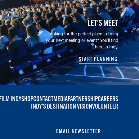
LET’S MEET
Looking for the perfect place to bring
your next meeting or event? You'll find
it here in Indy.
START PLANNING
FILM INDY
SHOP
CONTACT
MEDIA
PARTNERSHIP
CAREERS
INDY'S DESTINATION VISION
VOLUNTEER
EMAIL NEWSLETTER