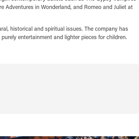
re Adventures in Wonderland, and Romeo and Juliet at
ral, historical and spiritual issues. The company has
urely entertainment and lighter pieces for children.