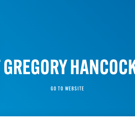
F GREGORY HANCOCK
GO TO WEBSITE