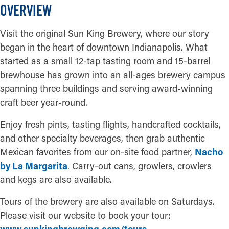
OVERVIEW
Visit the original Sun King Brewery, where our story
began in the heart of downtown Indianapolis. What
started as a small 12-tap tasting room and 15-barrel
brewhouse has grown into an all-ages brewery campus
spanning three buildings and serving award-winning
craft beer year-round.
Enjoy fresh pints, tasting flights, handcrafted cocktails,
and other specialty beverages, then grab authentic
Mexican favorites from our on-site food partner,
Nacho
by La Margarita
. Carry-out cans, growlers, crowlers
and kegs are also available.
Tours of the brewery are also available on Saturdays.
Please visit our website to book your tour: