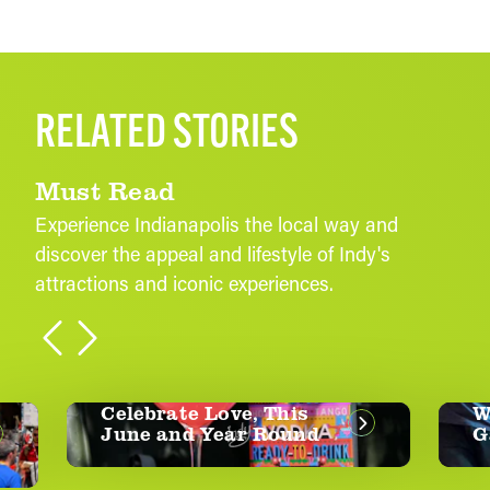
RELATED STORIES
Must Read
Experience Indianapolis the local way and
discover the appeal and lifestyle of Indy's
attractions and iconic experiences.
Celebrate Love, This
Whe
June and Year Round
Gam