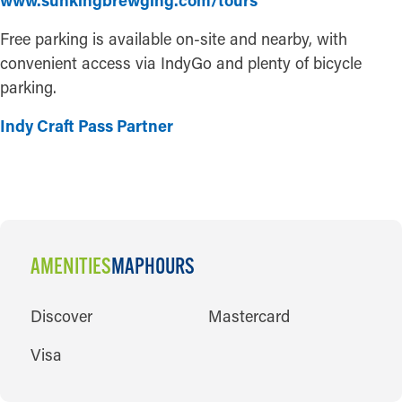
www.sunkingbrewging.com/tours
Free parking is available on-site and nearby, with
convenient access via IndyGo and plenty of bicycle
parking.
Indy Craft Pass Partner
AMENITIES
MAP
HOURS
AMENITIES
Discover
Mastercard
Visa