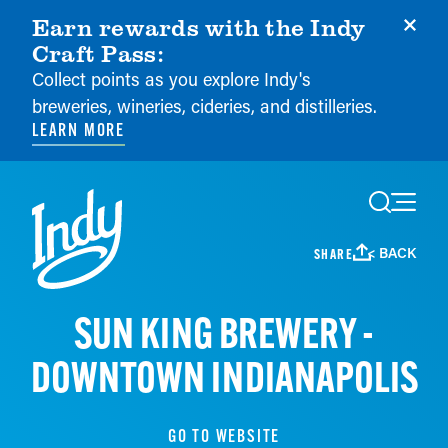
Earn rewards with the Indy
Craft Pass:
Collect points as you explore Indy's
breweries, wineries, cideries, and distilleries.
LEARN MORE
Skip to content
< BACK
SHARE
SUN KING BREWERY -
DOWNTOWN INDIANAPOLIS
GO TO WEBSITE