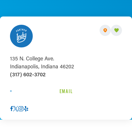
135 N. College Ave.
Indianapolis, Indiana 46202
(317) 602-3702
EMAIL