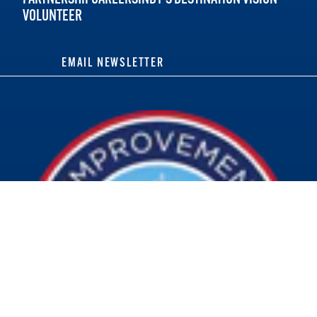
VOLUNTEER
EMAIL NEWSLETTER