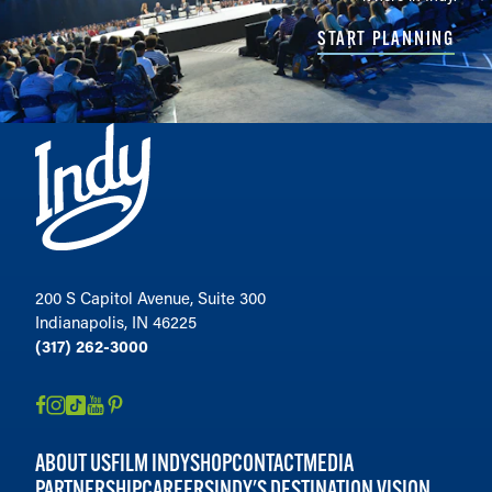
START PLANNING
200 S Capitol Avenue, Suite 300
Indianapolis, IN 46225
(317) 262-3000
ABOUT US
FILM INDY
SHOP
CONTACT
MEDIA
PARTNERSHIP
CAREERS
INDY'S DESTINATION VISION