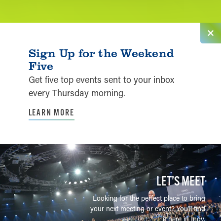
Sign Up for the Weekend
Five
Get five top events sent to your inbox
every Thursday morning.
LEARN MORE
LET’S MEET
Looking for the perfect place to bring
your next meeting or event? You'll find
it here in Indy.