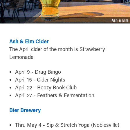
Ash & Elm Cider
The April cider of the month is Strawberry
Lemonade.
April 9 - Drag Bingo
April 15 - Cider Nights
April 22 - Boozy Book Club
April 27 - Feathers & Fermentation
Bier Brewery
Thru May 4 - Sip & Stretch Yoga (Noblesville)