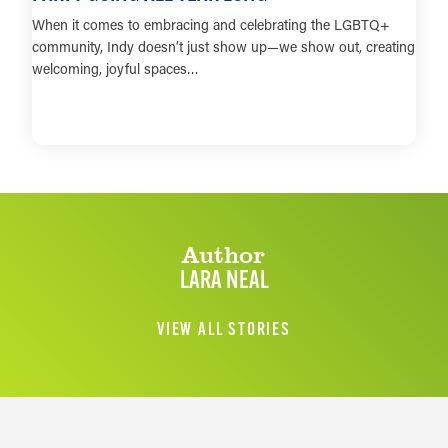
When it comes to embracing and celebrating the LGBTQ+
community, Indy doesn’t just show up—we show out, creating
welcoming, joyful spaces…
LEARN MORE
Author
LARA NEAL
VIEW ALL STORIES