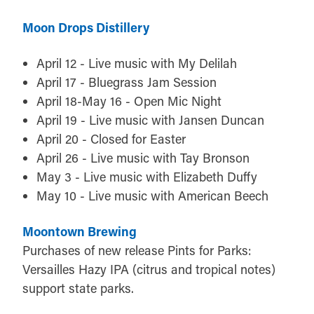
Moon Drops Distillery
April 12 - Live music with My Delilah
April 17 - Bluegrass Jam Session
April 18-May 16 - Open Mic Night
April 19 - Live music with Jansen Duncan
April 20 - Closed for Easter
April 26 - Live music with Tay Bronson
May 3 - Live music with Elizabeth Duffy
May 10 - Live music with American Beech
Moontown Brewing
Purchases of new release Pints for Parks:
Versailles Hazy IPA (citrus and tropical notes)
support state parks.