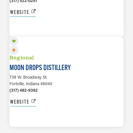
(317) 522-0251
WEBSITE
LEARN MORE
Regional
MOON DROPS DISTILLERY
738 W. Broadway St.
Fortville, Indiana 46040
(317) 482-9392
WEBSITE
LEARN MORE