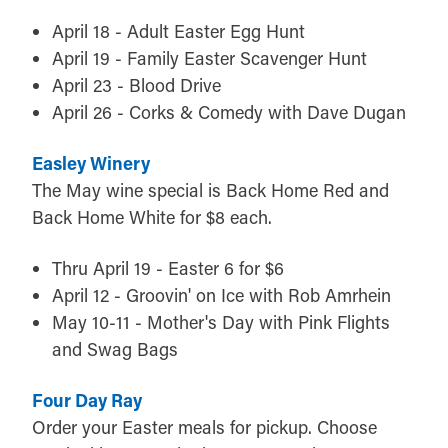
April 18 - Adult Easter Egg Hunt
April 19 - Family Easter Scavenger Hunt
April 23 - Blood Drive
April 26 - Corks & Comedy with Dave Dugan
Easley Winery
The May wine special is Back Home Red and
Back Home White for $8 each.
Thru April 19 - Easter 6 for $6
April 12 - Groovin' on Ice with Rob Amrhein
May 10-11 - Mother's Day with Pink Flights
and Swag Bags
Four Day Ray
Order your Easter meals for pickup. Choose