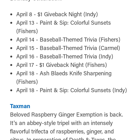
April 8 - $1 Giveback Night (Indy)
April 13 - Paint & Sip: Colorful Sunsets
(Fishers)
April 14 - Baseball-Themed Trivia (Fishers)
April 15 - Baseball-Themed Trivia (Carmel)
April 16 - Baseball-Themed Trivia (Indy)
April 17 - $1 Giveback Night (Fishers)
April 18 - Ash Blaeds Knife Sharpening
(Fishers)
April 18 - Paint & Sip: Colorful Sunsets (Indy)
Taxman
Beloved Raspberry Ginger Exemption is back.
It's an abbey-style tripel with an intensely
flavorful trifecta of raspberries, ginger, and
citrus. In preparation of Death & Taxes, the