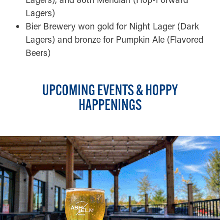
Lagers)
Bier Brewery won gold for Night Lager (Dark
Lagers) and bronze for Pumpkin Ale (Flavored
Beers)
UPCOMING EVENTS & HOPPY
HAPPENINGS