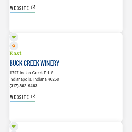
WEBSITE
LEARN MORE
East
BUCK CREEK WINERY
11747 Indian Creek Rd. S.
Indianapolis, Indiana 46259
(317) 862-9463
WEBSITE
LEARN MORE