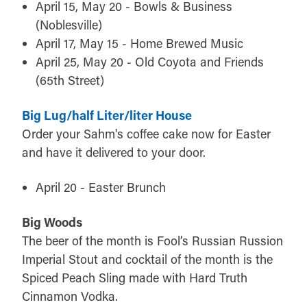
April 15, May 20 - Bowls & Business
(Noblesville)
April 17, May 15 - Home Brewed Music
April 25, May 20 - Old Coyota and Friends
(65th Street)
Big Lug/half Liter/liter House
Order your Sahm's coffee cake now for Easter
and have it delivered to your door.
April 20 - Easter Brunch
Big Woods
The beer of the month is Fool’s Russian Russion
Imperial Stout and cocktail of the month is the
Spiced Peach Sling made with Hard Truth
Cinnamon Vodka.