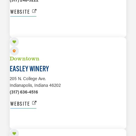
WEBSITE
LEARN MORE
Downtown
EASLEY WINERY
205 N. College Ave.
Indianapolis, Indiana 46202
(317) 636-4516
WEBSITE
LEARN MORE