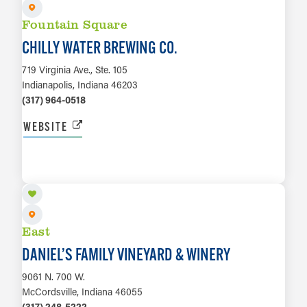
Fountain Square
CHILLY WATER BREWING CO.
719 Virginia Ave., Ste. 105
Indianapolis, Indiana 46203
(317) 964-0518
WEBSITE
LEARN MORE
East
DANIEL’S FAMILY VINEYARD & WINERY
9061 N. 700 W.
McCordsville, Indiana 46055
(317) 248-5222