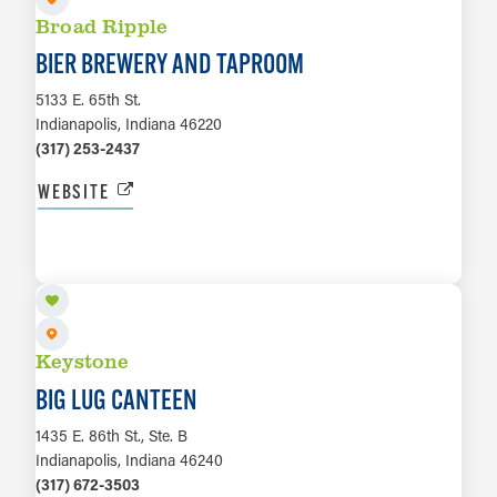
Broad Ripple
BIER BREWERY AND TAPROOM
5133 E. 65th St.
Indianapolis, Indiana 46220
(317) 253-2437
WEBSITE
LEARN MORE
Keystone
BIG LUG CANTEEN
1435 E. 86th St., Ste. B
Indianapolis, Indiana 46240
(317) 672-3503