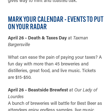
gives way to mint and toasted oak.
MARK YOUR CALENDAR - EVENTS TO PUT
ON YOUR RADAR
April 26 – Death & Taxes Day
at
Taxman
Bargersville
What can ease the pain of paying your taxes? A
fun day with more than 45 breweries and
distilleries, great food, and live music. Tickets
are $15-$50.
April 26 – Beastside Brewfest
at
Our Lady of
Lourdes
A bunch of breweries will battle for Best Beer as
attendees enjoy endless samples, live music