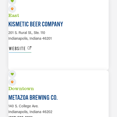
East
KISMETIC BEER COMPANY
201 S. Rural St., Ste. 110
Indianapolis, Indiana 46201
WEBSITE
LEARN MORE
Downtown
METAZOA BREWING CO.
140 S. College Ave.
Indianapolis, Indiana 46202