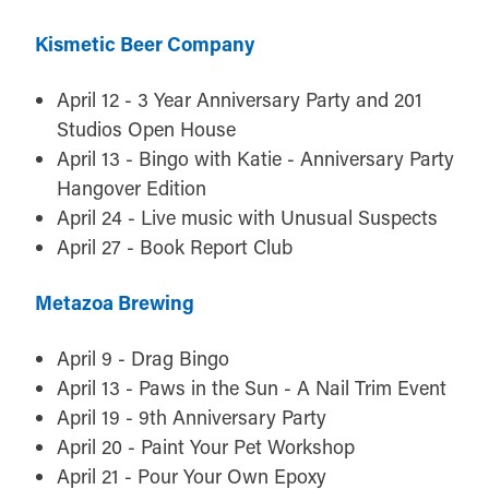
Kismetic Beer Company
April 12 - 3 Year Anniversary Party and 201
Studios Open House
April 13 - Bingo with Katie - Anniversary Party
Hangover Edition
April 24 - Live music with Unusual Suspects
April 27 - Book Report Club
Metazoa Brewing
April 9 - Drag Bingo
April 13 - Paws in the Sun - A Nail Trim Event
April 19 - 9th Anniversary Party
April 20 - Paint Your Pet Workshop
April 21 - Pour Your Own Epoxy