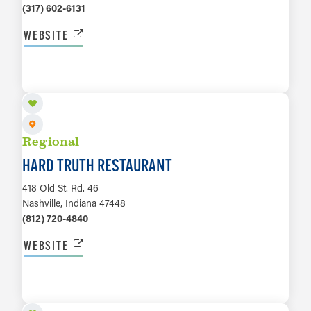
(317) 602-6131
WEBSITE
LEARN MORE
Regional
HARD TRUTH RESTAURANT
418 Old St. Rd. 46
Nashville, Indiana 47448
(812) 720-4840
WEBSITE
LEARN MORE