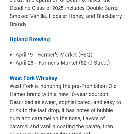
Deadline Class of 2025 includes Double Barrel,
Smoked Vanilla, Hoosier Honey, and Blackberry
Brandy.
Upland Brewing
April 19 - Farmer's Market (FSQ)
April 26 - Farmer's Market (82nd Street)
West Fork Whiskey
West Fork is honoring the pre-Prohibition Old
Hamer brand with a new 10-year bourbon.
Described as sweet, sophisticated, and easy to
drink to the last drop, it has notes of bubble
gum and caramel on the nose, flavors of
caramel and vanilla coating the palate, then