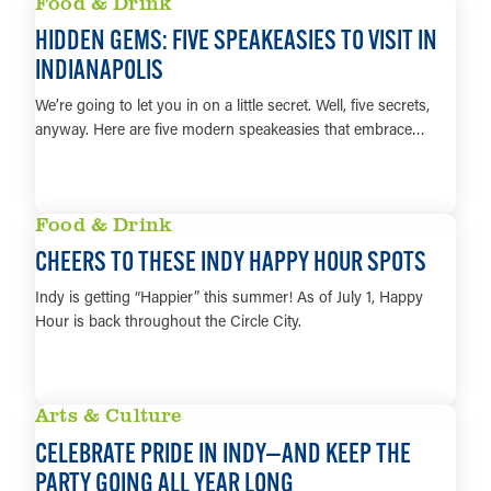
Food & Drink
HIDDEN GEMS: FIVE SPEAKEASIES TO VISIT IN
INDIANAPOLIS
We’re going to let you in on a little secret. Well, five secrets,
anyway. Here are five modern speakeasies that embrace…
LEARN MORE
Food & Drink
CHEERS TO THESE INDY HAPPY HOUR SPOTS
Indy is getting “Happier” this summer! As of July 1, Happy
Hour is back throughout the Circle City.
LEARN MORE
Arts & Culture
CELEBRATE PRIDE IN INDY—AND KEEP THE
PARTY GOING ALL YEAR LONG