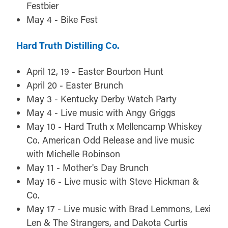
Festbier
May 4 - Bike Fest
Hard Truth Distilling Co.
April 12, 19 - Easter Bourbon Hunt
April 20 - Easter Brunch
May 3 - Kentucky Derby Watch Party
May 4 - Live music with Angy Griggs
May 10 - Hard Truth x Mellencamp Whiskey
Co. American Odd Release and live music
with Michelle Robinson
May 11 - Mother's Day Brunch
May 16 - Live music with Steve Hickman &
Co.
May 17 - Live music with Brad Lemmons, Lexi
Len & The Strangers, and Dakota Curtis