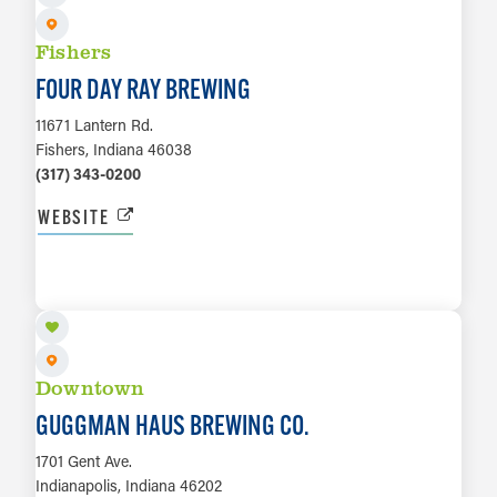
Fishers
FOUR DAY RAY BREWING
11671 Lantern Rd.
Fishers, Indiana 46038
(317) 343-0200
WEBSITE
LEARN MORE
Downtown
GUGGMAN HAUS BREWING CO.
1701 Gent Ave.
Indianapolis, Indiana 46202