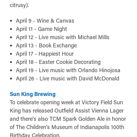
citrusy).
April 9 - Wine & Canvas
April 11 - Game Night
April 12 - Live music with Michael Mills
April 13 - Book Exchange
April 17 - Happiest Hour
April 18 - Easter Cookie Decorating
April 19 - Live music with Orlando Hinojosa
April 26 - Live music with David McDonald
Sun King Brewing
To celebrate opening week at Victory Field Sun
King has released Outfield Assist Vienna Lager
and there's also TCM Spark Golden Ale in honor
of The Children's Museum of Indianapolis 100th
Birthday Celebration.