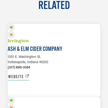
RELATED
Irvington
ASH & ELM CIDER COMPANY
1301 E. Washington St.
Indianapolis, Indiana 46202
(317) 600-3164
WEBSITE
LEARN MORE