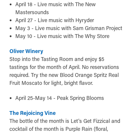
April 18 - Live music with The New
Mastersounds
April 27 - Live music with Hyryder
May 3 - Live music with Sam Grisman Project
May 10 - Live music with The Why Store
Oliver Winery
Stop into the Tasting Room and enjoy $5
tastings for the month of April. No reservations
required. Try the new Blood Orange Spritz Real
Fruit Moscato for light, bright flavor.
April 25-May 14 - Peak Spring Blooms
The Rejoicing Vine
The bottle of the month is Let's Get Fizzical and
cocktail of the month is Purple Rain (floral,