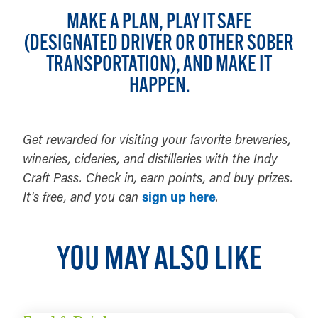
MAKE A PLAN, PLAY IT SAFE
(DESIGNATED DRIVER OR OTHER SOBER
TRANSPORTATION), AND MAKE IT
HAPPEN.
Get rewarded for visiting your favorite breweries,
wineries, cideries, and distilleries with the Indy
Craft Pass. Check in, earn points, and buy prizes.
It's free, and you can
sign up here
.
YOU MAY ALSO LIKE