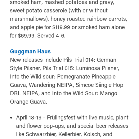
smoked ham, mashed potatoes and gravy,
sweet potato casserole (with or without
marshmallows), honey roasted rainbow carrots,
and apple pie for $119.99 or smoked ham alone
for $69.99. Served 4-6.
Guggman Haus
New releases include Pils Trial 014: German
Style Pilsner, Pils Trial 015: Luminosa Pilsner,
Into the Wild sour: Pomegranate Pineapple
Guava, Wandering NEIPA, Simcoe Siingle Hop
DBL NEIPA, and Into the Wild Sour: Mango
Orange Guava.
April 18-19 - Frülingsfest with live music, plant
and flower pop-ups, and special beer releases
like Schwarzbier, Kellerbier, Kolsch, and