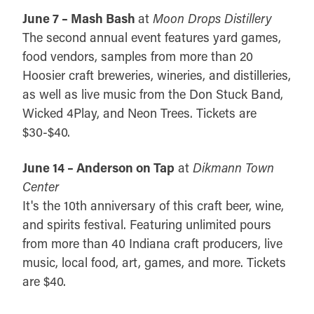
June 7 – Mash Bash
at
Moon Drops Distillery
The second annual event features yard games,
food vendors, samples from more than 20
Hoosier craft breweries, wineries, and distilleries,
as well as live music from the Don Stuck Band,
Wicked 4Play, and Neon Trees. Tickets are
$30-$40.
June 14 – Anderson on Tap
at
Dikmann Town
Center
It's the 10th anniversary of this craft beer, wine,
and spirits festival. Featuring unlimited pours
from more than 40 Indiana craft producers, live
music, local food, art, games, and more. Tickets
are $40.