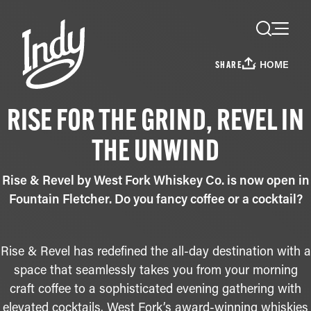
Skip to content
HOME
SHARE
RISE FOR THE GRIND, REVEL IN
THE UNWIND
Rise & Revel by West Fork Whiskey Co. is now open in
Fountain Fletcher. Do you fancy coffee or a cocktail?
Rise & Revel has redefined the all-day destination with a
space that seamlessly takes you from your morning
craft coffee to a sophisticated evening gathering with
elevated cocktails. West Fork’s award-winning whiskies