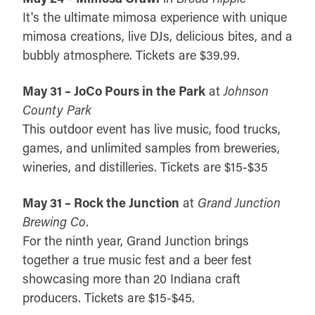
It's the ultimate mimosa experience with unique
mimosa creations, live DJs, delicious bites, and a
bubbly atmosphere. Tickets are $39.99.
May 31 – JoCo Pours in the Park
at
Johnson
County Park
This outdoor event has live music, food trucks,
games, and unlimited samples from breweries,
wineries, and distilleries. Tickets are $15-$35
May 31 – Rock the Junction
at
Grand Junction
Brewing Co.
For the ninth year, Grand Junction brings
together a true music fest and a beer fest
showcasing more than 20 Indiana craft
producers. Tickets are $15-$45.