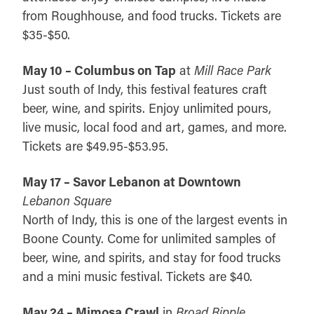
from Roughhouse, and food trucks. Tickets are
$35-$50.
May 10 – Columbus on Tap
at
Mill Race Park
Just south of Indy, this festival features craft
beer, wine, and spirits. Enjoy unlimited pours,
live music, local food and art, games, and more.
Tickets are $49.95-$53.95.
May 17 – Savor Lebanon at Downtown
Lebanon Square
North of Indy, this is one of the largest events in
Boone County. Come for unlimited samples of
beer, wine, and spirits, and stay for food trucks
and a mini music festival. Tickets are $40.
May 24 – Mimosa Crawl
in
Broad Ripple