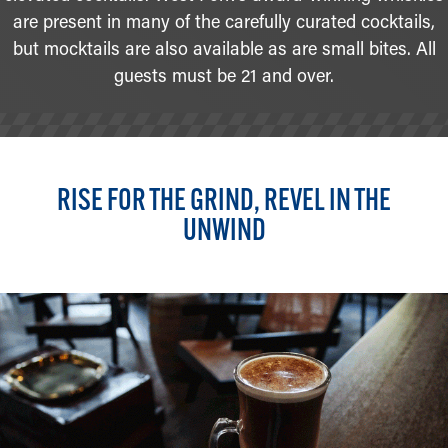
are present in many of the carefully curated cocktails,
but mocktails are also available as are small bites. All
guests must be 21 and over.
RISE FOR THE GRIND, REVEL IN THE
UNWIND