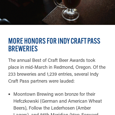
MORE HONORS FOR INDY CRAFT PASS
BREWERIES
The annual Best of Craft Beer Awards took
place in mid-March in Redmond, Oregon. Of the
233 breweries and 1,239 entries, several Indy
Craft Pass partners were lauded:
Moontown Brewing won bronze for their
Hefczkowski (German and American Wheat
Beers), Follow the Lederhosen (Amber
Lagers), and 86th Meridian (Hop-Forward