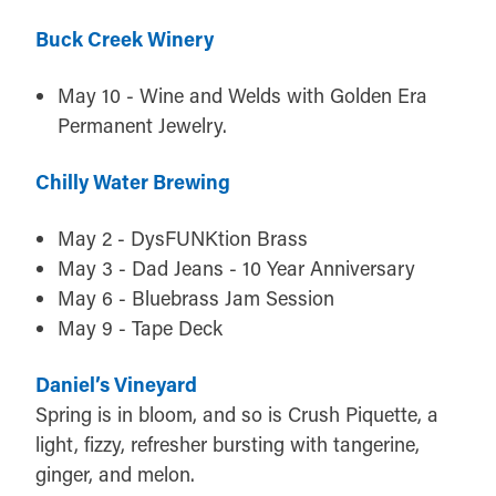
Buck Creek Winery
May 10 - Wine and Welds with Golden Era
Permanent Jewelry.
Chilly Water Brewing
May 2 - DysFUNKtion Brass
May 3 - Dad Jeans - 10 Year Anniversary
May 6 - Bluebrass Jam Session
May 9 - Tape Deck
Daniel’s Vineyard
Spring is in bloom, and so is Crush Piquette, a
light, fizzy, refresher bursting with tangerine,
ginger, and melon.