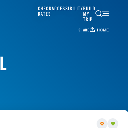
CHECK
ACCESSIBILITY
BUILD
RATES
MY
TRIP
HOME
SHARE
L