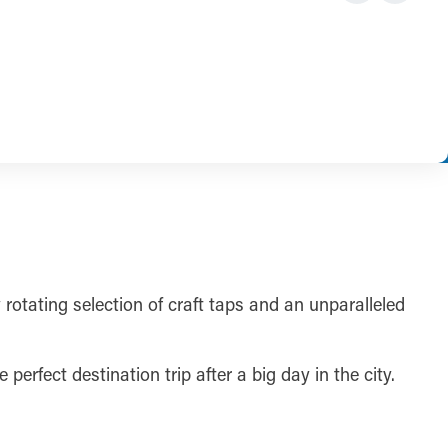
 rotating selection of craft taps and an unparalleled
perfect destination trip after a big day in the city.