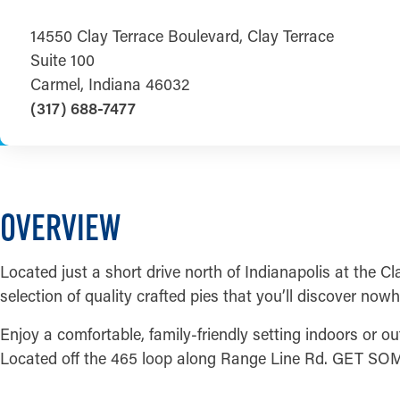
14550 Clay Terrace Boulevard, Clay Terrace
Suite 100
Carmel, Indiana 46032
(317) 688-7477
OVERVIEW
Located just a short drive north of Indianapolis at the Cl
selection of quality crafted pies that you’ll discover nowh
Enjoy a comfortable, family-friendly setting indoors or out
Located off the 465 loop along Range Line Rd. GET SO