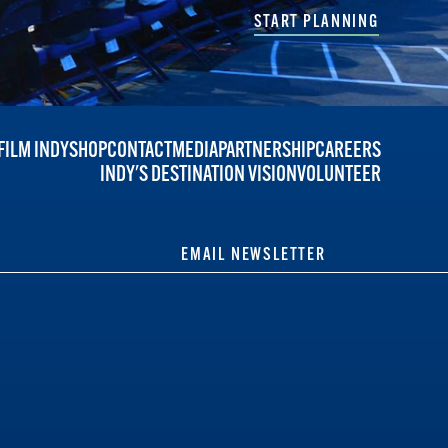
START PLANNING
FILM INDY
SHOP
CONTACT
MEDIA
PARTNERSHIP
CAREERS
INDY'S DESTINATION VISION
VOLUNTEER
EMAIL NEWSLETTER