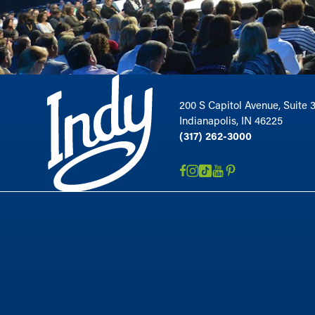
200 S Capitol Avenue, Suite 
Indianapolis, IN 46225
(317) 262-3000