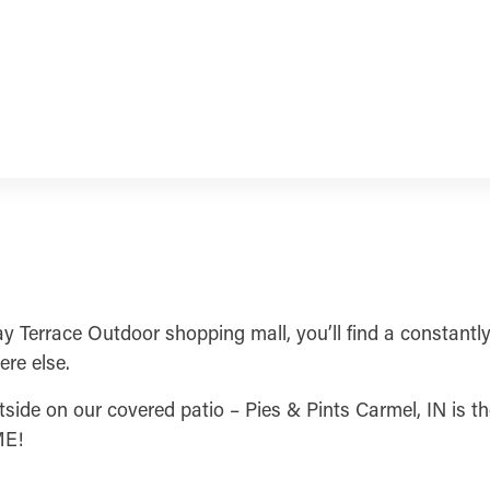
ay Terrace Outdoor shopping mall, you’ll find a constantly
ere else.
side on our covered patio – Pies & Pints Carmel, IN is the 
ME!