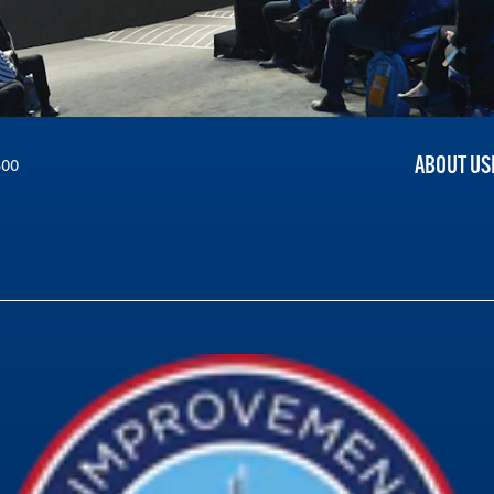
ABOUT US
300