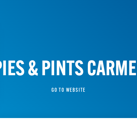
PIES & PINTS CARME
GO TO WEBSITE