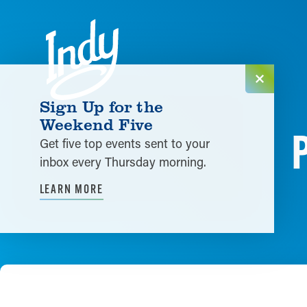
Skip to content
Sign Up for the
Weekend Five
Get five top events sent to your
inbox every Thursday morning.
LEARN MORE