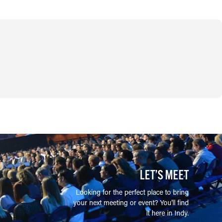
LET’S MEET
Looking for the perfect place to bring
your next meeting or event? You'll find
it here in Indy.