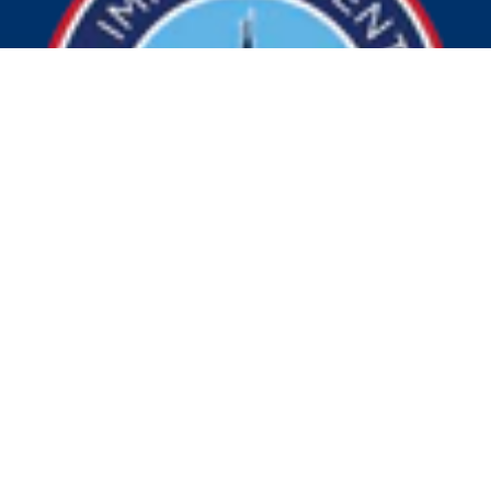
© 2026 Visit Indy. All Rights Reserved.
Privacy Policy