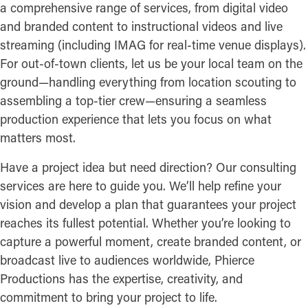
a comprehensive range of services, from digital video
and branded content to instructional videos and live
streaming (including IMAG for real-time venue displays).
For out-of-town clients, let us be your local team on the
ground—handling everything from location scouting to
assembling a top-tier crew—ensuring a seamless
production experience that lets you focus on what
matters most.
Have a project idea but need direction? Our consulting
services are here to guide you. We’ll help refine your
vision and develop a plan that guarantees your project
reaches its fullest potential. Whether you’re looking to
capture a powerful moment, create branded content, or
broadcast live to audiences worldwide, Phierce
Productions has the expertise, creativity, and
commitment to bring your project to life.