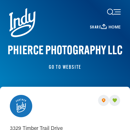
Skip to content
HOME
SHARE
PHIERCE PHOTOGRAPHY LLC
GO TO WEBSITE
3329 Timber Trail Drive