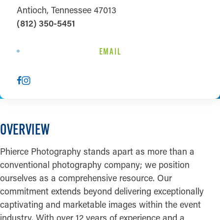
Antioch, Tennessee 47013
(812) 350-5451
EMAIL
OVERVIEW
Phierce Photography stands apart as more than a
conventional photography company; we position
ourselves as a comprehensive resource. Our
commitment extends beyond delivering exceptionally
captivating and marketable images within the event
industry. With over 12 years of experience and a