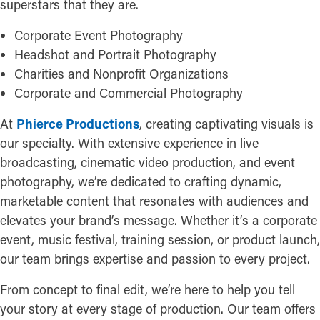
superstars that they are.
Corporate Event Photography
Headshot and Portrait Photography
Charities and Nonprofit Organizations
Corporate and Commercial Photography
At
Phierce Productions
, creating captivating visuals is
our specialty. With extensive experience in live
broadcasting, cinematic video production, and event
photography, we’re dedicated to crafting dynamic,
marketable content that resonates with audiences and
elevates your brand’s message. Whether it’s a corporate
event, music festival, training session, or product launch,
our team brings expertise and passion to every project.
From concept to final edit, we’re here to help you tell
your story at every stage of production. Our team offers