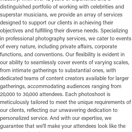
distinguished portfolio of working with celebrities and
superstar musicians, we provide an array of services
designed to support our clients in achieving their
objectives and fulfilling their diverse needs. Specializing
in professional photography services, we cater to events
of every nature, including private affairs, corporate
functions, and conventions. Our flexibility is evident in
our ability to seamlessly cover events of varying scales,
from intimate gatherings to substantial ones, with
dedicated teams of content creators available for larger
gatherings, accommodating audiences ranging from
20,000 to 30,000 attendees. Each photoshoot is
meticulously tailored to meet the unique requirements of
our clients, reflecting our unwavering dedication to
personalized service. And with our expertise, we
guarantee that we'll make your attendees look like the