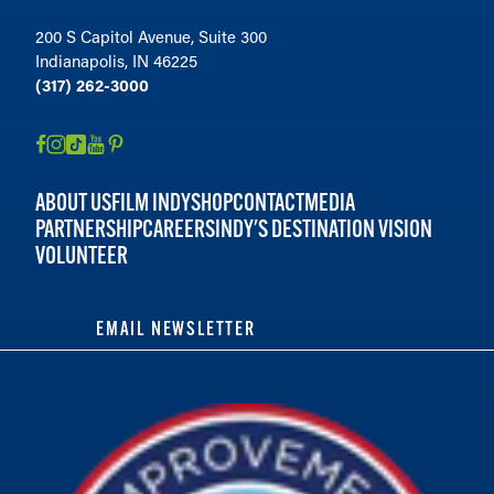
200 S Capitol Avenue, Suite 300
Indianapolis, IN 46225
(317) 262-3000
ABOUT US
FILM INDY
SHOP
CONTACT
MEDIA
PARTNERSHIP
CAREERS
INDY'S DESTINATION VISION
VOLUNTEER
EMAIL NEWSLETTER