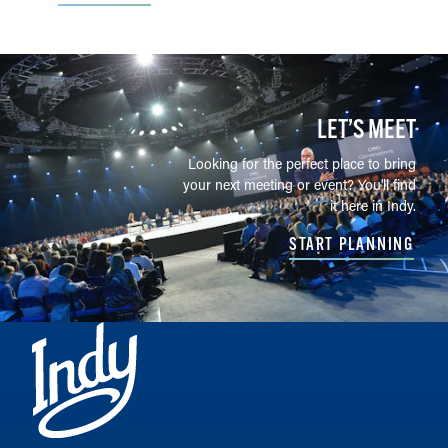
LET’S MEET
Looking for the perfect place to bring
your next meeting or event? You'll find
it here in Indy.
START PLANNING