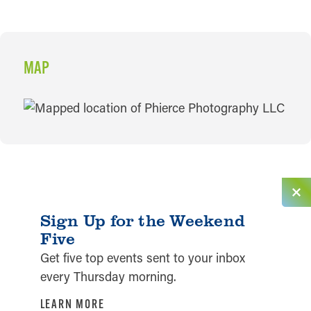
MAP
MAP
Sign Up for the Weekend
Five
Get five top events sent to your inbox
every Thursday morning.
LEARN MORE