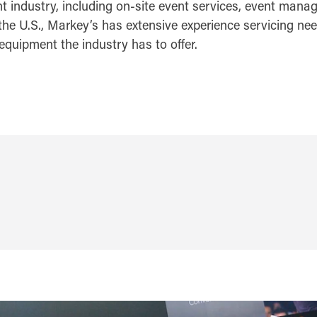
nt industry, including on-site event services, event mana
the U.S., Markey’s has extensive experience servicing need
equipment the industry has to offer.