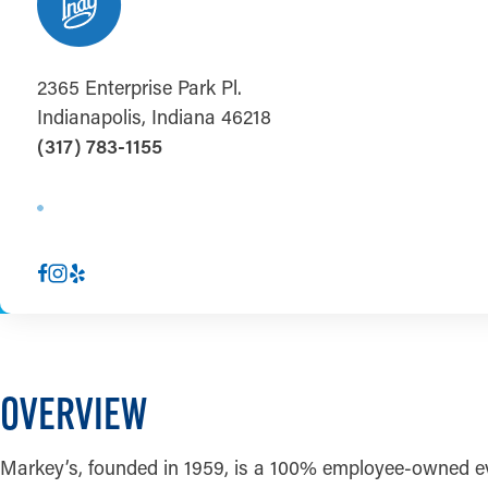
2365 Enterprise Park Pl.
Indianapolis, Indiana 46218
(317) 783-1155
OVERVIEW
Markey’s, founded in 1959, is a 100% employee-owned ev