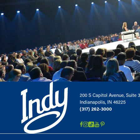
200 S Capitol Avenue, Suite 
Indianapolis, IN 46225
(317) 262-3000