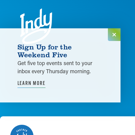
Skip to content
Sign Up for the
Weekend Five
Get five top events sent to your
inbox every Thursday morning.
LEARN MORE