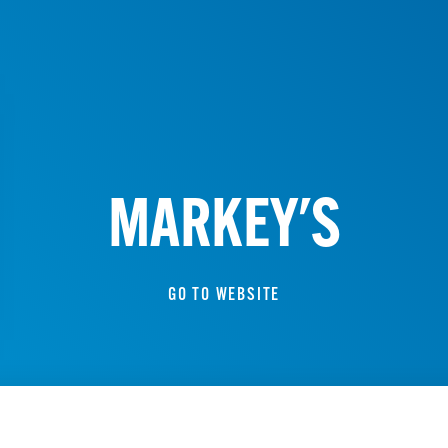
MARKEY'S
GO TO WEBSITE