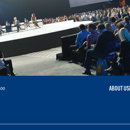
ABOUT US
300