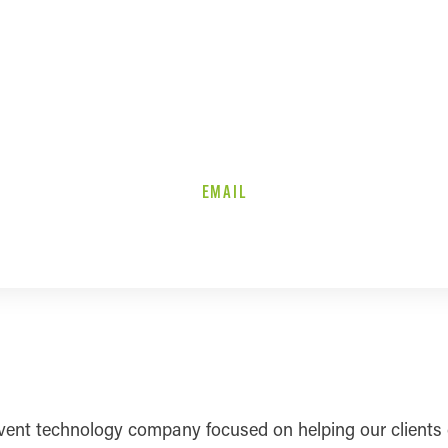
EMAIL
ent technology company focused on helping our clients c