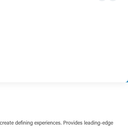
reate defining experiences. Provides leading-edge