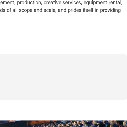
gement, production, creative services, equipment rental,
s of all scope and scale, and prides itself in providing