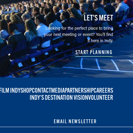
LET’S MEET
Looking for the perfect place to bring
your next meeting or event? You'll find
it here in Indy.
START PLANNING
FILM INDY
SHOP
CONTACT
MEDIA
PARTNERSHIP
CAREERS
INDY'S DESTINATION VISION
VOLUNTEER
EMAIL NEWSLETTER