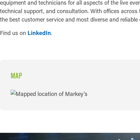
equipment and technicians for all aspects of the live eve
technical support, and consultation. With offices across 
the best customer service and most diverse and reliable 
Find us on
LinkedIn
.
MAP
MAP