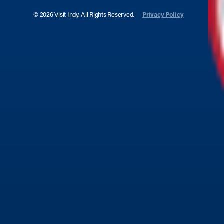
© 2026 Visit Indy. All Rights Reserved.
Privacy Policy