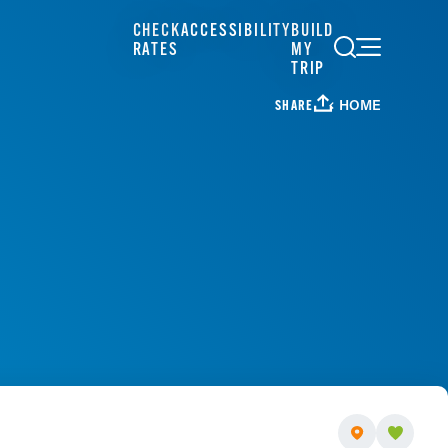
CHECK
ACCESSIBILITY
BUILD
RATES
MY
TRIP
HOME
SHARE