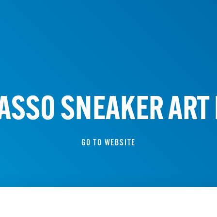
ASSO SNEAKER ART
GO TO WEBSITE