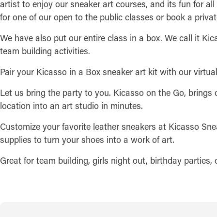
artist to enjoy our sneaker art courses, and its fun for al
for one of our open to the public classes or book a privat
We have also put our entire class in a box. We call it Kica
team building activities.
Pair your Kicasso in a Box sneaker art kit with our virtual
Let us bring the party to you. Kicasso on the Go, brings 
location into an art studio in minutes.
Customize your favorite leather sneakers at Kicasso Snea
supplies to turn your shoes into a work of art.
Great for team building, girls night out, birthday parties,