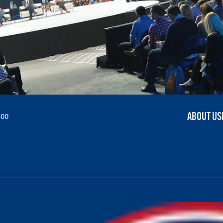
ABOUT US
300