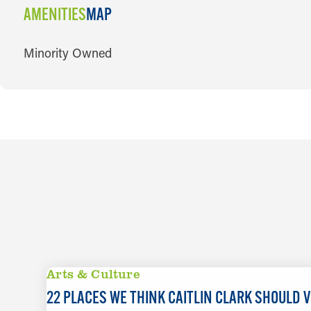
AMENITIES
MAP
AMENITIES
Minority Owned
Arts & Culture
22 PLACES WE THINK CAITLIN CLARK SHOULD VI