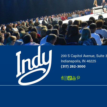
200 S Capitol Avenue, Suite 
Indianapolis, IN 46225
(317) 262-3000