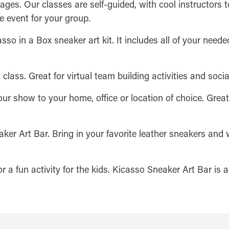
l ages. Our classes are self-guided, with cool instructors t
e event for your group.
sso in a Box sneaker art kit. It includes all of your needed
 class. Great for virtual team building activities and socia
our show to your home, office or location of choice. Grea
ker Art Bar. Bring in your favorite leather sneakers and 
 or a fun activity for the kids. Kicasso Sneaker Art Bar is