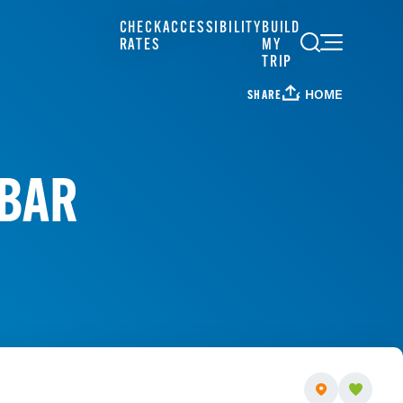
CHECK
ACCESSIBILITY
BUILD
RATES
MY
TRIP
HOME
SHARE
 BAR