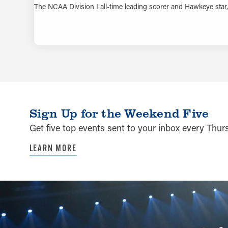
The NCAA Division I all-time leading scorer and Hawkeye star, 
Sign Up for the Weekend Five
Get five top events sent to your inbox every Thu
LEARN MORE