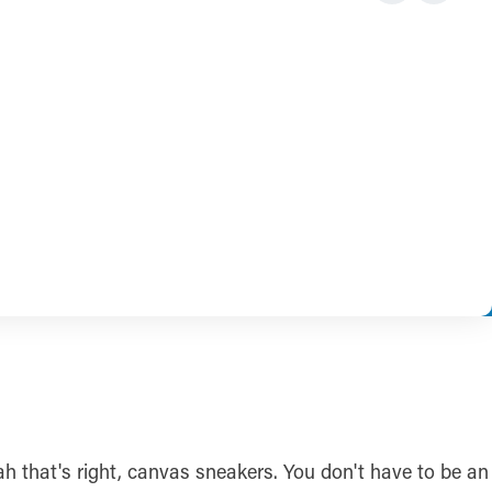
ah that's right, canvas sneakers. You don't have to be an