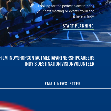
Looking for the perfect place to bring
your next meeting or event? You'll find
it here in Indy.
START PLANNING
FILM INDY
SHOP
CONTACT
MEDIA
PARTNERSHIP
CAREERS
INDY'S DESTINATION VISION
VOLUNTEER
EMAIL NEWSLETTER