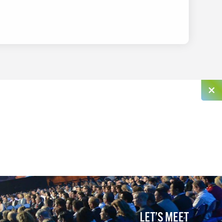
LET’S MEET