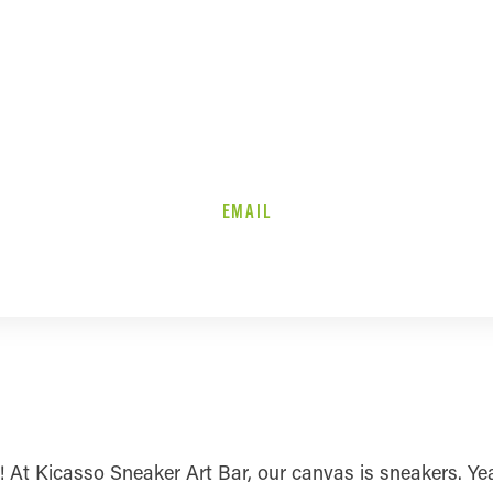
EMAIL
k! At Kicasso Sneaker Art Bar, our canvas is sneakers. Ye