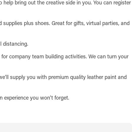
o help bring out the creative side in you. You can register
 supplies plus shoes. Great for gifts, virtual parties, and
l distancing.
t for company team building activities. We can turn your
we’ll supply you with premium quality leather paint and
 an experience you won't forget.