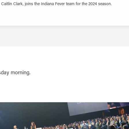
Caitlin Clark, joins the Indiana Fever team for the 2024 season.
LEARN MORE
rsday morning.