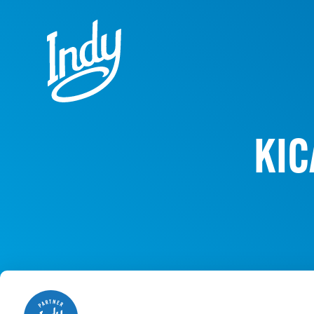
Skip to content
KIC