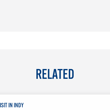
RELATED
SIT IN INDY