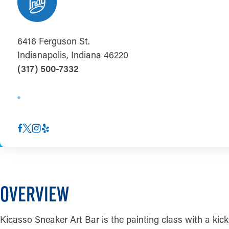
6416 Ferguson St.
Indianapolis, Indiana 46220
(317) 500-7332
OVERVIEW
Kicasso Sneaker Art Bar is the painting class with a kic