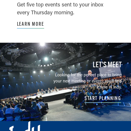
Get five top events sent to your inbox
every Thursday morning.
LEARN MORE
LET’S MEET
Looking for the perfect place to bring
your next meeting or event? You'll find
it here in Indy.
START PLANNING