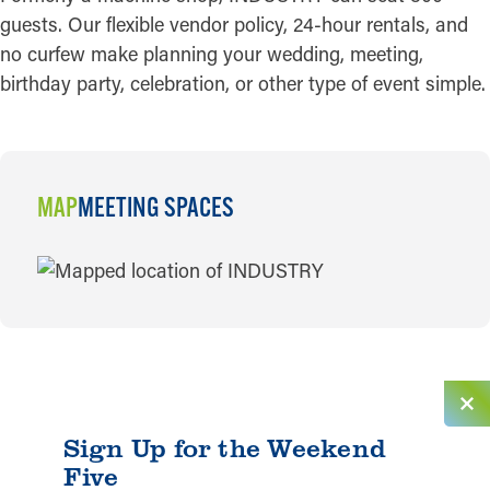
guests. Our flexible vendor policy, 24-hour rentals, and
no curfew make planning your wedding, meeting,
birthday party, celebration, or other type of event simple.
MAP
MEETING SPACES
MAP
Sign Up for the Weekend
Five