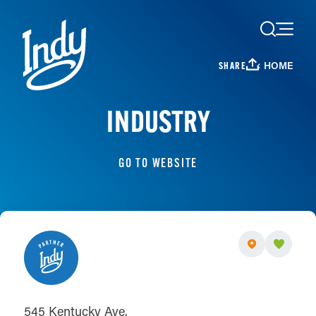
Skip to content
HOME
SHARE
INDUSTRY
GO TO WEBSITE
545 Kentucky Ave.