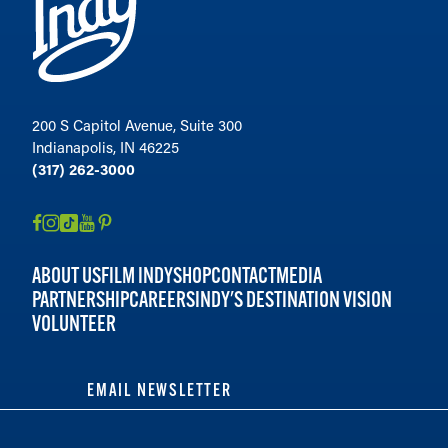
200 S Capitol Avenue, Suite 300
Indianapolis, IN 46225
(317) 262-3000
ABOUT US
FILM INDY
SHOP
CONTACT
MEDIA
PARTNERSHIP
CAREERS
INDY'S DESTINATION VISION
VOLUNTEER
EMAIL NEWSLETTER