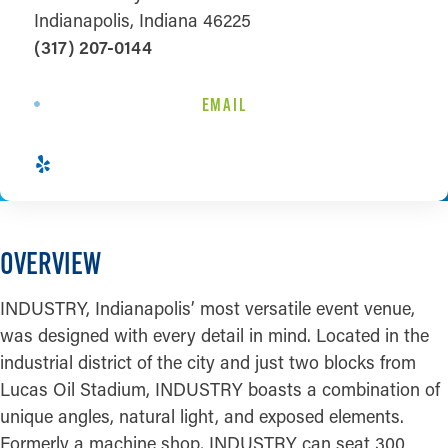
Indianapolis, Indiana 46225
(317) 207-0144
EMAIL
OVERVIEW
INDUSTRY, Indianapolis’ most versatile event venue,
was designed with every detail in mind. Located in the
industrial district of the city and just two blocks from
Lucas Oil Stadium, INDUSTRY boasts a combination of
unique angles, natural light, and exposed elements.
Formerly a machine shop, INDUSTRY can seat 300