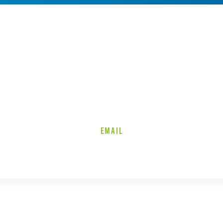
EMAIL