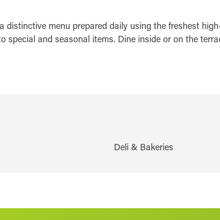
 distinctive menu prepared daily using the freshest high-
o special and seasonal items. Dine inside or on the terra
Deli & Bakeries