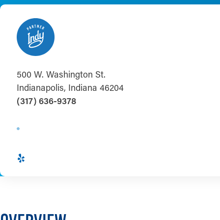
500 W. Washington St.
Indianapolis, Indiana 46204
(317) 636-9378