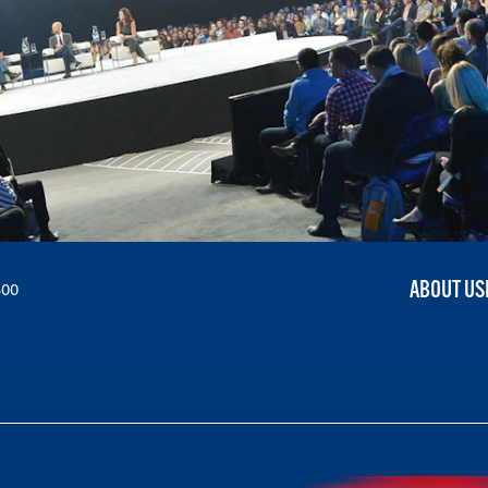
ABOUT US
300