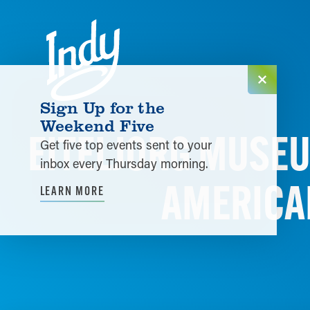
Skip to content
Sign Up for the
Weekend Five
EITELJORG MUSEU
Get five top events sent to your
inbox every Thursday morning.
AMERICA
LEARN MORE