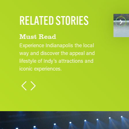
ffordable Fall Activities in Indy:
RELATED STORIES
Wh
udget-Friendly Ways to Enjoy
utumn in Indianapolis
Must Read
Experience Indianapolis the local
way and discover the appeal and
lifestyle of Indy's attractions and
iconic experiences.