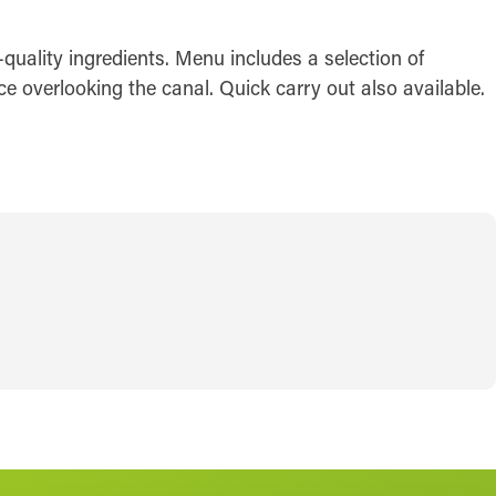
quality ingredients. Menu includes a selection of
ce overlooking the canal. Quick carry out also available.