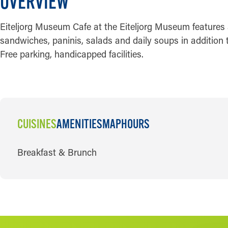
OVERVIEW
Eiteljorg Museum Cafe at the Eiteljorg Museum features a
sandwiches, paninis, salads and daily soups in addition t
Free parking, handicapped facilities.
CUISINES
AMENITIES
MAP
HOURS
CUISINES
Breakfast & Brunch