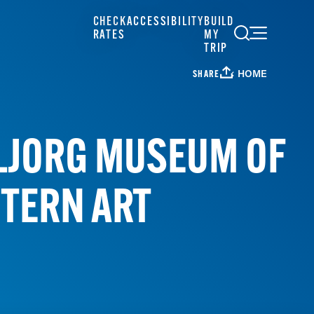
CHECK
ACCESSIBILITY
BUILD
RATES
MY
TRIP
HOME
SHARE
ELJORG MUSEUM OF
TERN ART