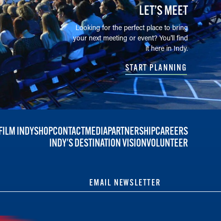
LET’S MEET
Looking for the perfect place to bring
your next meeting or event? You'll find
it here in Indy.
START PLANNING
FILM INDY
SHOP
CONTACT
MEDIA
PARTNERSHIP
CAREERS
INDY'S DESTINATION VISION
VOLUNTEER
EMAIL NEWSLETTER