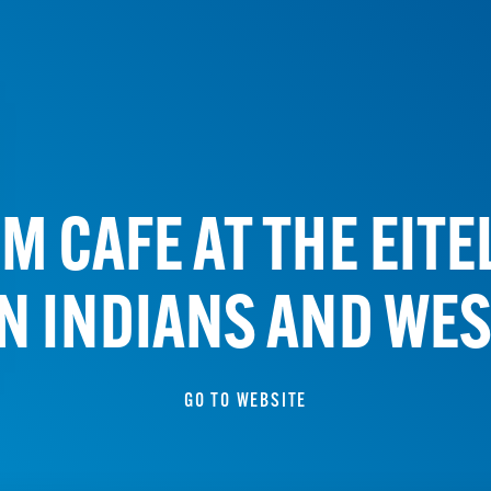
M CAFE AT THE EIT
N INDIANS AND WES
GO TO WEBSITE