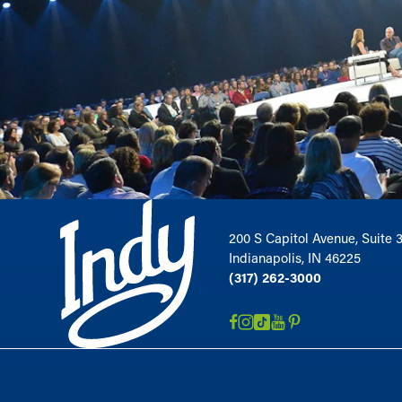
200 S Capitol Avenue, Suite 
Indianapolis, IN 46225
(317) 262-3000