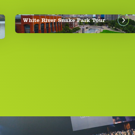
Spri
ite River Snake Park Tour
Aro