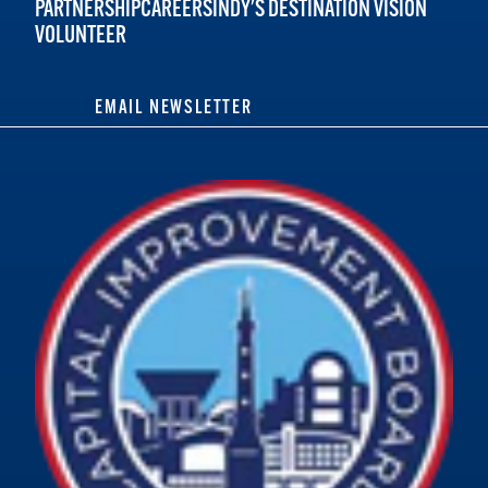
PARTNERSHIP
CAREERS
INDY'S DESTINATION VISION
VOLUNTEER
EMAIL NEWSLETTER