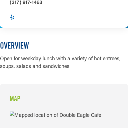
(317) 917-1463
OVERVIEW
Open for weekday lunch with a variety of hot entrees,
soups, salads and sandwiches.
MAP
MAP