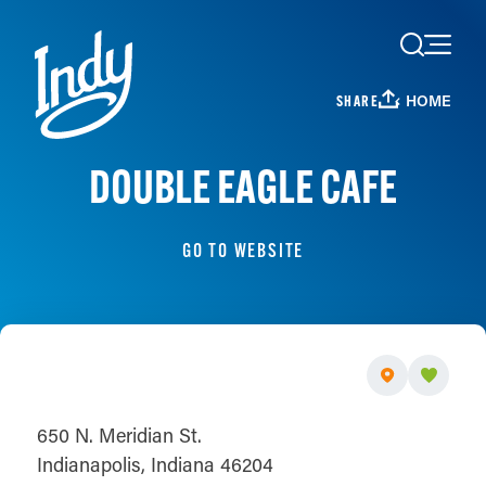
Skip to content
HOME
SHARE
DOUBLE EAGLE CAFE
GO TO WEBSITE
650 N. Meridian St.
Indianapolis, Indiana 46204