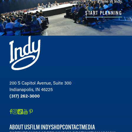
it here in Indy.
START PLANNING
200 S Capitol Avenue, Suite 300
Indianapolis, IN 46225
(317) 262-3000
ABOUT US
FILM INDY
SHOP
CONTACT
MEDIA