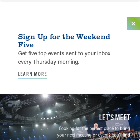
Sign Up for the Weekend
Five
Get five top events sent to your inbox
every Thursday morning.
LEARN MORE
LET’S MEET
Looking for the perfect place to bring
your next meeting or event? You'll find