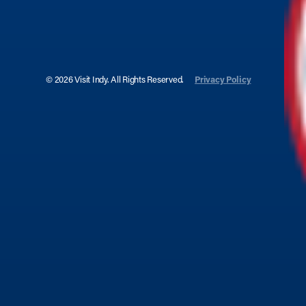
© 2026 Visit Indy. All Rights Reserved.
Privacy Policy