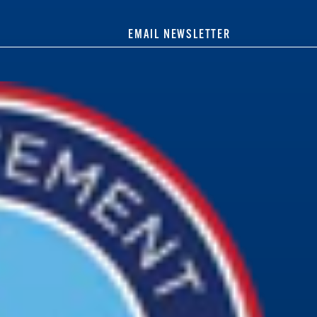
EMAIL NEWSLETTER