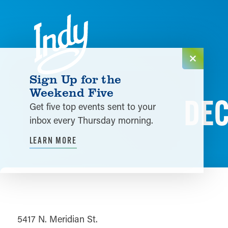
Skip to content
Sign Up for the
Weekend Five
DEC
Get five top events sent to your
inbox every Thursday morning.
LEARN MORE
5417 N. Meridian St.