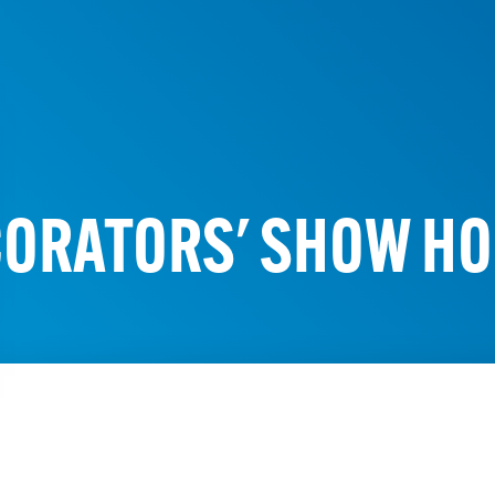
ORATORS' SHOW H