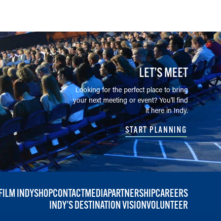
LET’S MEET
Looking for the perfect place to bring
your next meeting or event? You'll find
it here in Indy.
START PLANNING
FILM INDY
SHOP
CONTACT
MEDIA
PARTNERSHIP
CAREERS
INDY'S DESTINATION VISION
VOLUNTEER