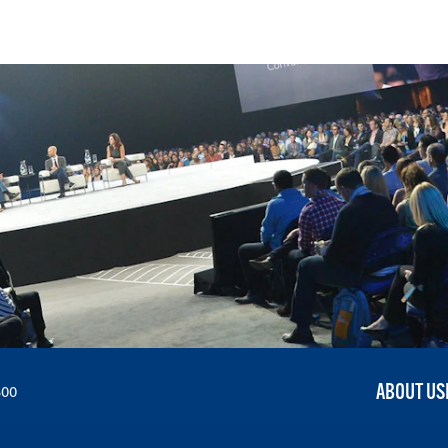
ABOUT US
300