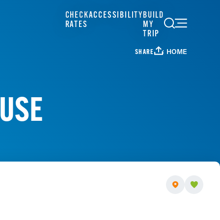
CHECK
ACCESSIBILITY
BUILD
RATES
MY
TRIP
HOME
SHARE
OUSE