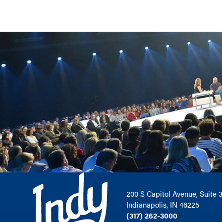
200 S Capitol Avenue, Suite 
Indianapolis, IN 46225
(317) 262-3000