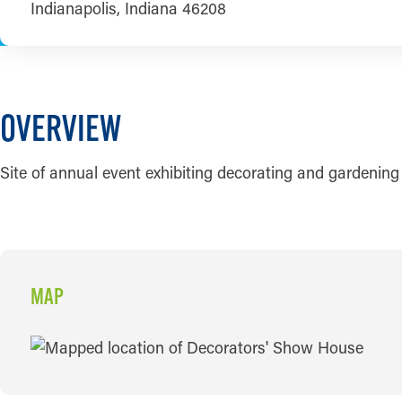
Indianapolis, Indiana 46208
OVERVIEW
Site of annual event exhibiting decorating and gardening
MAP
MAP