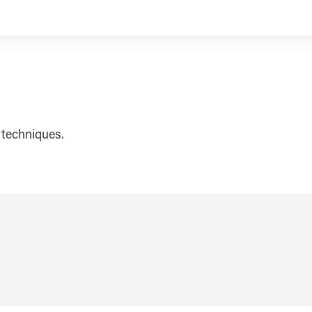
 techniques.