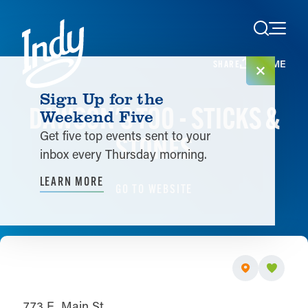
Skip to content
HOME
SHARE
Sign Up for the
DAWSON'S TOO - STICKS &
Weekend Five
Get five top events sent to your
STONES
inbox every Thursday morning.
LEARN MORE
GO TO WEBSITE
773 E. Main St.