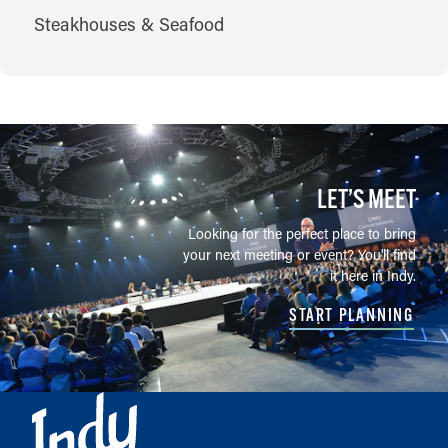
CUISINES
Steakhouses & Seafood
LET’S MEET
Looking for the perfect place to bring
your next meeting or event? You'll find
it here in Indy.
START PLANNING