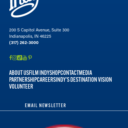
200 S Capitol Avenue, Suite 300
Indianapolis, IN 46225
(317) 262-3000
ABOUT US
FILM INDY
SHOP
CONTACT
MEDIA
PARTNERSHIP
CAREERS
INDY'S DESTINATION VISION
VOLUNTEER
EMAIL NEWSLETTER