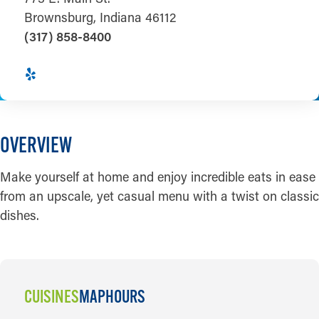
Brownsburg, Indiana 46112
(317) 858-8400
OVERVIEW
Make yourself at home and enjoy incredible eats in ease
from an upscale, yet casual menu with a twist on classic
dishes.
CUISINES
MAP
HOURS