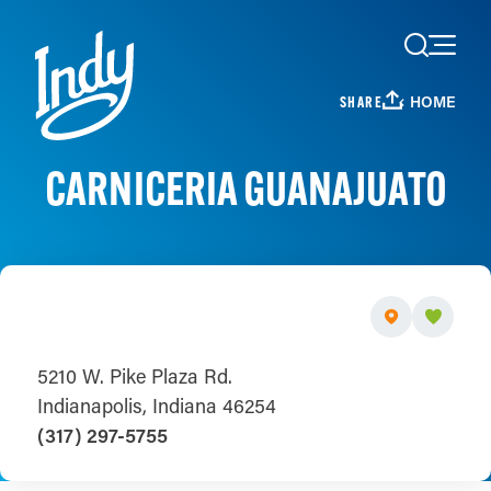
Skip to content
HOME
SHARE
CARNICERIA GUANAJUATO
5210 W. Pike Plaza Rd.
Indianapolis, Indiana 46254
(317) 297-5755