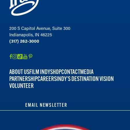
200 S Capitol Avenue, Suite 300
Indianapolis, IN 46225
(317) 262-3000
ABOUT US
FILM INDY
SHOP
CONTACT
MEDIA
PARTNERSHIP
CAREERS
INDY'S DESTINATION VISION
VOLUNTEER
EMAIL NEWSLETTER