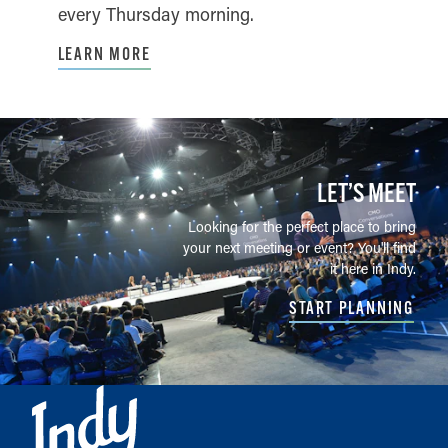
every Thursday morning.
LEARN MORE
LET’S MEET
Looking for the perfect place to bring
your next meeting or event? You'll find
it here in Indy.
START PLANNING