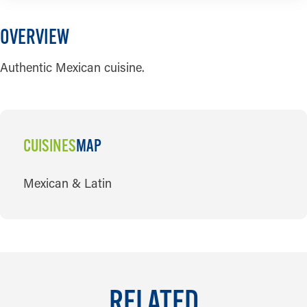
OVERVIEW
Authentic Mexican cuisine.
CUISINES
MAP
CUISINES
Mexican & Latin
RELATED