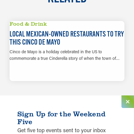
Food & Drink
LOCAL MEXICAN-OWNED RESTAURANTS TO TRY
THIS CINCO DE MAYO
Cinco de Mayo is a holiday celebrated in the US to
commemorate a true Cinderella story of when the town of…
LEARN MORE
Sign Up for the Weekend
Five
Get five top events sent to your inbox