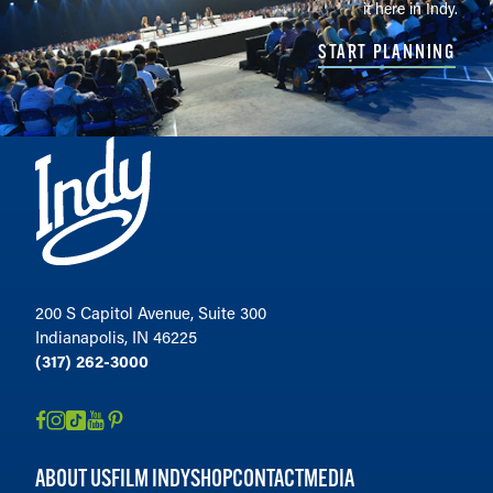
it here in Indy.
START PLANNING
200 S Capitol Avenue, Suite 300
Indianapolis, IN 46225
(317) 262-3000
ABOUT US
FILM INDY
SHOP
CONTACT
MEDIA