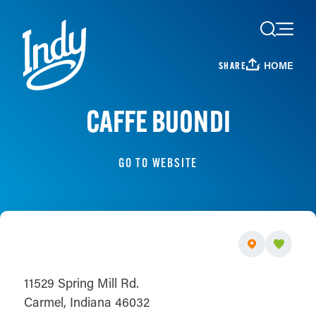
Skip to content
HOME
SHARE
CAFFE BUONDI
GO TO WEBSITE
11529 Spring Mill Rd.
Carmel, Indiana 46032