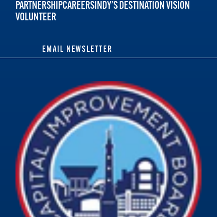
PARTNERSHIP
CAREERS
INDY'S DESTINATION VISION
VOLUNTEER
EMAIL NEWSLETTER