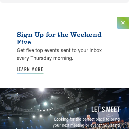
Sign Up for the Weekend
Five
Get five top events sent to your inbox
every Thursday morning.
LEARN MORE
LET’S MEET
Looking for the perfect place to bring
your next meeting or event? You'll find