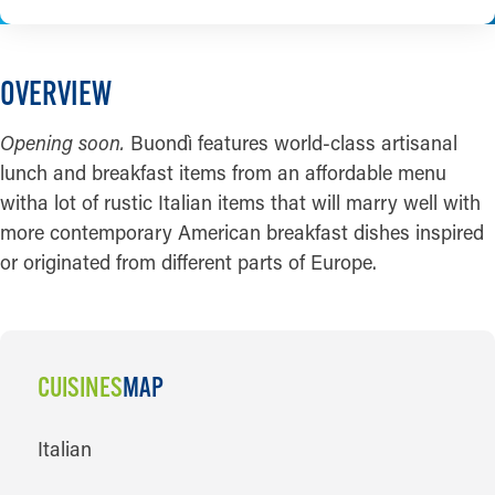
OVERVIEW
Opening soon.
Buondì features world-class artisanal
lunch and breakfast items from an affordable menu
witha lot of rustic Italian items that will marry well with
more contemporary American breakfast dishes inspired
or originated from different parts of Europe.
CUISINES
MAP
CUISINES
Italian