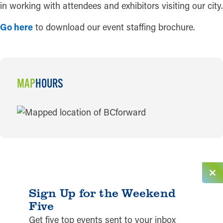
in working with attendees and exhibitors visiting our city.
Go here
to download our event staffing brochure.
MAP
HOURS
MAP
Sign Up for the Weekend
Five
Get five top events sent to your inbox