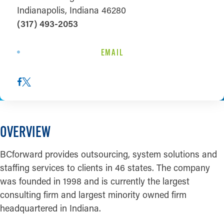
Indianapolis, Indiana 46280
(317) 493-2053
EMAIL
OVERVIEW
BCforward provides outsourcing, system solutions and
staffing services to clients in 46 states. The company
was founded in 1998 and is currently the largest
consulting firm and largest minority owned firm
headquartered in Indiana.