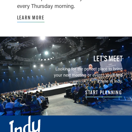
every Thursday morning.
LEARN MORE
LET’S MEET
Looking for the perfect place to bring
your next meeting or event? You'll find
it here in Indy.
START PLANNING