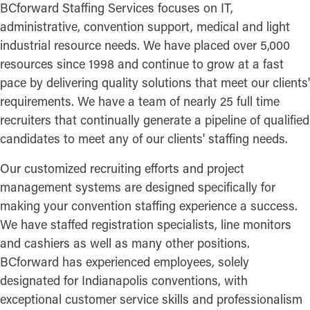
BCforward Staffing Services focuses on IT,
administrative, convention support, medical and light
industrial resource needs. We have placed over 5,000
resources since 1998 and continue to grow at a fast
pace by delivering quality solutions that meet our clients'
requirements. We have a team of nearly 25 full time
recruiters that continually generate a pipeline of qualified
candidates to meet any of our clients' staffing needs.
Our customized recruiting efforts and project
management systems are designed specifically for
making your convention staffing experience a success.
We have staffed registration specialists, line monitors
and cashiers as well as many other positions.
BCforward has experienced employees, solely
designated for Indianapolis conventions, with
exceptional customer service skills and professionalism