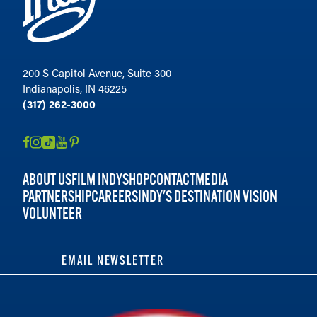
200 S Capitol Avenue, Suite 300
Indianapolis, IN 46225
(317) 262-3000
ABOUT US
FILM INDY
SHOP
CONTACT
MEDIA
PARTNERSHIP
CAREERS
INDY'S DESTINATION VISION
VOLUNTEER
EMAIL NEWSLETTER