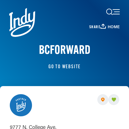
Skip to content
HOME
SHARE
BCFORWARD
GO TO WEBSITE
9777 N. College Ave.