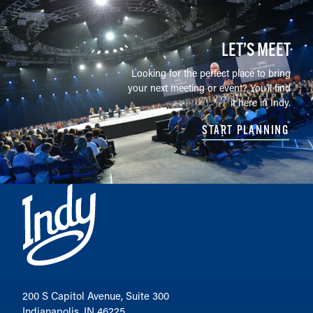
LET’S MEET
Looking for the perfect place to bring
your next meeting or event? You'll find
it here in Indy.
START PLANNING
200 S Capitol Avenue, Suite 300
Indianapolis, IN 46225