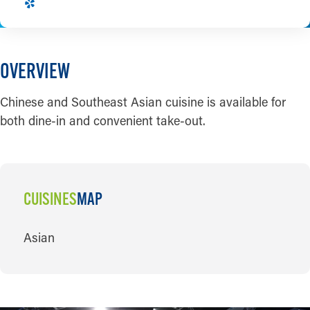
OVERVIEW
Chinese and Southeast Asian cuisine is available for
both dine-in and convenient take-out.
CUISINES
MAP
CUISINES
Asian