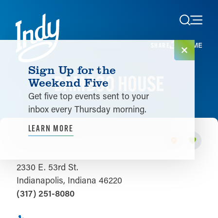
Skip to content
HOME
SHARE
Sign Up for the
BAMBOO HOUSE
Weekend Five
Get five top events sent to your
inbox every Thursday morning.
LEARN MORE
2330 E. 53rd St.
Indianapolis, Indiana 46220
(317) 251-8080