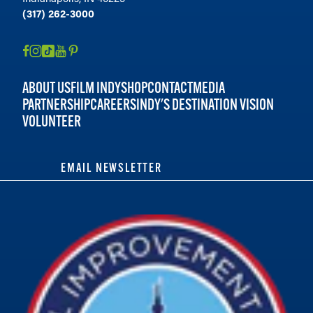
(317) 262-3000
ABOUT US
FILM INDY
SHOP
CONTACT
MEDIA
PARTNERSHIP
CAREERS
INDY'S DESTINATION VISION
VOLUNTEER
EMAIL NEWSLETTER