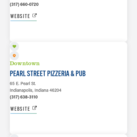
(317) 660-0720
WEBSITE
LEARN MORE
Downtown
PEARL STREET PIZZERIA & PUB
65 E. Pearl St.
Indianapolis, Indiana 46204
(317) 638-3110
WEBSITE
LEARN MORE