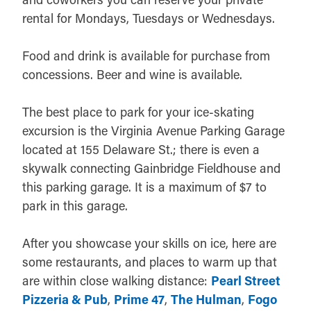
rental for Mondays, Tuesdays or Wednesdays.
Food and drink is available for purchase from
concessions. Beer and wine is available.
The best place to park for your ice-skating
excursion is the Virginia Avenue Parking Garage
located at 155 Delaware St.; there is even a
skywalk connecting Gainbridge Fieldhouse and
this parking garage. It is a maximum of $7 to
park in this garage.
After you showcase your skills on ice, here are
some restaurants, and places to warm up that
are within close walking distance:
Pearl Street
Pizzeria & Pub
,
Prime 47
,
The Hulman
,
Fogo