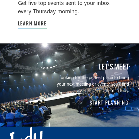
Get five top events sent to your inbox
every Thursday morning.
LEARN MORE
LET’S MEET
Looking for the perfect place to bring
your next meeting or event? You'll find
it here in Indy.
START PLANNING