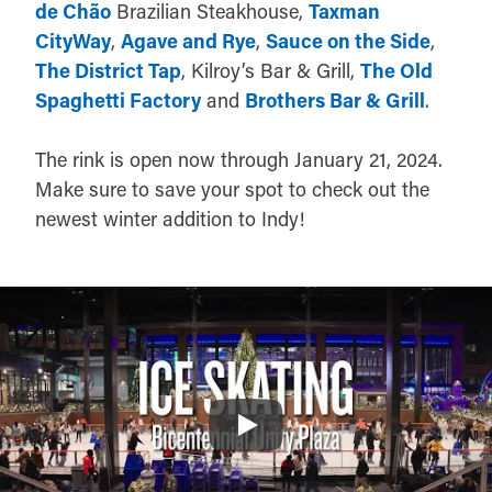
de Chão
Brazilian Steakhouse,
Taxman
CityWay
,
Agave and Rye
,
Sauce on the Side
,
The District Tap
, Kilroy’s Bar & Grill,
The Old
Spaghetti Factory
and
Brothers Bar & Grill
.
The rink is open now through January 21, 2024.
Make sure to save your spot to check out the
newest winter addition to Indy!
Play