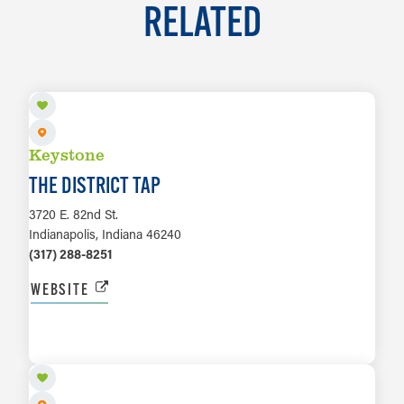
RELATED
Keystone
THE DISTRICT TAP
3720 E. 82nd St.
Indianapolis, Indiana 46240
(317) 288-8251
WEBSITE
LEARN MORE