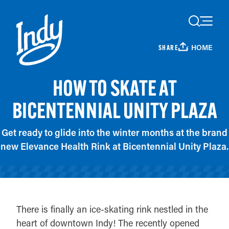
Skip to content
HOME
SHARE
HOW TO SKATE AT
BICENTENNIAL UNITY PLAZA
Get ready to glide into the winter months at the brand
new Elevance Health Rink at Bicentennial Unity Plaza.
There is finally an ice-skating rink nestled in the
heart of downtown Indy! The recently opened