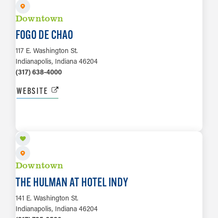
Downtown
FOGO DE CHAO
117 E. Washington St.
Indianapolis, Indiana 46204
(317) 638-4000
WEBSITE
LEARN MORE
Downtown
THE HULMAN AT HOTEL INDY
141 E. Washington St.
Indianapolis, Indiana 46204