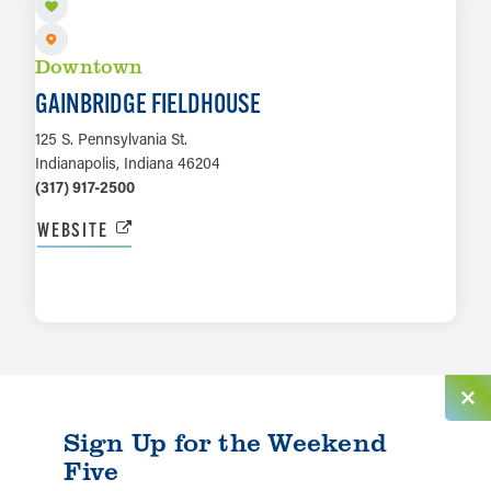
Downtown
GAINBRIDGE FIELDHOUSE
125 S. Pennsylvania St.
Indianapolis, Indiana 46204
(317) 917-2500
WEBSITE
LEARN MORE
Sign Up for the Weekend
Five