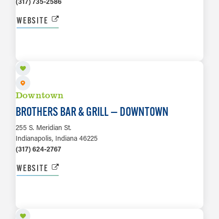
(317) 735-2586
WEBSITE
LEARN MORE
Downtown
BROTHERS BAR & GRILL — DOWNTOWN
255 S. Meridian St.
Indianapolis, Indiana 46225
(317) 624-2767
WEBSITE
LEARN MORE