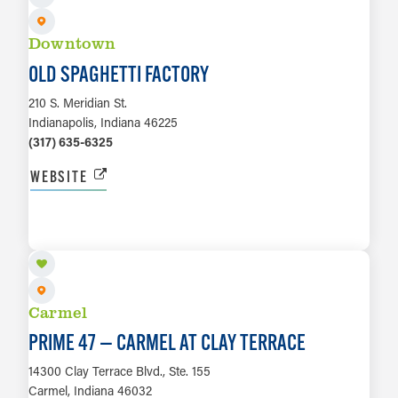
Downtown
OLD SPAGHETTI FACTORY
210 S. Meridian St.
Indianapolis, Indiana 46225
(317) 635-6325
WEBSITE
LEARN MORE
Carmel
PRIME 47 — CARMEL AT CLAY TERRACE
14300 Clay Terrace Blvd., Ste. 155
Carmel, Indiana 46032