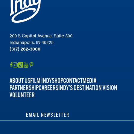
200 S Capitol Avenue, Suite 300
Indianapolis, IN 46225
(317) 262-3000
ABOUT US
FILM INDY
SHOP
CONTACT
MEDIA
PARTNERSHIP
CAREERS
INDY'S DESTINATION VISION
VOLUNTEER
EMAIL NEWSLETTER