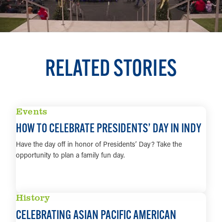
RELATED STORIES
Events
HOW TO CELEBRATE PRESIDENTS’ DAY IN INDY
Have the day off in honor of Presidents’ Day? Take the
opportunity to plan a family fun day.
LEARN MORE
History
CELEBRATING ASIAN PACIFIC AMERICAN