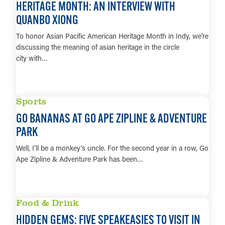
HERITAGE MONTH: AN INTERVIEW WITH
QUANBO XIONG
To honor Asian Pacific American Heritage Month in Indy, we're
discussing the meaning of asian heritage in the circle
city with…
LEARN MORE
Sports
GO BANANAS AT GO APE ZIPLINE & ADVENTURE
PARK
Well, I’ll be a monkey’s uncle. For the second year in a row, Go
Ape Zipline & Adventure Park has been…
LEARN MORE
Food & Drink
HIDDEN GEMS: FIVE SPEAKEASIES TO VISIT IN