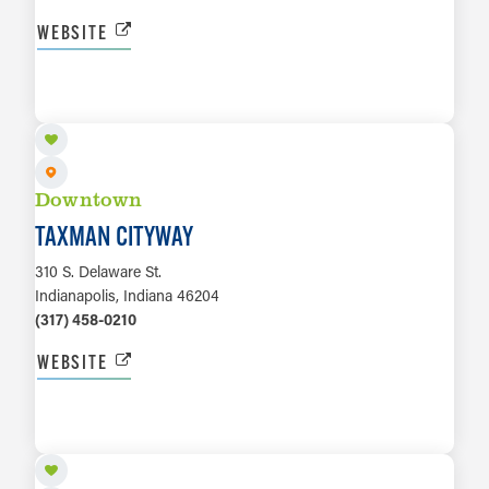
WEBSITE
LEARN MORE
Downtown
TAXMAN CITYWAY
310 S. Delaware St.
Indianapolis, Indiana 46204
(317) 458-0210
WEBSITE
LEARN MORE