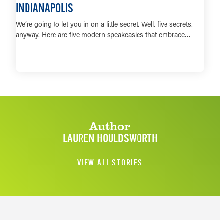
INDIANAPOLIS
We’re going to let you in on a little secret. Well, five secrets,
anyway. Here are five modern speakeasies that embrace…
LEARN MORE
Author
LAUREN HOULDSWORTH
VIEW ALL STORIES