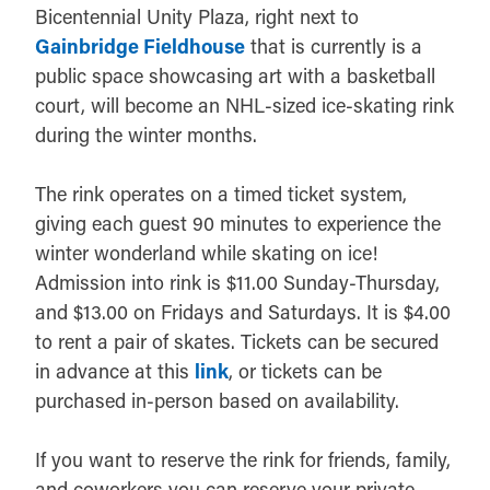
Bicentennial Unity Plaza, right next to
Gainbridge Fieldhouse
that is currently is a
public space showcasing art with a basketball
court, will become an NHL-sized ice-skating rink
during the winter months.
The rink operates on a timed ticket system,
giving each guest 90 minutes to experience the
winter wonderland while skating on ice!
Admission into rink is $11.00 Sunday-Thursday,
and $13.00 on Fridays and Saturdays. It is $4.00
to rent a pair of skates. Tickets can be secured
in advance at this
link
, or tickets can be
purchased in-person based on availability.
If you want to reserve the rink for friends, family,
and coworkers you can reserve your private