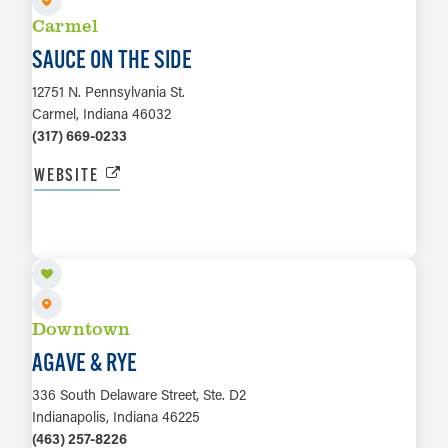
Carmel
SAUCE ON THE SIDE
12751 N. Pennsylvania St.
Carmel, Indiana 46032
(317) 669-0233
WEBSITE
LEARN MORE
Downtown
AGAVE & RYE
336 South Delaware Street, Ste. D2
Indianapolis, Indiana 46225
(463) 257-8226