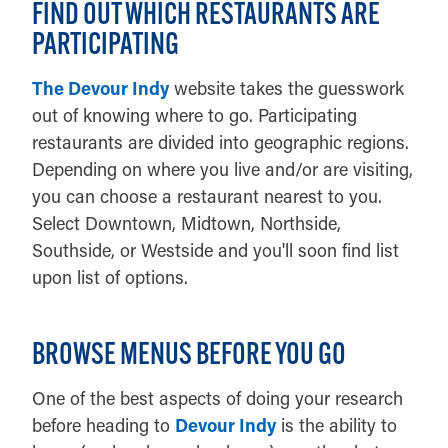
FIND OUT WHICH RESTAURANTS ARE
PARTICIPATING
The Devour Indy
website takes the guesswork
out of knowing where to go. Participating
restaurants are divided into geographic regions.
Depending on where you live and/or are visiting,
you can choose a restaurant nearest to you.
Select Downtown, Midtown, Northside,
Southside, or Westside and you'll soon find list
upon list of options.
BROWSE MENUS BEFORE YOU GO
One of the best aspects of doing your research
before heading to
Devour Indy
is the ability to