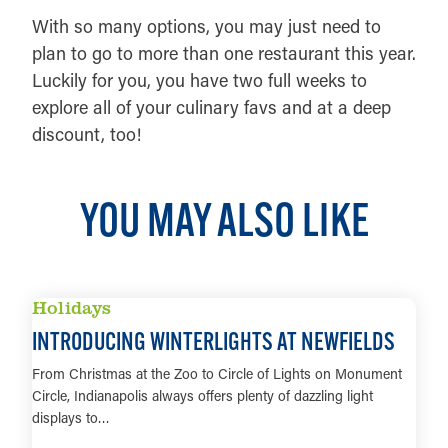
With so many options, you may just need to
plan to go to more than one restaurant this year.
Luckily for you, you have two full weeks to
explore all of your culinary favs and at a deep
discount, too!
YOU MAY ALSO LIKE
Holidays
INTRODUCING WINTERLIGHTS AT NEWFIELDS
From Christmas at the Zoo to Circle of Lights on Monument
Circle, Indianapolis always offers plenty of dazzling light
displays to…