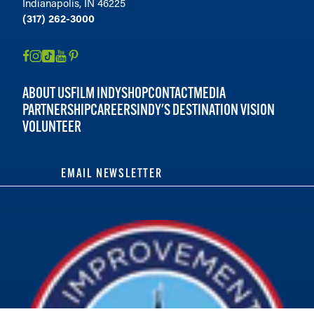
Indianapolis, IN 46225
(317) 262-3000
ABOUT US
FILM INDY
SHOP
CONTACT
MEDIA
PARTNERSHIP
CAREERS
INDY'S DESTINATION VISION
VOLUNTEER
EMAIL NEWSLETTER