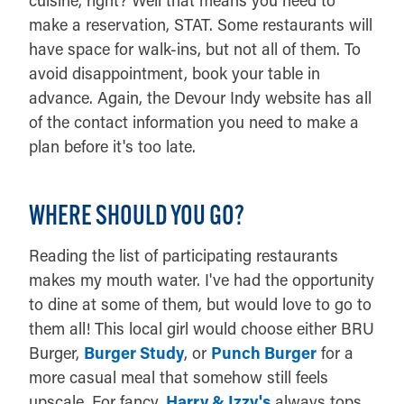
make a reservation, STAT. Some restaurants will
have space for walk-ins, but not all of them. To
avoid disappointment, book your table in
advance. Again, the Devour Indy website has all
of the contact information you need to make a
plan before it's too late.
WHERE SHOULD YOU GO?
Reading the list of participating restaurants
makes my mouth water. I've had the opportunity
to dine at some of them, but would love to go to
them all! This local girl would choose either BRU
Burger,
Burger Study
, or
Punch Burger
for a
more casual meal that somehow still feels
upscale. For fancy,
Harry & Izzy's
always tops