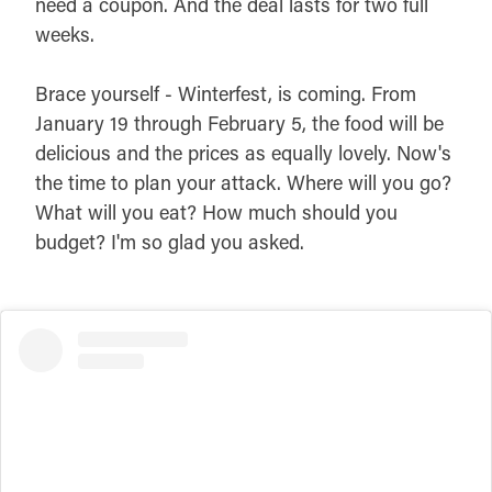
need a coupon. And the deal lasts for two full
weeks.
Brace yourself - Winterfest, is coming. From
January 19 through February 5, the food will be
delicious and the prices as equally lovely. Now's
the time to plan your attack. Where will you go?
What will you eat? How much should you
budget? I'm so glad you asked.