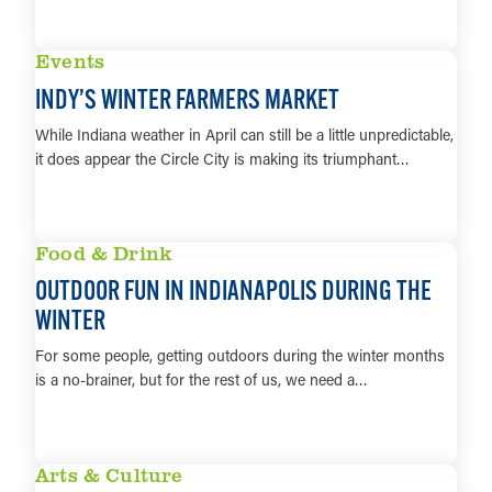
LEARN MORE
Events
INDY’S WINTER FARMERS MARKET
While Indiana weather in April can still be a little unpredictable,
it does appear the Circle City is making its triumphant…
LEARN MORE
Food & Drink
OUTDOOR FUN IN INDIANAPOLIS DURING THE
WINTER
For some people, getting outdoors during the winter months
is a no-brainer, but for the rest of us, we need a…
LEARN MORE
Arts & Culture