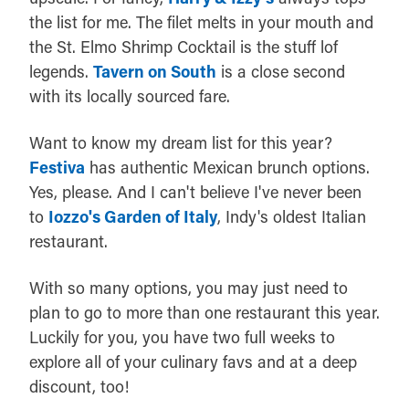
the list for me. The filet melts in your mouth and
the St. Elmo Shrimp Cocktail is the stuff lof
legends.
Tavern on South
is a close second
with its locally sourced fare.
Want to know my dream list for this year?
Festiva
has authentic Mexican brunch options.
Yes, please. And I can't believe I've never been
to
Iozzo's Garden of Italy
, Indy's oldest Italian
restaurant.
With so many options, you may just need to
plan to go to more than one restaurant this year.
Luckily for you, you have two full weeks to
explore all of your culinary favs and at a deep
discount, too!