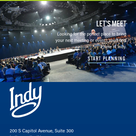
LET’S MEET
Looking for the perfect place to bring
your next meeting or event? You'll find
it here in Indy.
START PLANNING
200 S Capitol Avenue, Suite 300