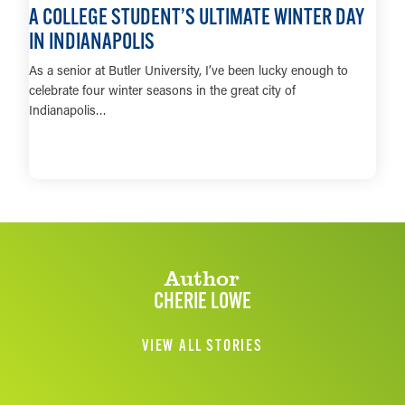
A COLLEGE STUDENT’S ULTIMATE WINTER DAY
IN INDIANAPOLIS
As a senior at Butler University, I’ve been lucky enough to
celebrate four winter seasons in the great city of
Indianapolis…
LEARN MORE
Author
CHERIE LOWE
VIEW ALL STORIES