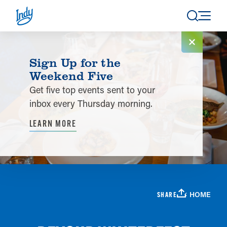
Skip to content
Sign Up for the
Weekend Five
Get five top events sent to your
inbox every Thursday morning.
LEARN MORE
HOME
SHARE