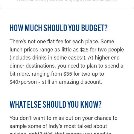
HOW MUCH SHOULD YOU BUDGET?
There's not one flat fee for each place. Some
lunch prices range as little as $25 for two people
(includes drinks in some cases!). At higher end
dinner destinations, you need to plan to spend a
bit more, ranging from $35 for two up to
$40/person - still an amazing discount.
WHAT ELSE SHOULD YOU KNOW?
You don't want to miss out on your chance to
sample some of Indy's most talked about
cuisine, right? Well that means you need to