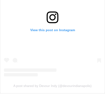
View this post on Instagram
A post shared by Devour Indy (@devourindianapolis)