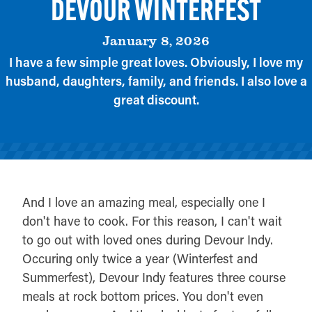
DEVOUR WINTERFEST
January 8, 2026
I have a few simple great loves. Obviously, I love my
husband, daughters, family, and friends. I also love a
great discount.
And I love an amazing meal, especially one I
don't have to cook. For this reason, I can't wait
to go out with loved ones during Devour Indy.
Occuring only twice a year (Winterfest and
Summerfest), Devour Indy features three course
meals at rock bottom prices. You don't even