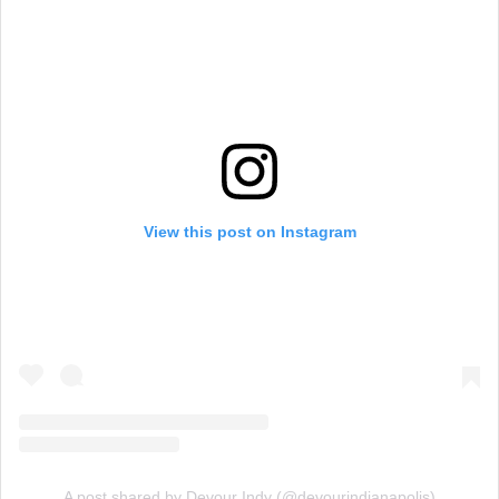
View this post on Instagram
A post shared by Devour Indy (@devourindianapolis)