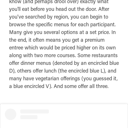
know (and perhaps drool over) exactly what
you'll eat before you head out the door. After
you've searched by region, you can begin to
browse the specific menus for each participant.
Many give you several options at a set price. In
the end, it often means you get a premium
entree which would be priced higher on its own
along with two more courses. Some restaurants
offer dinner menus (denoted by an encircled blue
D), others offer lunch (the encircled blue L), and
many have vegetarian offerings (you guessed it,
a blue encircled V). And some offer all three.