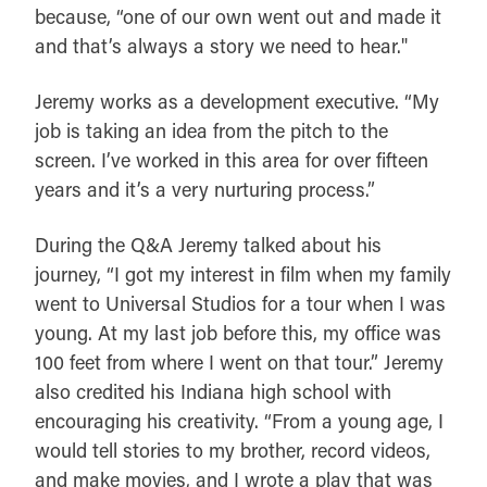
because, “one of our own went out and made it
and that’s always a story we need to hear."
Jeremy works as a development executive. “My
job is taking an idea from the pitch to the
screen. I’ve worked in this area for over fifteen
years and it’s a very nurturing process.”
During the Q&A Jeremy talked about his
journey, “I got my interest in film when my family
went to Universal Studios for a tour when I was
young. At my last job before this, my office was
100 feet from where I went on that tour.” Jeremy
also credited his Indiana high school with
encouraging his creativity. “From a young age, I
would tell stories to my brother, record videos,
and make movies, and I wrote a play that was