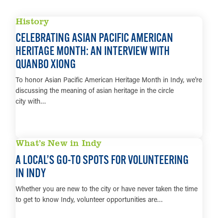
History
CELEBRATING ASIAN PACIFIC AMERICAN
HERITAGE MONTH: AN INTERVIEW WITH
QUANBO XIONG
To honor Asian Pacific American Heritage Month in Indy, we're
discussing the meaning of asian heritage in the circle
city with…
LEARN MORE
What’s New in Indy
A LOCAL’S GO-TO SPOTS FOR VOLUNTEERING
IN INDY
Whether you are new to the city or have never taken the time
to get to know Indy, volunteer opportunities are…