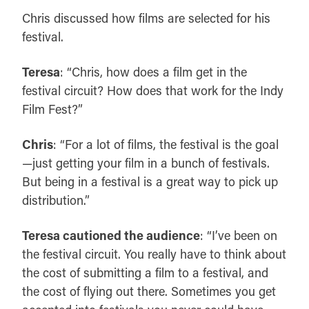
Chris discussed how films are selected for his
festival.
Teresa
: “Chris, how does a film get in the
festival circuit? How does that work for the Indy
Film Fest?”
Chris
: “For a lot of films, the festival is the goal
—just getting your film in a bunch of festivals.
But being in a festival is a great way to pick up
distribution.”
Teresa cautioned the audience
: “I’ve been on
the festival circuit. You really have to think about
the cost of submitting a film to a festival, and
the cost of flying out there. Sometimes you get