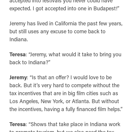
accepted into festivals you never could have
expected. I got accepted into one in Budapest!”
Jeremy has lived in California the past few years,
but still uses any excuse to come back to
Indiana.
Teresa
: “Jeremy, what would it take to bring you
back to Indiana?”
Jeremy
: “Is that an offer? I would love to be
back. But it’s very hard to compete without the
tax incentives that are in big film cities such as
Los Angeles, New York, or Atlanta. But without
the incentives, having a fully financed film helps.”
Teresa
: “Shows that take place in Indiana work
to promote tourism, but we also need the tax