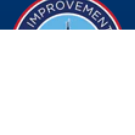
© 2026 Visit Indy. All Rights Reserved.