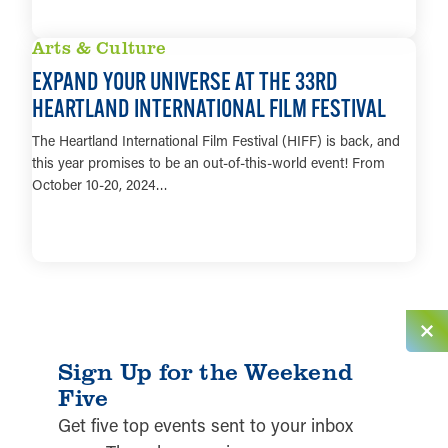
LEARN MORE
Arts & Culture
EXPAND YOUR UNIVERSE AT THE 33RD
HEARTLAND INTERNATIONAL FILM FESTIVAL
The Heartland International Film Festival (HIFF) is back, and
this year promises to be an out-of-this-world event! From
October 10-20, 2024…
LEARN MORE
Sign Up for the Weekend
Five
Get five top events sent to your inbox