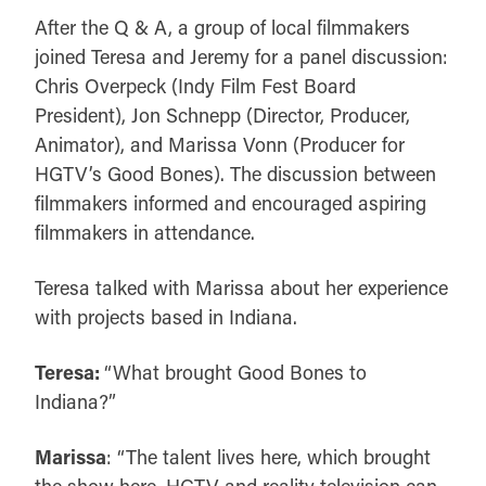
After the Q & A, a group of local filmmakers
joined Teresa and Jeremy for a panel discussion:
Chris Overpeck (Indy Film Fest Board
President), Jon Schnepp (Director, Producer,
Animator), and Marissa Vonn (Producer for
HGTV’s Good Bones). The discussion between
filmmakers informed and encouraged aspiring
filmmakers in attendance.
Teresa talked with Marissa about her experience
with projects based in Indiana.
Teresa:
“What brought Good Bones to
Indiana?”
Marissa
: “The talent lives here, which brought
the show here. HGTV and reality television can