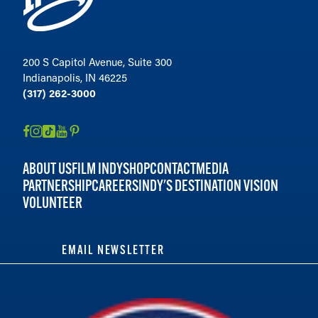
200 S Capitol Avenue, Suite 300
Indianapolis, IN 46225
(317) 262-3000
ABOUT US
FILM INDY
SHOP
CONTACT
MEDIA
PARTNERSHIP
CAREERS
INDY'S DESTINATION VISION
VOLUNTEER
EMAIL NEWSLETTER