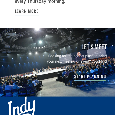
every Thursday morning.
LEARN MORE
LET’S MEET
Looking for the perfect place to bring
your next meeting or event? You'll find
it here in Indy.
START PLANNING