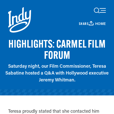
Skip to content
HOME
SHARE
HIGHLIGHTS: CARMEL FILM
FORUM
Saturday night, our Film Commissioner, Teresa
Sabatine hosted a Q&A with Hollywood executive
Jeremy Whitman.
Teresa proudly stated that she contacted him