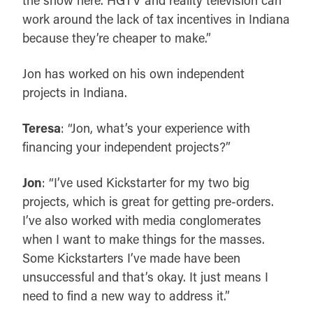
work around the lack of tax incentives in Indiana
because they’re cheaper to make.”
Jon has worked on his own independent
projects in Indiana.
Teresa
: “Jon, what’s your experience with
financing your independent projects?”
Jon
: “I’ve used Kickstarter for my two big
projects, which is great for getting pre-orders.
I’ve also worked with media conglomerates
when I want to make things for the masses.
Some Kickstarters I’ve made have been
unsuccessful and that’s okay. It just means I
need to find a new way to address it.”