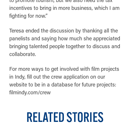
incentives to bring in more business, which I am
fighting for now.”
Teresa ended the discussion by thanking all the
panelists and saying how much she appreciated
bringing talented people together to discuss and
collaborate.
For more ways to get involved with film projects
in Indy, fill out the crew application on our
website to be in a database for future projects:
filmindy.com/crew
RELATED STORIES