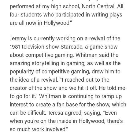
performed at my high school, North Central. All
four students who participated in writing plays
are all now in Hollywood.”
Jeremy is currently working on a revival of the
1981 television show Starcade, a game show
about competitive gaming. Whitman said the
amazing storytelling in gaming, as well as the
popularity of competitive gaming, drew him to
the idea of a revival. “I reached out to the
creator of the show and we hit it off. He told me
to go for it.” Whitman is continuing to ramp up
interest to create a fan base for the show, which
can be difficult. Teresa agreed, saying, “Even
when you’re on the inside in Hollywood, there’s
so much work involved.”