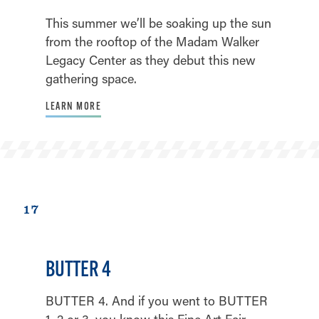
This summer we’ll be soaking up the sun
from the rooftop of the Madam Walker
Legacy Center as they debut this new
gathering space.
LEARN MORE
17
BUTTER 4
BUTTER 4. And if you went to BUTTER
1, 2 or 3, you know this Fine Art Fair