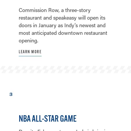
Commission Row, a three-story
restaurant and speakeasy will open its
doors in January as Indy’s newest and
most anticipated downtown restaurant
opening.
LEARN MORE
3
NBA ALL-STAR GAME