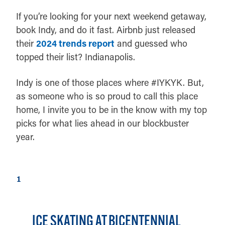
If you’re looking for your next weekend getaway,
book Indy, and do it fast. Airbnb just released
their
2024 trends report
and guessed who
topped their list? Indianapolis.
Indy is one of those places where #IYKYK. But,
as someone who is so proud to call this place
home, I invite you to be in the know with my top
picks for what lies ahead in our blockbuster
year.
1
ICE SKATING AT BICENTENNIAL