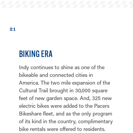
21
BIKING ERA
Indy continues to shine as one of the
bikeable and connected cities in
America. The two mile expansion of the
Cultural Trail brought in 30,000 square
feet of new garden space. And, 325 new
electric bikes were added to the Pacers
Bikeshare fleet, and as the only program
of its kind in the country, complimentary
bike rentals were offered to residents.