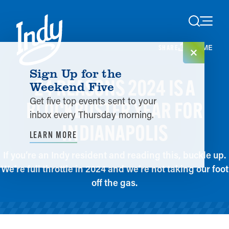
Skip to content
HOME
SHARE
Sign Up for the
24 REASONS 2024 IS A
Weekend Five
Get five top events sent to your
BLOCKBUSTER YEAR FOR
inbox every Thursday morning.
INDIANAPOLIS
LEARN MORE
If you’re an Indy resident and reading this, buckle up.
We’re full throttle in 2024 and we’re not taking our foot
off the gas.