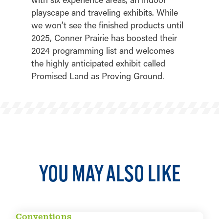
playscape and traveling exhibits. While
we won’t see the finished products until
2025, Conner Prairie has boosted their
2024 programming list and welcomes
the highly anticipated exhibit called
Promised Land as Proving Ground.
YOU MAY ALSO LIKE
Conventions