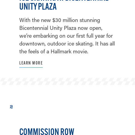
UNITY PLAZA
With the new $30 million stunning
Bicentennial Unity Plaza now open,
we’re embarking on our first full year for
downtown, outdoor ice skating. It has all
the feels of a Hallmark movie.
LEARN MORE
2
COMMISSION ROW