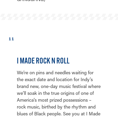
11
I MADE ROCK N ROLL
We’re on pins and needles waiting for
the exact date and location for Indy’s
brand new, one-day music festival where
we’ll soak in the true origins of one of
America’s most prized possessions –
rock music, birthed by the rhythm and
blues of Black people. See you at I Made