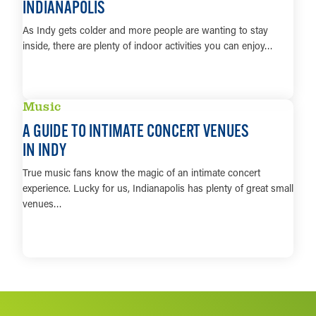
INDIANAPOLIS
As Indy gets colder and more people are wanting to stay
inside, there are plenty of indoor activities you can enjoy…
LEARN MORE
Music
A GUIDE TO INTIMATE CONCERT VENUES
IN INDY
True music fans know the magic of an intimate concert
experience. Lucky for us, Indianapolis has plenty of great small
venues…
LEARN MORE