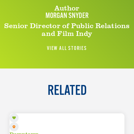
Author
MORGAN SNYDER
Senior Director of Public Relations
and Film Indy
VIEW ALL STORIES
RELATED