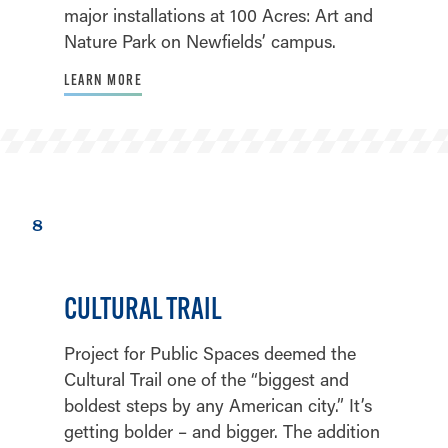
major installations at 100 Acres: Art and
Nature Park on Newfields’ campus.
LEARN MORE
8
CULTURAL TRAIL
Project for Public Spaces deemed the
Cultural Trail one of the “biggest and
boldest steps by any American city.” It’s
getting bolder – and bigger. The addition