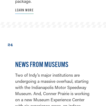
package.
LEARN MORE
24
NEWS FROM MUSEUMS
Two of Indy’s major institutions are
undergoing a massive overhaul, starting
with the Indianapolis Motor Speedway
Museum. And, Conner Prairie is working
on a new Museum Experience Center
with six experience areas, an indoor