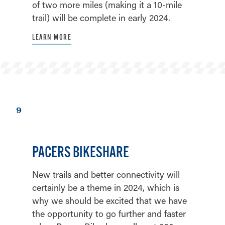
of two more miles (making it a 10-mile
trail) will be complete in early 2024.
LEARN MORE
9
PACERS BIKESHARE
New trails and better connectivity will
certainly be a theme in 2024, which is
why we should be excited that we have
the opportunity to go further and faster