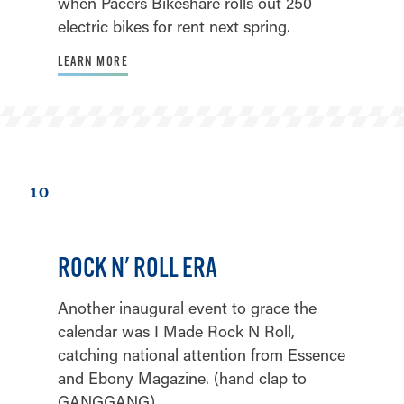
when Pacers Bikeshare rolls out 250
electric bikes for rent next spring.
LEARN MORE
10
ROCK N' ROLL ERA
Another inaugural event to grace the
calendar was I Made Rock N Roll,
catching national attention from Essence
and Ebony Magazine. (hand clap to
GANGGANG)