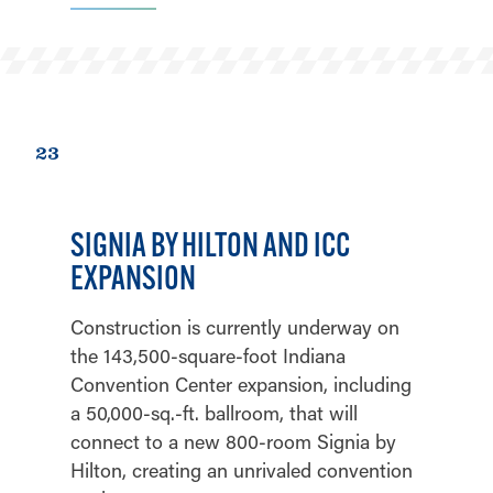
23
SIGNIA BY HILTON AND ICC
EXPANSION
Construction is currently underway on
the 143,500-square-foot Indiana
Convention Center expansion, including
a 50,000-sq.-ft. ballroom, that will
connect to a new 800-room Signia by
Hilton, creating an unrivaled convention