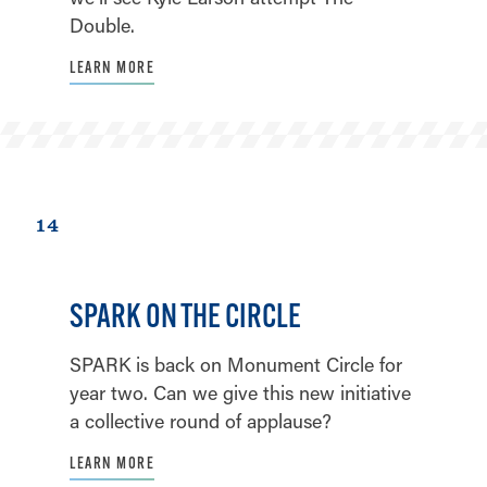
Double.
LEARN MORE
14
SPARK ON THE CIRCLE
SPARK is back on Monument Circle for
year two. Can we give this new initiative
a collective round of applause?
LEARN MORE