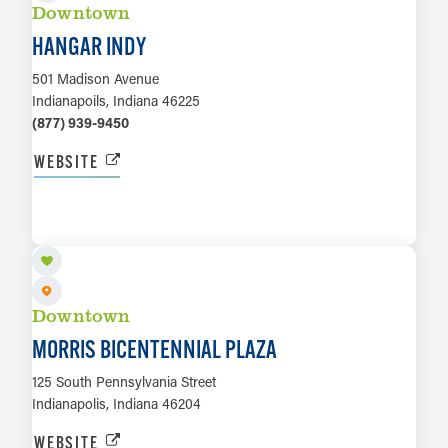
Downtown
HANGAR INDY
501 Madison Avenue
Indianapoils, Indiana 46225
(877) 939-9450
WEBSITE
LEARN MORE
Downtown
MORRIS BICENTENNIAL PLAZA
125 South Pennsylvania Street
Indianapolis, Indiana 46204
WEBSITE