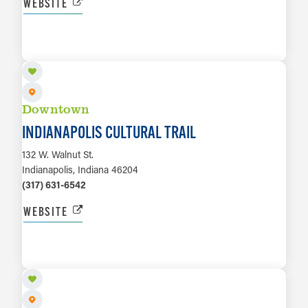
WEBSITE
LEARN MORE
Downtown
INDIANAPOLIS CULTURAL TRAIL
132 W. Walnut St.
Indianapolis, Indiana 46204
(317) 631-6542
WEBSITE
LEARN MORE