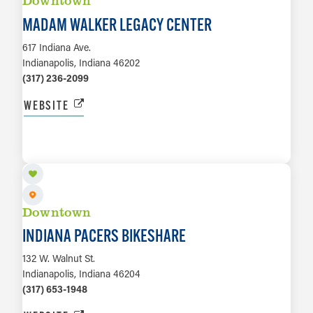
Downtown
MADAM WALKER LEGACY CENTER
617 Indiana Ave.
Indianapolis, Indiana 46202
(317) 236-2099
WEBSITE
LEARN MORE
Downtown
INDIANA PACERS BIKESHARE
132 W. Walnut St.
Indianapolis, Indiana 46204
(317) 653-1948