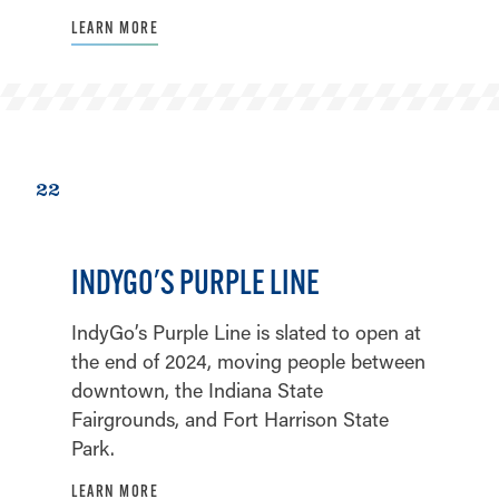
LEARN MORE
22
INDYGO'S PURPLE LINE
IndyGo’s Purple Line is slated to open at
the end of 2024, moving people between
downtown, the Indiana State
Fairgrounds, and Fort Harrison State
Park.
LEARN MORE