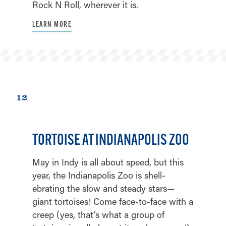
Rock N Roll, wherever it is.
LEARN MORE
12
TORTOISE AT INDIANAPOLIS ZOO
May in Indy is all about speed, but this
year, the Indianapolis Zoo is shell-
ebrating the slow and steady stars—
giant tortoises! Come face-to-face with a
creep (yes, that’s what a group of