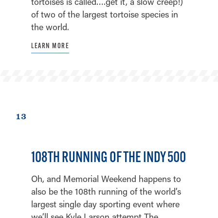
tortoises is called….get it, a slow creep!)
of two of the largest tortoise species in
the world.
LEARN MORE
13
108TH RUNNING OF THE INDY 500
Oh, and Memorial Weekend happens to
also be the 108th running of the world’s
largest single day sporting event where
we’ll see Kyle Larson attempt The