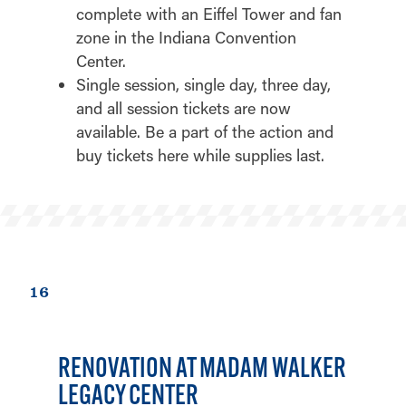
complete with an Eiffel Tower and fan
zone in the Indiana Convention
Center.
Single session, single day, three day,
and all session tickets are now
available. Be a part of the action and
buy tickets here while supplies last.
16
RENOVATION AT MADAM WALKER
LEGACY CENTER