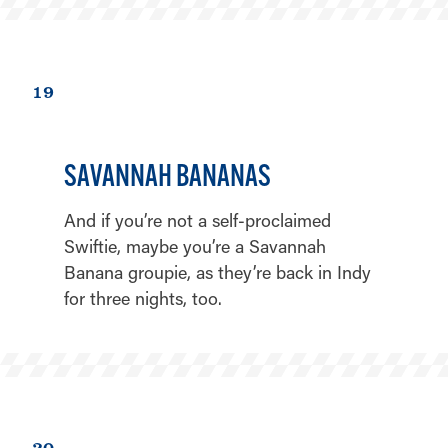
19
SAVANNAH BANANAS
And if you’re not a self-proclaimed
Swiftie, maybe you’re a Savannah
Banana groupie, as they’re back in Indy
for three nights, too.
20