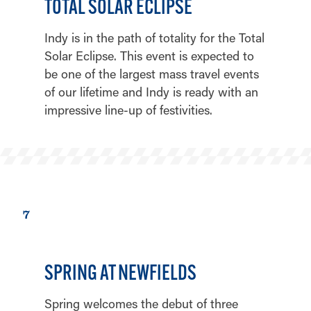
TOTAL SOLAR ECLIPSE
Indy is in the path of totality for the Total
Solar Eclipse. This event is expected to
be one of the largest mass travel events
of our lifetime and Indy is ready with an
impressive line-up of festivities.
7
SPRING AT NEWFIELDS
Spring welcomes the debut of three