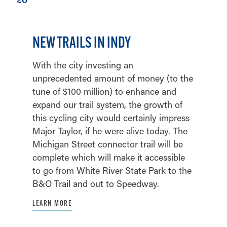
NEW TRAILS IN INDY
With the city investing an
unprecedented amount of money (to the
tune of $100 million) to enhance and
expand our trail system, the growth of
this cycling city would certainly impress
Major Taylor, if he were alive today. The
Michigan Street connector trail will be
complete which will make it accessible
to go from White River State Park to the
B&O Trail and out to Speedway.
LEARN MORE