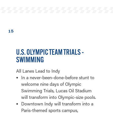
15
U.S. OLYMPIC TEAM TRIALS -
SWIMMING
All Lanes Lead to Indy
In a never-been-done-before stunt to
welcome nine days of Olympic
Swimming Trials, Lucas Oil Stadium
will transform into Olympic-size pools.
Downtown Indy will transform into a
Paris-themed sports campus,