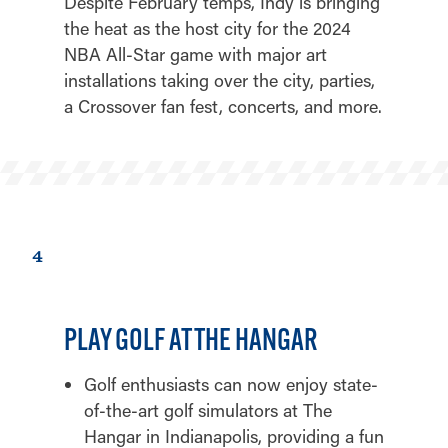
Despite February temps, Indy is bringing
the heat as the host city for the 2024
NBA All-Star game with major art
installations taking over the city, parties,
a Crossover fan fest, concerts, and more.
4
PLAY GOLF AT THE HANGAR
Golf enthusiasts can now enjoy state-
of-the-art golf simulators at The
Hangar in Indianapolis, providing a fun