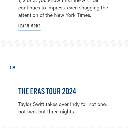
continues to impress, even snagging the
attention of the New York Times.
LEARN MORE
18
THE ERAS TOUR 2024
Taylor Swift takes over Indy for not one,
not two, but three nights.