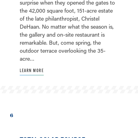
surprise when they opened the gates to
the 42,000 square foot, 151-acre estate
of the late philanthropist, Christel
DeHaan. No matter what the season is,
the gallery and on-site restaurant is
remarkable. But, come spring, the
outdoor terrace overlooking the 35-
acre…
LEARN MORE
6