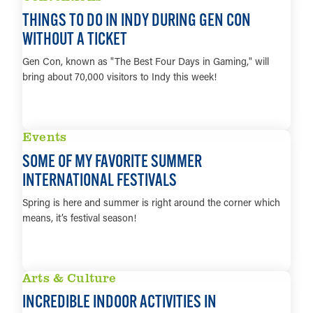
THINGS TO DO IN INDY DURING GEN CON
WITHOUT A TICKET
Gen Con, known as "The Best Four Days in Gaming," will
bring about 70,000 visitors to Indy this week!
LEARN MORE
Events
SOME OF MY FAVORITE SUMMER
INTERNATIONAL FESTIVALS
Spring is here and summer is right around the corner which
means, it’s festival season!
LEARN MORE
Arts & Culture
INCREDIBLE INDOOR ACTIVITIES IN