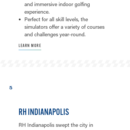
and immersive indoor golfing
experience.
Perfect for all skill levels, the
simulators offer a variety of courses
and challenges year-round.
LEARN MORE
5
RH INDIANAPOLIS
RH Indianapolis swept the city in