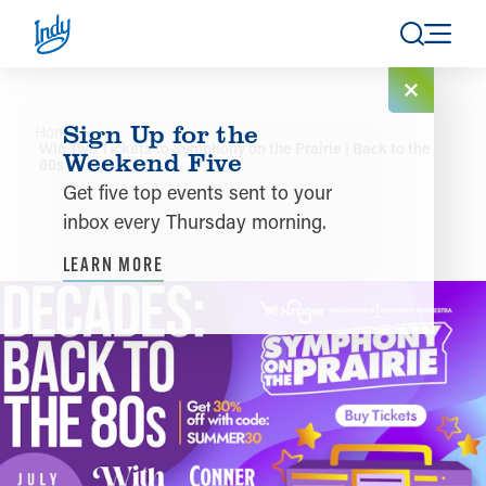
Skip to content
Sign Up for the
Home
Win Two Tickets to Symphony on the Prairie | Back to the
Weekend Five
80s
Get five top events sent to your
inbox every Thursday morning.
LEARN MORE