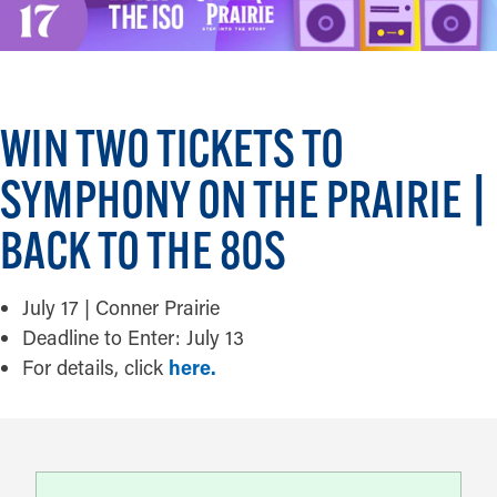
WIN TWO TICKETS TO
SYMPHONY ON THE PRAIRIE |
BACK TO THE 80S
July 17 | Conner Prairie
Deadline to Enter: July 13
For details, click
here.