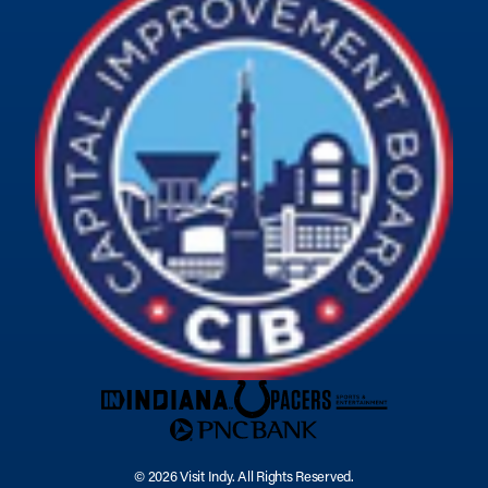
© 2026 Visit Indy. All Rights Reserved.