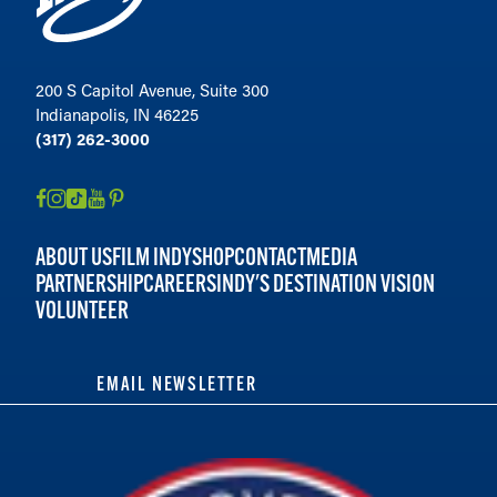
200 S Capitol Avenue, Suite 300
Indianapolis, IN 46225
(317) 262-3000
ABOUT US
FILM INDY
SHOP
CONTACT
MEDIA
PARTNERSHIP
CAREERS
INDY'S DESTINATION VISION
VOLUNTEER
EMAIL NEWSLETTER