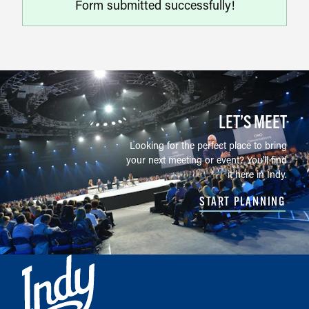
Form submitted successfully!
LET’S MEET
Looking for the perfect place to bring
your next meeting or event? You'll find
it here in Indy.
START PLANNING