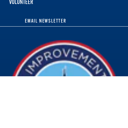
VOLUNTEER
EMAIL NEWSLETTER