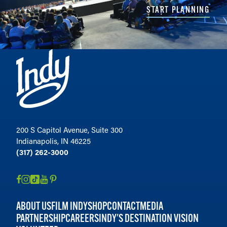
START PLANNING
200 S Capitol Avenue, Suite 300
Indianapolis, IN 46225
(317) 262-3000
ABOUT US
FILM INDY
SHOP
CONTACT
MEDIA
PARTNERSHIP
CAREERS
INDY'S DESTINATION VISION