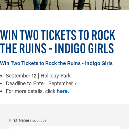
WIN TWO TICKETS TO ROCK
THE RUINS - INDIGO GIRLS
Win Two Tickets to Rock the Ruins - Indigo Girls
September 12 | Holliday Park
Deadline to Enter: September 7
For more details, click
here.
First Name