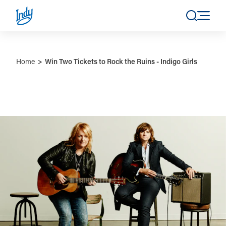
Skip to content
Home
Win Two Tickets to Rock the Ruins - Indigo Girls