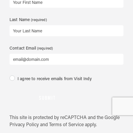
Last Name
Contact Email
I agree to receive emails from Visit Indy
SUBMIT
This site is protected by reCAPTCHA and the Google
Privacy Policy
and
Terms of Service
apply.