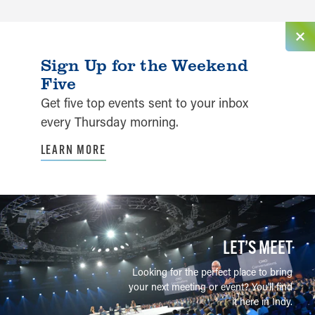
Sign Up for the Weekend
Five
Get five top events sent to your inbox
every Thursday morning.
LEARN MORE
LET’S MEET
Looking for the perfect place to bring
your next meeting or event? You'll find
it here in Indy.