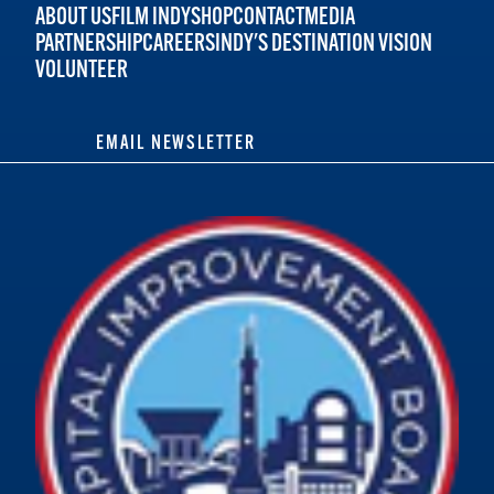
ABOUT US
FILM INDY
SHOP
CONTACT
MEDIA
PARTNERSHIP
CAREERS
INDY'S DESTINATION VISION
VOLUNTEER
EMAIL NEWSLETTER