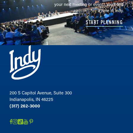
your next meeting or event? You'll find
it here in Indy.
START PLANNING
200 S Capitol Avenue, Suite 300
Indianapolis, IN 46225
(317) 262-3000