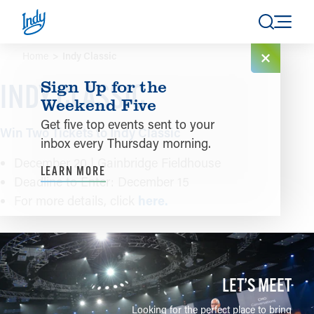
Skip to content
Home
Indy Classic
Sign Up for the
INDY CLASSIC
Weekend Five
Get five top events sent to your
Win Two Tickets to Indy Classic
inbox every Thursday morning.
December 20 | Gainbridge Fieldhouse
LEARN MORE
Deadline to Enter: December 15
For more details, click
here.
LET’S MEET
Looking for the perfect place to bring