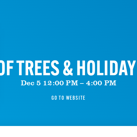
F TREES & HOLIDA
Dec 5 12:00 PM – 4:00 PM
GO TO WEBSITE