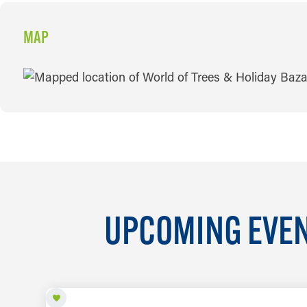
MAP
MAP
UPCOMING EVEN
AUG 7 TO SEP 26