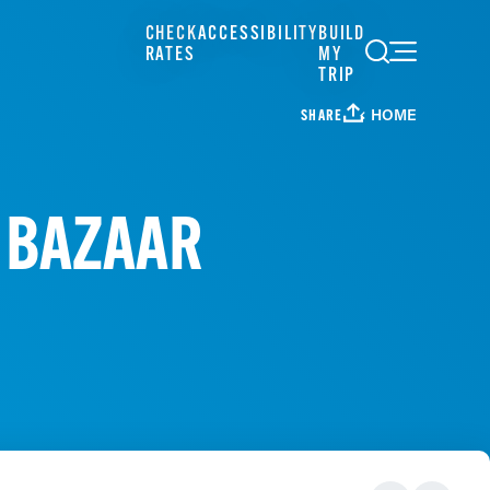
CHECK
ACCESSIBILITY
BUILD
RATES
MY
TRIP
HOME
SHARE
Y BAZAAR