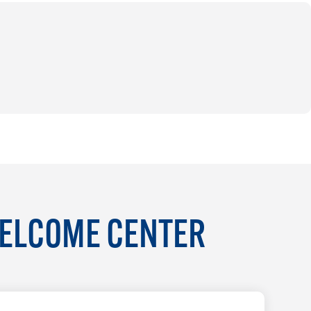
WELCOME CENTER