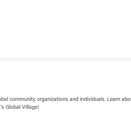
obal community organizations and individuals. Learn abou
’s Global Village!