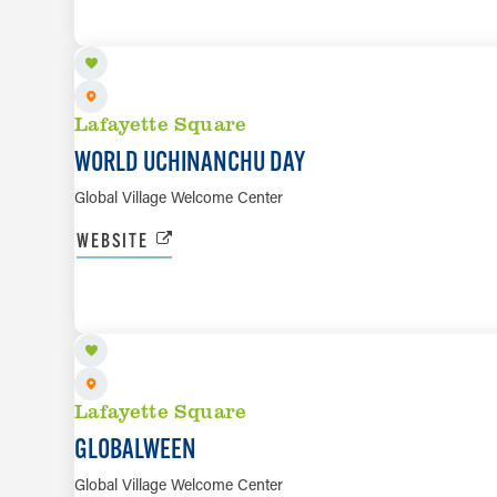
Lafayette Square
WORLD UCHINANCHU DAY
Global Village Welcome Center
WEBSITE
OCT 28
Lafayette Square
GLOBALWEEN
Global Village Welcome Center