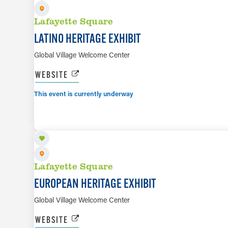
Lafayette Square
LATINO HERITAGE EXHIBIT
Global Village Welcome Center
WEBSITE
This event is currently underway
AUG 7 TO AUG 29
Lafayette Square
EUROPEAN HERITAGE EXHIBIT
Global Village Welcome Center
WEBSITE