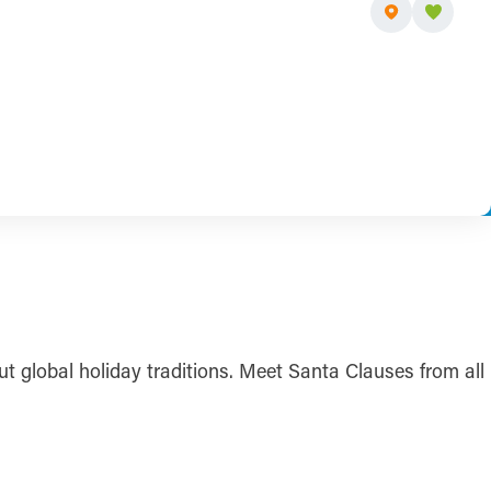
t global holiday traditions. Meet Santa Clauses from all