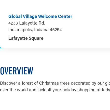
Global Village Welcome Center
4233 Lafayette Rd.
Indianapolis, Indiana 46254
Lafayette Square
OVERVIEW
Discover a forest of Christmas trees decorated by our gl
over the world and kick off your holiday shopping at Indy