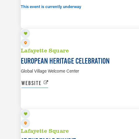
This event is currently underway
AUG 15
Lafayette Square
EUROPEAN HERITAGE CELEBRATION
Global Village Welcome Center
WEBSITE
SEP 5 TO SEP 26
Lafayette Square