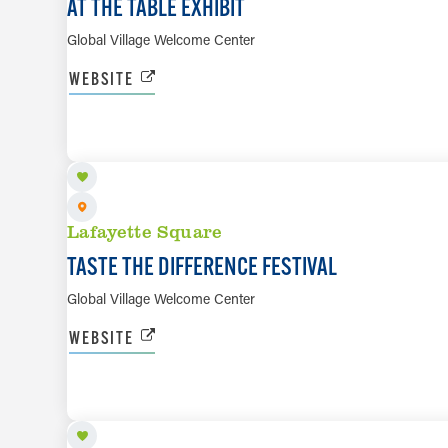
AT THE TABLE EXHIBIT
Global Village Welcome Center
WEBSITE
SEP 12
Lafayette Square
TASTE THE DIFFERENCE FESTIVAL
Global Village Welcome Center
WEBSITE
SEP 26