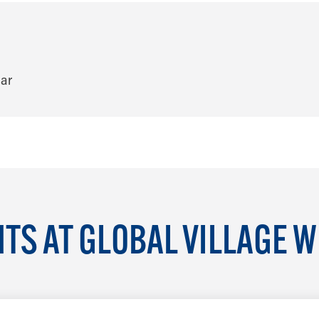
TS AT GLOBAL VILLAGE 