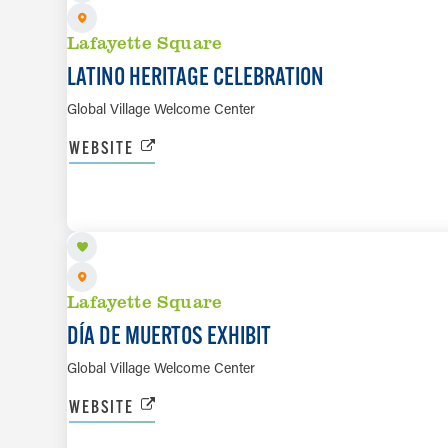
Lafayette Square
LATINO HERITAGE CELEBRATION
Global Village Welcome Center
WEBSITE
OCT 3 TO NOV 7
Lafayette Square
DÍA DE MUERTOS EXHIBIT
Global Village Welcome Center
WEBSITE
OCT 3 TO OCT 31