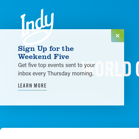
Skip to content
Sign Up for the
Weekend Five
WORLD O
Get five top events sent to your
inbox every Thursday morning.
LEARN MORE