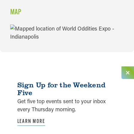
MAP
MAP
Sign Up for the Weekend
Five
Get five top events sent to your inbox
every Thursday morning.
LEARN MORE