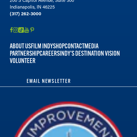
Indianapolis, IN 46225
(317) 262-3000
ABOUT US
FILM INDY
SHOP
CONTACT
MEDIA
PARTNERSHIP
CAREERS
INDY'S DESTINATION VISION
VOLUNTEER
EMAIL NEWSLETTER