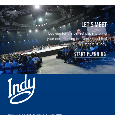
LET’S MEET
Looking for the perfect place to bring
your next meeting or event? You'll find
it here in Indy.
START PLANNING
200 S Capitol Avenue, Suite 300