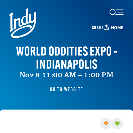
Skip to content
HOME
SHARE
WORLD ODDITIES EXPO -
INDIANAPOLIS
Nov 8 11:00 AM – 1:00 PM
GO TO WEBSITE