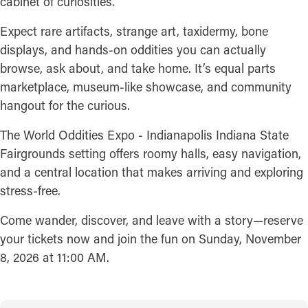
cabinet of curiosities.
Expect rare artifacts, strange art, taxidermy, bone
displays, and hands-on oddities you can actually
browse, ask about, and take home. It’s equal parts
marketplace, museum-like showcase, and community
hangout for the curious.
The World Oddities Expo - Indianapolis Indiana State
Fairgrounds setting offers roomy halls, easy navigation,
and a central location that makes arriving and exploring
stress-free.
Come wander, discover, and leave with a story—reserve
your tickets now and join the fun on Sunday, November
8, 2026 at 11:00 AM.