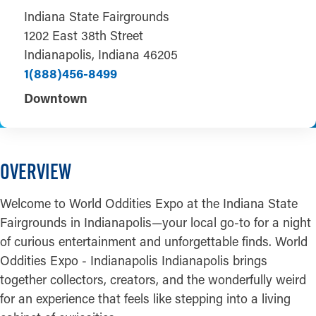
Indiana State Fairgrounds
1202 East 38th Street
Indianapolis, Indiana 46205
1(888)456-8499
Downtown
OVERVIEW
Welcome to World Oddities Expo at the Indiana State
Fairgrounds in Indianapolis—your local go-to for a night
of curious entertainment and unforgettable finds. World
Oddities Expo - Indianapolis Indianapolis brings
together collectors, creators, and the wonderfully weird
for an experience that feels like stepping into a living