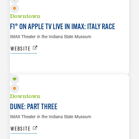
Downtown
F1® ON APPLE TV LIVE IN IMAX: ITALY RACE
IMAX Theater in the Indiana State Museum
WEBSITE
DEC 17 TO DEC 20
LEARN MORE
Downtown
DUNE: PART THREE
IMAX Theater in the Indiana State Museum
WEBSITE