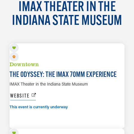
IMAX THEATER IN THE
INDIANA STATE MUSEUM
AUG 7 TO SEP 13
Downtown
THE ODYSSEY: THE IMAX 70MM EXPERIENCE
IMAX Theater in the Indiana State Museum
WEBSITE
This event is currently underway
SEP 6
LEARN MORE