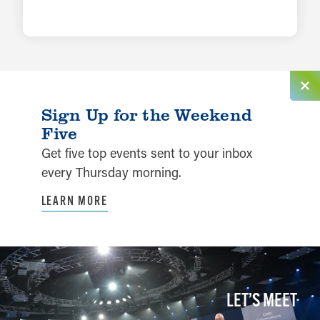
LEARN MORE
Sign Up for the Weekend
Five
Get five top events sent to your inbox
every Thursday morning.
LEARN MORE
LET’S MEET