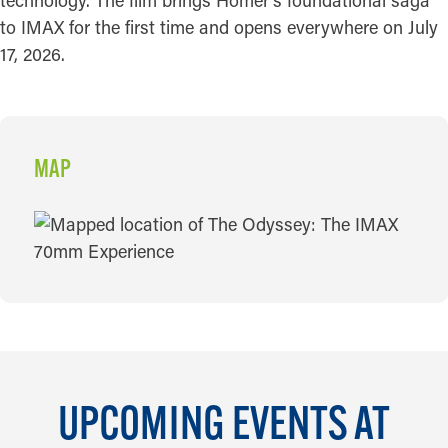
technology. The film brings Homer's foundational saga
to IMAX for the first time and opens everywhere on July
17, 2026.
MAP
MAP
UPCOMING EVENTS AT