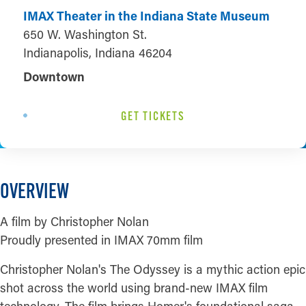
IMAX Theater in the Indiana State Museum
650 W. Washington St.
Indianapolis, Indiana 46204
Downtown
GET TICKETS
OVERVIEW
A film by Christopher Nolan
Proudly presented in IMAX 70mm film
Christopher Nolan's The Odyssey is a mythic action epic
shot across the world using brand-new IMAX film