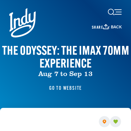
Skip to content
< BACK
SHARE
THE ODYSSEY: THE IMAX 70MM
EXPERIENCE
Aug 7 to Sep 13
GO TO WEBSITE