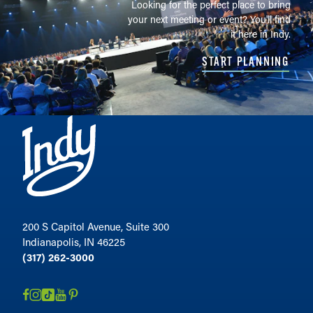
Looking for the perfect place to bring
your next meeting or event? You'll find
it here in Indy.
START PLANNING
200 S Capitol Avenue, Suite 300
Indianapolis, IN 46225
(317) 262-3000