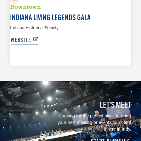
Downtown
INDIANA LIVING LEGENDS GALA
Indiana Historical Society
WEBSITE
LEARN MORE
LET’S MEET
Looking for the perfect place to bring
your next meeting or event? You'll find
it here in Indy.