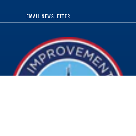
EMAIL NEWSLETTER