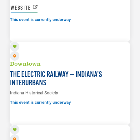
WEBSITE
This event is currently underway
AUG 6 TO JAN 23, 2027
LEARN MORE
Downtown
THE ELECTRIC RAILWAY — INDIANA’S
INTERURBANS
Indiana Historical Society
This event is currently underway
AUG 14
LEARN MORE