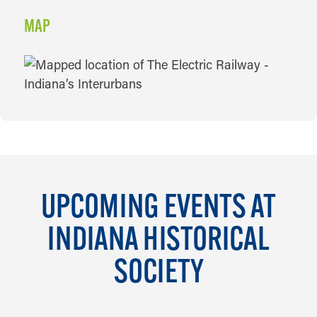
MAP
MAP
UPCOMING EVENTS AT
INDIANA HISTORICAL
SOCIETY
AUG 6 TO JAN 23, 2027