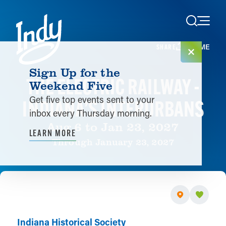
Skip to content
HOME
SHARE
Sign Up for the
THE ELECTRIC RAILWAY -
Weekend Five
Get five top events sent to your
INDIANA’S INTERURBANS
inbox every Thursday morning.
Aug 6 to Jan 23, 2027
LEARN MORE
Through January 23, 2027
Indiana Historical Society