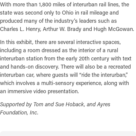
With more than 1,800 miles of interurban rail lines, the
state was second only to Ohio in rail mileage and
produced many of the industry’s leaders such as
Charles L. Henry, Arthur W. Brady and Hugh McGowan.
In this exhibit, there are several interactive spaces,
including a room dressed as the interior of a rural
interurban station from the early 20th century with text
and hands-on discovery. There will also be a recreated
interurban car, where guests will “ride the interurban,”
which involves a multi-sensory experience, along with
an immersive video presentation.
Supported by Tom and Sue Hoback, and Ayres
Foundation, Inc.