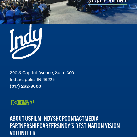
START PLANNING
200 S Capitol Avenue, Suite 300
Indianapolis, IN 46225
(317) 262-3000
ABOUT US
FILM INDY
SHOP
CONTACT
MEDIA
PARTNERSHIP
CAREERS
INDY'S DESTINATION VISION
VOLUNTEER