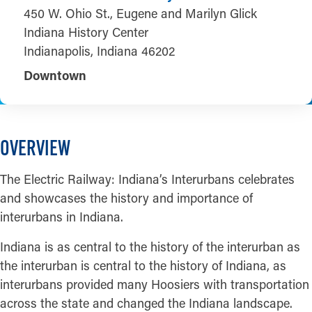
450 W. Ohio St., Eugene and Marilyn Glick
Indiana History Center
Indianapolis, Indiana 46202
Downtown
OVERVIEW
The Electric Railway: Indiana’s Interurbans celebrates
and showcases the history and importance of
interurbans in Indiana.
Indiana is as central to the history of the interurban as
the interurban is central to the history of Indiana, as
interurbans provided many Hoosiers with transportation
across the state and changed the Indiana landscape.