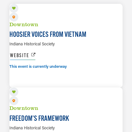
Downtown
HOOSIER VOICES FROM VIETNAM
Indiana Historical Society
WEBSITE
This event is currently underway
AUG 6 TO APR 11, 2027
LEARN MORE
Downtown
FREEDOM’S FRAMEWORK
Indiana Historical Society