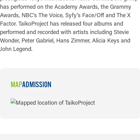
has performed on the Academy Awards, the Grammy
Awards, NBC’s The Voice, Syfy’s Face/Off and The X
Factor. TaikoProject has released four albums and
performed and recorded with artists including Stevie
Wonder, Peter Gabriel, Hans Zimmer, Alicia Keys and
John Legend.
MAP
ADMISSION
MAP