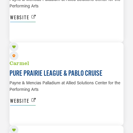
Performing Arts
WEBSITE
OCT 3
LEARN MORE
Carmel
PURE PRAIRIE LEAGUE & PABLO CRUISE
Payne & Mencias Palladium at Allied Solutions Center for the
Performing Arts
WEBSITE
OCT 4
LEARN MORE