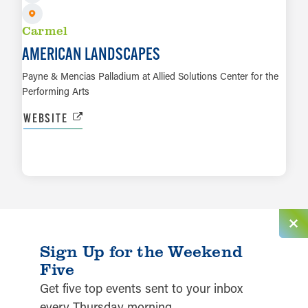
Carmel
AMERICAN LANDSCAPES
Payne & Mencias Palladium at Allied Solutions Center for the
Performing Arts
WEBSITE
LEARN MORE
Sign Up for the Weekend
Five
Get five top events sent to your inbox
every Thursday morning.