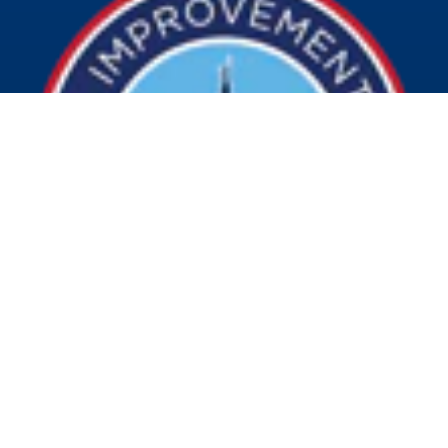
© 2026 Visit Indy. All Rights Reserved.