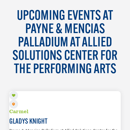
UPCOMING EVENTS AT
PAYNE & MENCIAS
PALLADIUM AT ALLIED
SOLUTIONS CENTER FOR
THE PERFORMING ARTS
AUG 8
Carmel
GLADYS KNIGHT