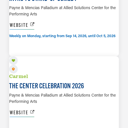
Payne & Mencias Palladium at Allied Solutions Center for the
Performing Arts
WEBSITE
Weekly on Monday, starting from Sep 14, 2026, until Oct 5, 2026
SEP 19
LEARN MORE
Carmel
THE CENTER CELEBRATION 2026
Payne & Mencias Palladium at Allied Solutions Center for the
Performing Arts
WEBSITE
SEP 24