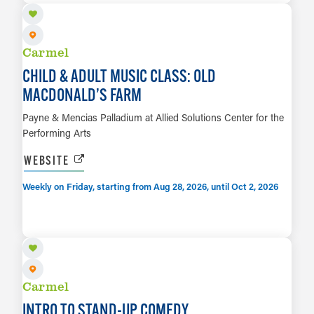
Carmel
CHILD & ADULT MUSIC CLASS: OLD
MACDONALD’S FARM
Payne & Mencias Palladium at Allied Solutions Center for the
Performing Arts
WEBSITE
Weekly on Friday, starting from Aug 28, 2026, until Oct 2, 2026
SEP 14
LEARN MORE
Carmel
INTRO TO STAND-UP COMEDY