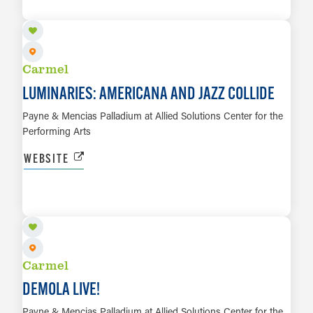
LEARN MORE
Carmel
LUMINARIES: AMERICANA AND JAZZ COLLIDE
Payne & Mencias Palladium at Allied Solutions Center for the
Performing Arts
WEBSITE
OCT 1
LEARN MORE
Carmel
DEMOLA LIVE!
Payne & Mencias Palladium at Allied Solutions Center for the