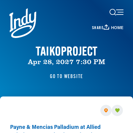
Skip to content
HOME
SHARE
TAIKOPROJECT
Apr 28, 2027 7:30 PM
GO TO WEBSITE
Payne & Mencias Palladium at Allied