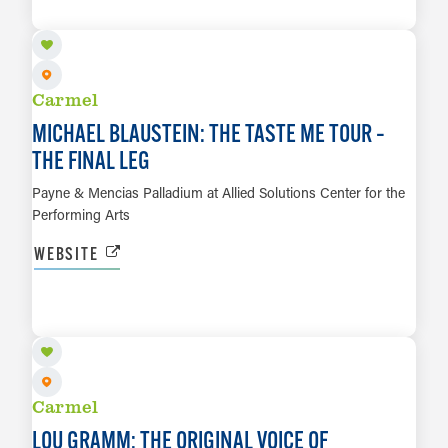
LEARN MORE
Carmel
MICHAEL BLAUSTEIN: THE TASTE ME TOUR –
THE FINAL LEG
Payne & Mencias Palladium at Allied Solutions Center for the
Performing Arts
WEBSITE
SEP 26
LEARN MORE
Carmel
LOU GRAMM: THE ORIGINAL VOICE OF