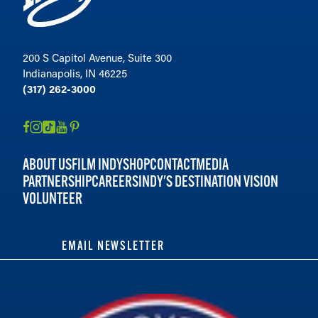
200 S Capitol Avenue, Suite 300
Indianapolis, IN 46225
(317) 262-3000
ABOUT US
FILM INDY
SHOP
CONTACT
MEDIA
PARTNERSHIP
CAREERS
INDY'S DESTINATION VISION
VOLUNTEER
EMAIL NEWSLETTER