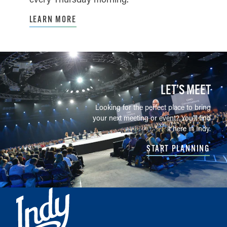
LEARN MORE
LET’S MEET
Looking for the perfect place to bring
your next meeting or event? You'll find
it here in Indy.
START PLANNING