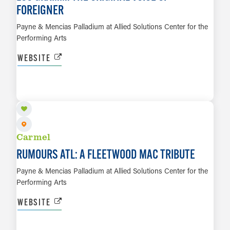
FOREIGNER
Payne & Mencias Palladium at Allied Solutions Center for the
Performing Arts
WEBSITE
SEP 27
LEARN MORE
Carmel
RUMOURS ATL: A FLEETWOOD MAC TRIBUTE
Payne & Mencias Palladium at Allied Solutions Center for the
Performing Arts
WEBSITE
SEP 29