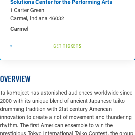
Solutions Center for the Performing Arts
1 Carter Green
Carmel, Indiana 46032
Carmel
GET TICKETS
OVERVIEW
TaikoProject has astonished audiences worldwide since
2000 with its unique blend of ancient Japanese taiko
drumming tradition with 21st century American
innovation to create a riot of movement and thundering
rhythm. The first American ensemble to win the
prestigious Tokyo International Taiko Contest, the group