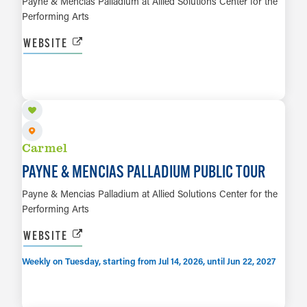
Payne & Mencias Palladium at Allied Solutions Center for the
Performing Arts
WEBSITE
AUG 11
LEARN MORE
Carmel
PAYNE & MENCIAS PALLADIUM PUBLIC TOUR
Payne & Mencias Palladium at Allied Solutions Center for the
Performing Arts
WEBSITE
Weekly on Tuesday, starting from Jul 14, 2026, until Jun 22, 2027
AUG 28
LEARN MORE