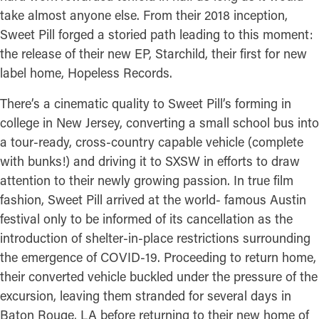
take almost anyone else. From their 2018 inception,
Sweet Pill forged a storied path leading to this moment:
the release of their new EP, Starchild, their first for new
label home, Hopeless Records.
There’s a cinematic quality to Sweet Pill’s forming in
college in New Jersey, converting a small school bus into
a tour-ready, cross-country capable vehicle (complete
with bunks!) and driving it to SXSW in efforts to draw
attention to their newly growing passion. In true film
fashion, Sweet Pill arrived at the world- famous Austin
festival only to be informed of its cancellation as the
introduction of shelter-in-place restrictions surrounding
the emergence of COVID-19. Proceeding to return home,
their converted vehicle buckled under the pressure of the
excursion, leaving them stranded for several days in
Baton Rouge, LA before returning to their new home of