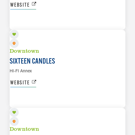
WEBSITE
AUG 8
LEARN MORE
Downtown
SIXTEEN CANDLES
HI-FI Annex
WEBSITE
AUG 9
LEARN MORE
Downtown