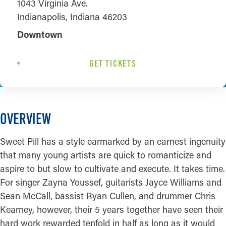
1043 Virginia Ave.
Indianapolis, Indiana 46203
Downtown
GET TICKETS
OVERVIEW
Sweet Pill has a style earmarked by an earnest ingenuity
that many young artists are quick to romanticize and
aspire to but slow to cultivate and execute. It takes time.
For singer Zayna Youssef, guitarists Jayce Williams and
Sean McCall, bassist Ryan Cullen, and drummer Chris
Kearney, however, their 5 years together have seen their
hard work rewarded tenfold in half as long as it would