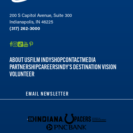
200 S Capitol Avenue, Suite 300
Indianapolis, IN 46225
(317) 262-3000
ABOUT US
FILM INDY
SHOP
CONTACT
MEDIA
PARTNERSHIP
CAREERS
INDY'S DESTINATION VISION
VOLUNTEER
EMAIL NEWSLETTER