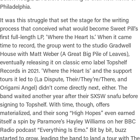
Philadelphia.
It was this struggle that set the stage for the writing
process that conceived what would become Sweet Pill’s
first full-length LP, ‘Where the Heart Is.’ When it came
time to record, the group went to the studio Gradwell
House with Matt Weber (A Great Big Pile of Leaves),
eventually releasing it on classic emo label Topshelf
Records in 2021. ‘Where the Heart Is’ and the support
tours it led to (La Dispute, Their/They’re/There, and
Origami Angel) didn’t come directly next, either. The
band waited another year after their SXSW snafu before
signing to Topshelf. With time, though, offers
materialized, and their song “High Hopes” even earned
itself a spin by Paramore’s Hayley Williams on her BBC
Radio podcast “Everything Is Emo.” Bit by bit, buzz
started to grow, leading the band to land a tour with The