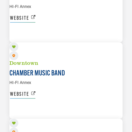
HI-FI Annex
WEBSITE
AUG 23
LEARN MORE
Downtown
CHAMBER MUSIC BAND
HI-FI Annex
WEBSITE
AUG 25
LEARN MORE