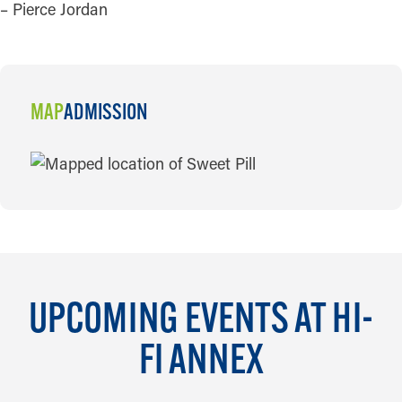
– Pierce Jordan
MAP
ADMISSION
MAP
UPCOMING EVENTS AT HI-
FI ANNEX
AUG 6