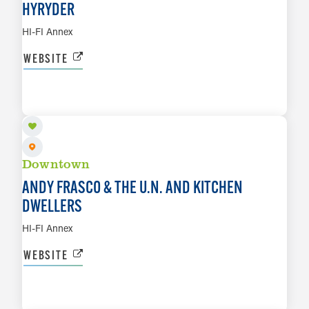
HYRYDER
HI-FI Annex
WEBSITE
AUG 12
LEARN MORE
Downtown
ANDY FRASCO & THE U.N. AND KITCHEN
DWELLERS
HI-FI Annex
WEBSITE
AUG 13
LEARN MORE