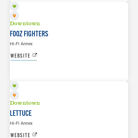
Downtown
FOOZ FIGHTERS
HI-FI Annex
WEBSITE
AUG 19
LEARN MORE
Downtown
LETTUCE
HI-FI Annex
WEBSITE