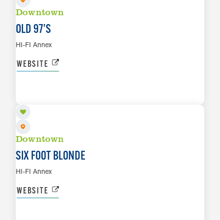
Downtown
OLD 97’S
HI-FI Annex
WEBSITE
AUG 28
LEARN MORE
Downtown
SIX FOOT BLONDE
HI-FI Annex
WEBSITE