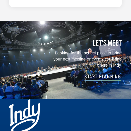
LEARN MORE
LET’S MEET
Looking for the perfect place to bring
your next meeting or event? You'll find
it here in Indy.
START PLANNING