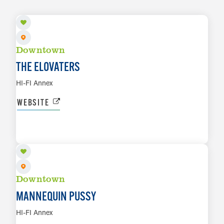
Downtown
THE ELOVATERS
HI-FI Annex
WEBSITE
AUG 7
LEARN MORE
Downtown
MANNEQUIN PUSSY
HI-FI Annex