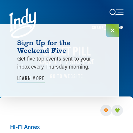
Skip to content
HOME
SHARE
Sign Up for the
SWEET PILL
Weekend Five
Get five top events sent to your
Oct 11 7:00 PM
inbox every Thursday morning.
GO TO WEBSITE
LEARN MORE
HI-FI Annex