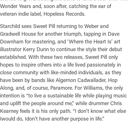
Wonder Years and, soon after, catching the ear of
veteran indie label, Hopeless Records.
Starchild sees Sweet Pill returning to Weber and
Gradwell House for another triumph, tapping in Dave
Downham for mastering, and ‘Where the Heart Is’ art
illustrator Kerry Dunn to continue the style their debut
established. With these two releases, Sweet Pill only
hopes to inspire others into a life lived passionately in
close community with like-minded individuals, as they
have been by bands like Algernon Cadwallader, Hop
Along, and, of course, Paramore. For Williams, the only
intention is “to live a sustainable life while playing music
and uplift the people around me,” while drummer Chris
Kearney feels it is his only path. “I don’t know what else
Iwould do, Idon’t have another purpose in life.”