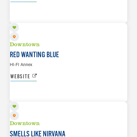
AUG 21
LEARN MORE
Downtown
RED WANTING BLUE
HI-FI Annex
WEBSITE
AUG 22
LEARN MORE
Downtown
SMELLS LIKE NIRVANA