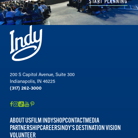
START PLANNING
200 S Capitol Avenue, Suite 300
Indianapolis, IN 46225
(317) 262-3000
ABOUT US
FILM INDY
SHOP
CONTACT
MEDIA
PARTNERSHIP
CAREERS
INDY'S DESTINATION VISION
VOLUNTEER