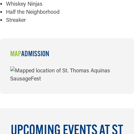
Whiskey Ninjas
Half the Neighborhood
Streaker
MAP
ADMISSION
MAP
UPCOMING EVENTS AT ST