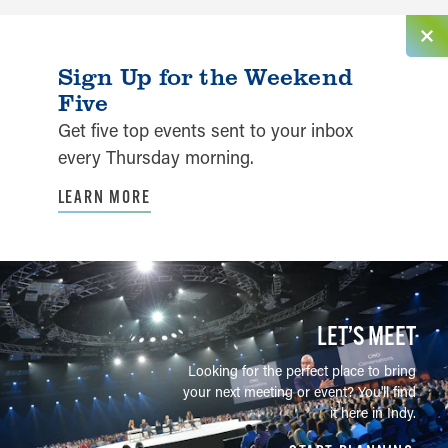
Sign Up for the Weekend
Five
Get five top events sent to your inbox
every Thursday morning.
LEARN MORE
LET’S MEET
Looking for the perfect place to bring
your next meeting or event? You'll find
it here in Indy.