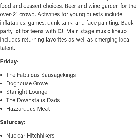
food and dessert choices. Beer and wine garden for the
over-21 crowd. Activities for young guests include
inflatables, games, dunk tank, and face painting. Back
party lot for teens with DJ. Main stage music lineup
includes returning favorites as well as emerging local
talent.
Friday:
The Fabulous Sausagekings
Doghouse Grove
Starlight Lounge
The Downstairs Dads
Hazzardous Meat
Saturday:
Nuclear Hitchhikers