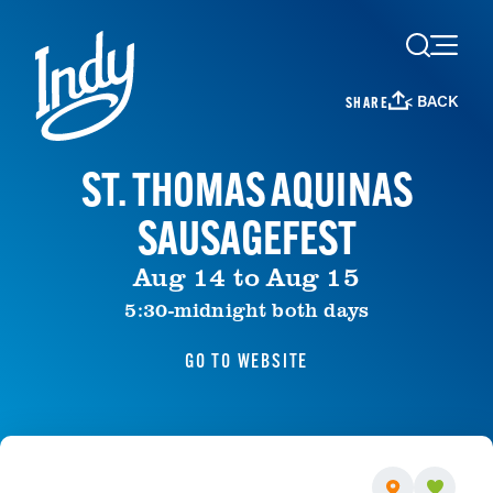
Skip to content
< BACK
SHARE
ST. THOMAS AQUINAS
SAUSAGEFEST
Aug 14 to Aug 15
5:30-midnight both days
GO TO WEBSITE