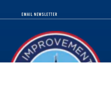
EMAIL NEWSLETTER