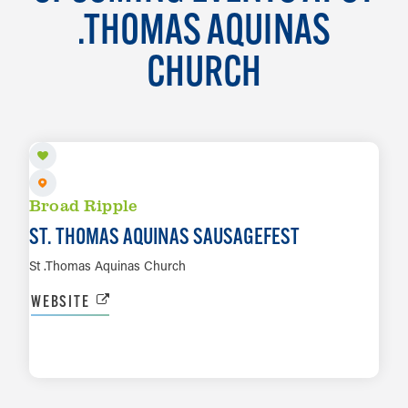
.THOMAS AQUINAS
CHURCH
AUG 14 TO AUG 15
Broad Ripple
ST. THOMAS AQUINAS SAUSAGEFEST
St .Thomas Aquinas Church
WEBSITE
LEARN MORE