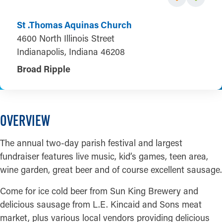
St .Thomas Aquinas Church
4600 North Illinois Street
Indianapolis, Indiana 46208
Broad Ripple
OVERVIEW
The annual two-day parish festival and largest
fundraiser features live music, kid’s games, teen area,
wine garden, great beer and of course excellent sausage.
Come for ice cold beer from Sun King Brewery and
delicious sausage from L.E. Kincaid and Sons meat
market, plus various local vendors providing delicious