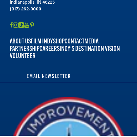
Indianapolis, IN 46225
(317) 262-3000
ABOUT US
FILM INDY
SHOP
CONTACT
MEDIA
PARTNERSHIP
CAREERS
INDY'S DESTINATION VISION
VOLUNTEER
EMAIL NEWSLETTER