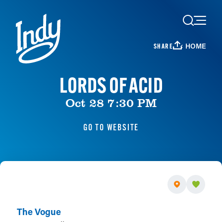
Skip to content
HOME
SHARE
LORDS OF ACID
Oct 28 7:30 PM
GO TO WEBSITE
The Vogue