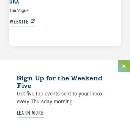
DAX
The Vogue
WEBSITE
LEARN MORE
Sign Up for the Weekend
Five
Get five top events sent to your inbox
every Thursday morning.
LEARN MORE