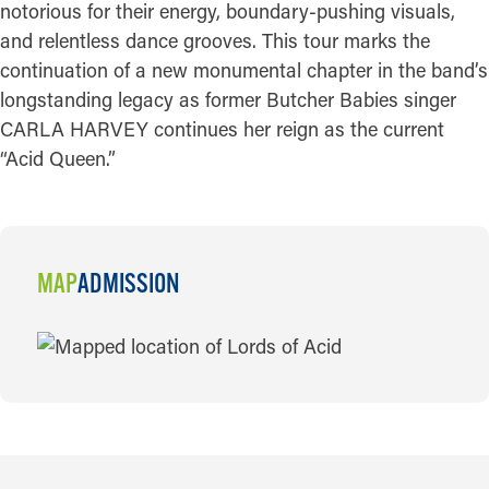
notorious for their energy, boundary-pushing visuals,
and relentless dance grooves. This tour marks the
continuation of a new monumental chapter in the band’s
longstanding legacy as former Butcher Babies singer
CARLA HARVEY continues her reign as the current
“Acid Queen.”
MAP
ADMISSION
MAP