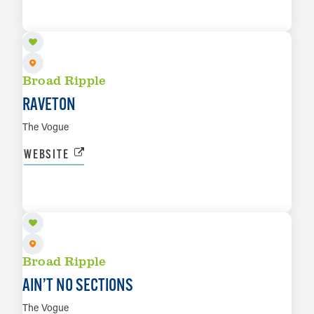
LEARN MORE
Broad Ripple
RAVETON
The Vogue
WEBSITE
AUG 22
LEARN MORE
Broad Ripple
AIN’T NO SECTIONS
The Vogue