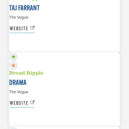
TAJ FARRANT
The Vogue
WEBSITE
SEP 11
LEARN MORE
Broad Ripple
DRAMA
The Vogue
WEBSITE
SEP 17
LEARN MORE