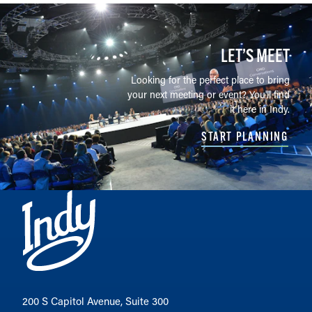
LET’S MEET
Looking for the perfect place to bring
your next meeting or event? You'll find
it here in Indy.
START PLANNING
200 S Capitol Avenue, Suite 300