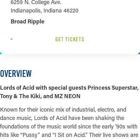
6259 N. College Ave.
Indianapolis, Indiana 46220
Broad Ripple
GET TICKETS
OVERVIEW
Lords of Acid with special guests Princess Superstar,
Tony & The Kiki, and MZ NEON
Known for their iconic mix of industrial, electro, and
dance music, Lords of Acid have been shaking the
foundations of the music world since the early '90s with
hits like “Pussy” and “I Sit on Acid.” Their live shows are