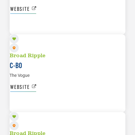
WEBSITE
AUG 29
LEARN MORE
Broad Ripple
C‑BO
The Vogue
WEBSITE
SEP 4
LEARN MORE
Broad Ripple