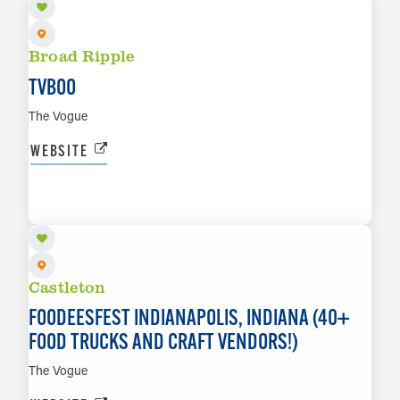
Broad Ripple
TVBOO
The Vogue
WEBSITE
SEP 18 TO SEP 20
LEARN MORE
Castleton
FOODEESFEST INDIANAPOLIS, INDIANA (40+
FOOD TRUCKS AND CRAFT VENDORS!)
The Vogue