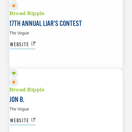
Broad Ripple
17TH ANNUAL LIAR’S CONTEST
The Vogue
WEBSITE
AUG 20
LEARN MORE
Broad Ripple
JON B.
The Vogue
WEBSITE
AUG 21