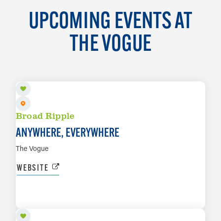
UPCOMING EVENTS AT
THE VOGUE
AUG 8
Broad Ripple
ANYWHERE, EVERYWHERE
The Vogue
WEBSITE
AUG 14
LEARN MORE