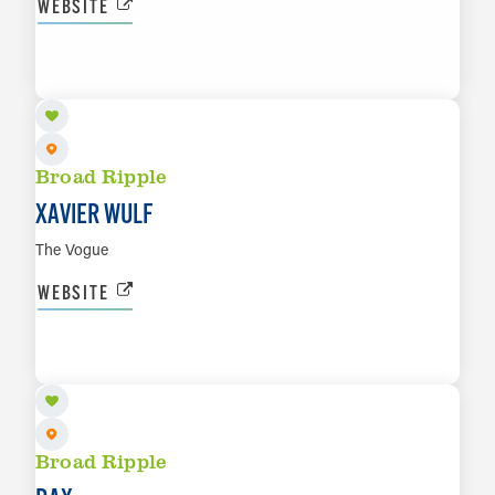
WEBSITE
SEP 18
LEARN MORE
Broad Ripple
XAVIER WULF
The Vogue
WEBSITE
SEP 19
LEARN MORE
Broad Ripple