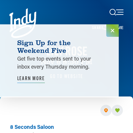
Skip to content
HOME
SHARE
Sign Up for the
LILY ROSE
Weekend Five
Get five top events sent to your
Nov 6 8:30 PM
inbox every Thursday morning.
GO TO WEBSITE
LEARN MORE
8 Seconds Saloon