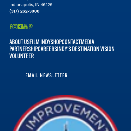
Indianapolis, IN 46225
(317) 262-3000
ABOUT US
FILM INDY
SHOP
CONTACT
MEDIA
PARTNERSHIP
CAREERS
INDY'S DESTINATION VISION
VOLUNTEER
EMAIL NEWSLETTER