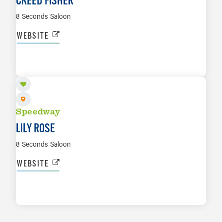
8 Seconds Saloon
WEBSITE
NOV 6
LEARN MORE
Speedway
LILY ROSE
8 Seconds Saloon
WEBSITE
LEARN MORE