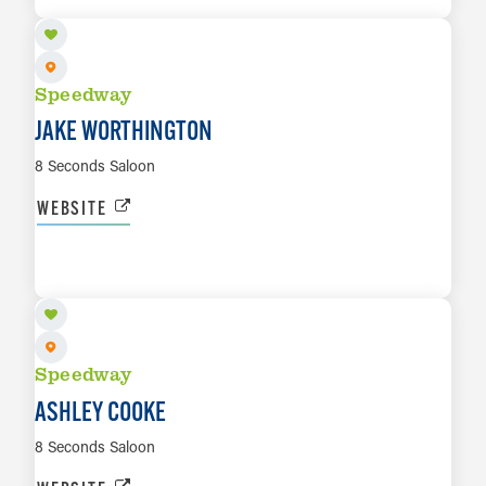
Speedway
JAKE WORTHINGTON
8 Seconds Saloon
WEBSITE
OCT 2
LEARN MORE
Speedway
ASHLEY COOKE
8 Seconds Saloon