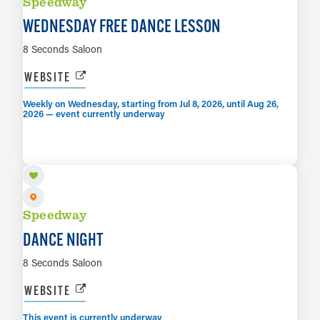
Speedway
WEDNESDAY FREE DANCE LESSON
8 Seconds Saloon
WEBSITE
Weekly on Wednesday, starting from Jul 8, 2026, until Aug 26,
2026 — event currently underway
AUG 7
LEARN MORE
Speedway
DANCE NIGHT
8 Seconds Saloon
WEBSITE
This event is currently underway