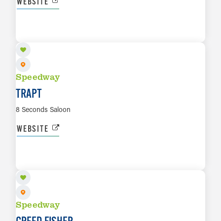
WEBSITE
OCT 8
LEARN MORE
Speedway
TRAPT
8 Seconds Saloon
WEBSITE
OCT 23
LEARN MORE
Speedway
CREED FISHER