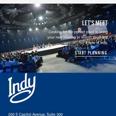
LET’S MEET
Looking for the perfect place to bring
your next meeting or event? You'll find
it here in Indy.
START PLANNING
200 S Capitol Avenue, Suite 300