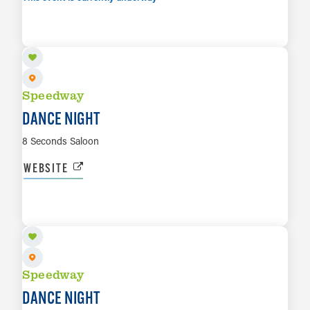
AUG 8
LEARN MORE
Speedway
DANCE NIGHT
8 Seconds Saloon
WEBSITE
AUG 14
LEARN MORE
Speedway
DANCE NIGHT