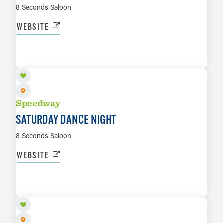
8 Seconds Saloon
WEBSITE
AUG 15
LEARN MORE
Speedway
SATURDAY DANCE NIGHT
8 Seconds Saloon
WEBSITE
AUG 15
LEARN MORE