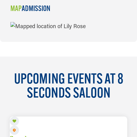
MAP
ADMISSION
MAP
UPCOMING EVENTS AT 8
SECONDS SALOON
AUG 5