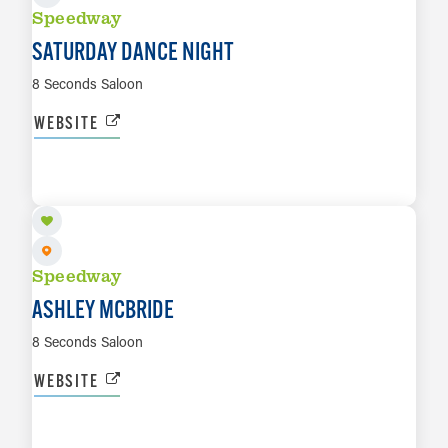
Speedway
SATURDAY DANCE NIGHT
8 Seconds Saloon
WEBSITE
AUG 16
LEARN MORE
Speedway
ASHLEY MCBRIDE
8 Seconds Saloon
WEBSITE
SEP 12
LEARN MORE