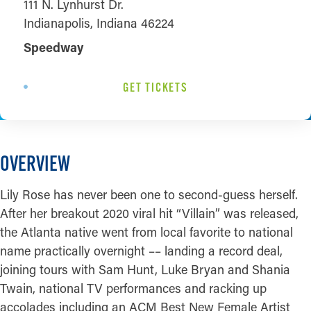
111 N. Lynhurst Dr.
Indianapolis, Indiana 46224
Speedway
GET TICKETS
OVERVIEW
Lily Rose has never been one to second-guess herself.
After her breakout 2020 viral hit “Villain” was released,
the Atlanta native went from local favorite to national
name practically overnight –– landing a record deal,
joining tours with Sam Hunt, Luke Bryan and Shania
Twain, national TV performances and racking up
accolades including an ACM Best New Female Artist