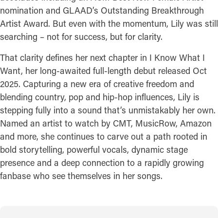
nomination and GLAAD’s Outstanding Breakthrough
Artist Award. But even with the momentum, Lily was still
searching – not for success, but for clarity.
That clarity defines her next chapter in I Know What I
Want, her long-awaited full-length debut released Oct
2025. Capturing a new era of creative freedom and
blending country, pop and hip-hop influences, Lily is
stepping fully into a sound that’s unmistakably her own.
Named an artist to watch by CMT, MusicRow, Amazon
and more, she continues to carve out a path rooted in
bold storytelling, powerful vocals, dynamic stage
presence and a deep connection to a rapidly growing
fanbase who see themselves in her songs.