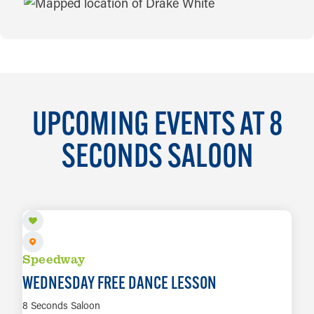
MAP
UPCOMING EVENTS AT 8
SECONDS SALOON
AUG 5
Speedway
WEDNESDAY FREE DANCE LESSON
8 Seconds Saloon