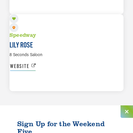
LEARN MORE
Speedway
LILY ROSE
8 Seconds Saloon
WEBSITE
LEARN MORE
Sign Up for the Weekend
Five