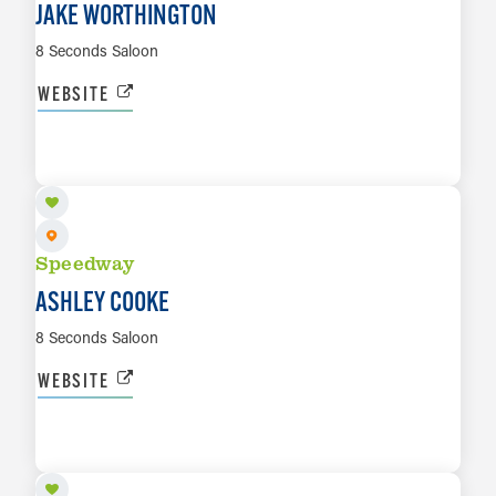
JAKE WORTHINGTON
8 Seconds Saloon
WEBSITE
OCT 2
LEARN MORE
Speedway
ASHLEY COOKE
8 Seconds Saloon
WEBSITE
OCT 8
LEARN MORE