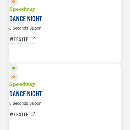
Speedway
DANCE NIGHT
8 Seconds Saloon
WEBSITE
AUG 14
LEARN MORE
Speedway
DANCE NIGHT
8 Seconds Saloon
WEBSITE
AUG 15