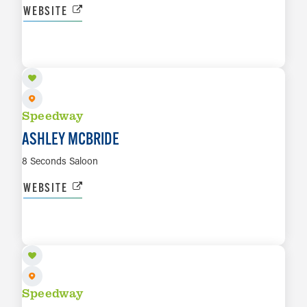
WEBSITE
AUG 16
LEARN MORE
Speedway
ASHLEY MCBRIDE
8 Seconds Saloon
WEBSITE
SEP 12
LEARN MORE
Speedway