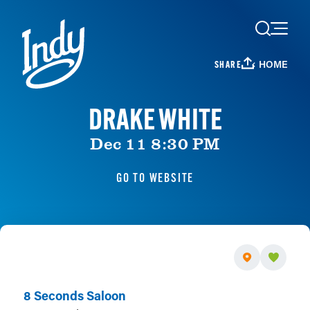
Skip to content
HOME
SHARE
DRAKE WHITE
Dec 11 8:30 PM
GO TO WEBSITE
8 Seconds Saloon