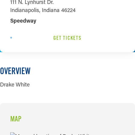
111 N. Lynhurst Dr.
Indianapolis, Indiana 46224
Speedway
GET TICKETS
OVERVIEW
Drake White
MAP