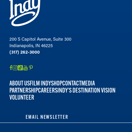
200 S Capitol Avenue, Suite 300
Indianapolis, IN 46225
(317) 262-3000
ABOUT US
FILM INDY
SHOP
CONTACT
MEDIA
PARTNERSHIP
CAREERS
INDY'S DESTINATION VISION
VOLUNTEER
EMAIL NEWSLETTER