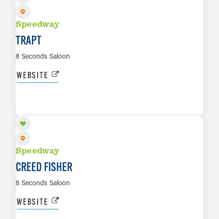
Speedway
TRAPT
8 Seconds Saloon
WEBSITE
OCT 23
LEARN MORE
Speedway
CREED FISHER
8 Seconds Saloon
WEBSITE
NOV 6