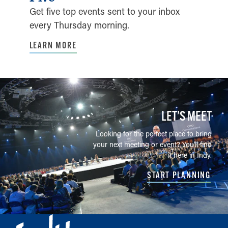
Get five top events sent to your inbox
every Thursday morning.
LEARN MORE
LET’S MEET
Looking for the perfect place to bring
your next meeting or event? You'll find
it here in Indy.
START PLANNING