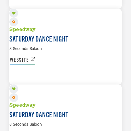
LEARN MORE
Speedway
SATURDAY DANCE NIGHT
8 Seconds Saloon
WEBSITE
AUG 15
LEARN MORE
Speedway
SATURDAY DANCE NIGHT
8 Seconds Saloon