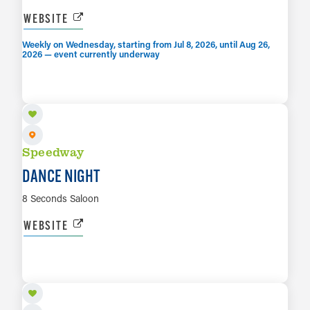
WEBSITE
Weekly on Wednesday, starting from Jul 8, 2026, until Aug 26,
2026 — event currently underway
AUG 7
LEARN MORE
Speedway
DANCE NIGHT
8 Seconds Saloon
WEBSITE
AUG 8
LEARN MORE