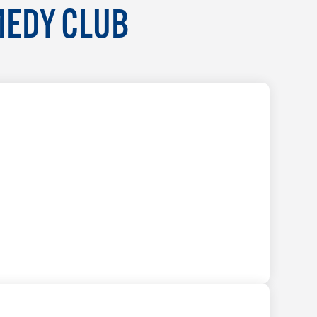
MEDY CLUB