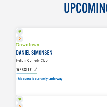
UPCOMING
AUG 7 TO AUG 8
Downtown
DANIEL SIMONSEN
Helium Comedy Club
WEBSITE
This event is currently underway
AUG 7 TO AUG 9