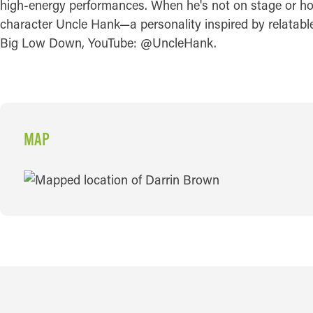
high-energy performances. When he's not on stage or ho
character Uncle Hank—a personality inspired by relata
Big Low Down, YouTube: @UncleHank.
MAP
MAP