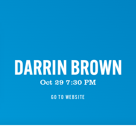
DARRIN BROWN
Oct 29 7:30 PM
GO TO WEBSITE