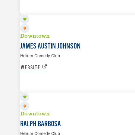
Downtown
JAMES AUSTIN JOHNSON
Helium Comedy Club
WEBSITE
AUG 14 TO AUG 16
Downtown
RALPH BARBOSA
Helium Comedy Club