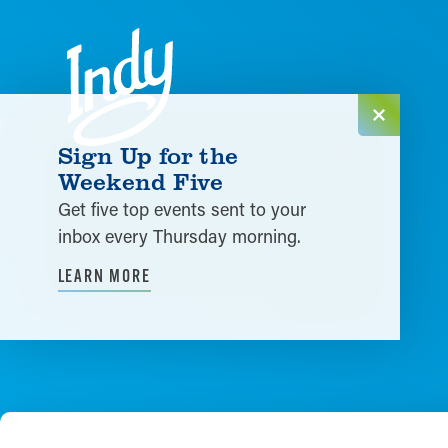
Skip to content
Sign Up for the
Weekend Five
Get five top events sent to your
inbox every Thursday morning.
LEARN MORE