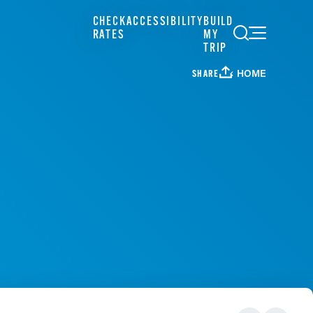
CHECK
ACCESSIBILITY
BUILD
RATES
MY
TRIP
HOME
SHARE