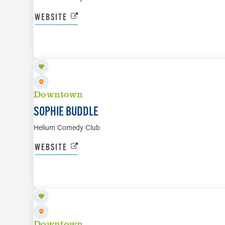
WEBSITE
AUG 14 TO AUG 15
Downtown
SOPHIE BUDDLE
Helium Comedy Club
WEBSITE
AUG 16
Downtown