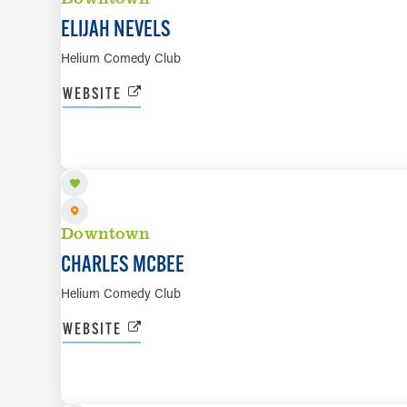
ELIJAH NEVELS
Helium Comedy Club
WEBSITE
AUG 20 TO AUG 22
Downtown
CHARLES MCBEE
Helium Comedy Club
WEBSITE
AUG 20