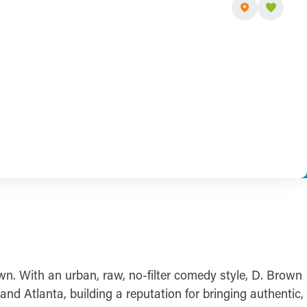
. With an urban, raw, no-filter comedy style, D. Brown
d Atlanta, building a reputation for bringing authentic,