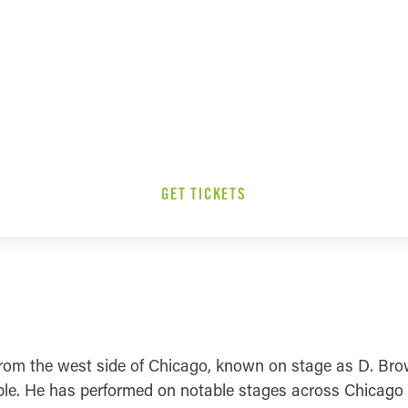
GET TICKETS
m the west side of Chicago, known on stage as D. Brown
ple. He has performed on notable stages across Chicago an