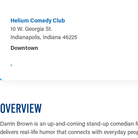
Helium Comedy Club
10 W. Georgia St.
Indianapolis, Indiana 46225
Downtown
OVERVIEW
Darrin Brown is an up-and-coming stand-up comedian fro
delivers real-life humor that connects with everyday peo