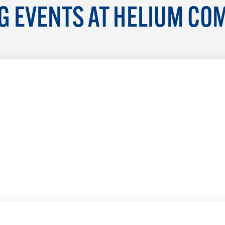
 EVENTS AT HELIUM CO
LEARN MORE