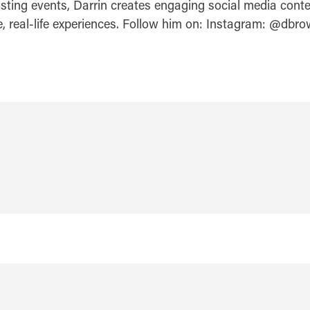
sting events, Darrin creates engaging social media cont
ble, real-life experiences. Follow him on: Instagram: 