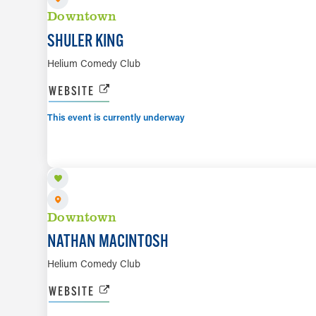
Downtown
SHULER KING
Helium Comedy Club
WEBSITE
This event is currently underway
AUG 12
Downtown
NATHAN MACINTOSH
Helium Comedy Club
WEBSITE
AUG 13