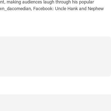
ent, making audiences laugh through his popular
@dbrown_dacomedian, Facebook: Uncle Hank and Nephew