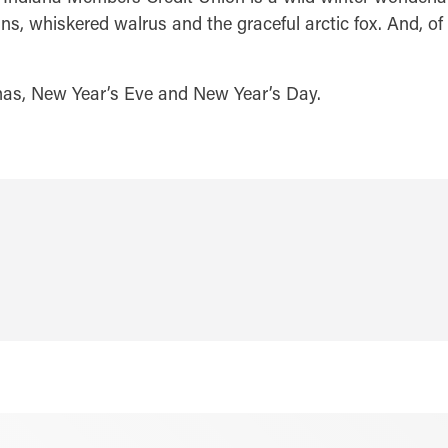
ns, whiskered walrus and the graceful arctic fox. And, of 
mas, New Year’s Eve and New Year’s Day.