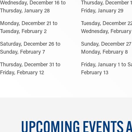
Wednesday, December 16 to
Thursday, December 1
Thursday, January 28
Friday, January 29
Monday, December 21 to
Tuesday, December 22
Tuesday, February 2
Wednesday, February
Saturday, December 26 to
Sunday, December 27
Sunday, February 7
Monday, February 8
Thursday, December 31 to
Friday, January 1 to S
Friday, February 12
February 13
UPCOMING EVENTS AT