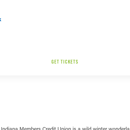
k
GET TICKETS
 Indiana Members Credit Union is a wild winter wonderland