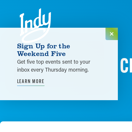
Skip to content
Sign Up for the
Weekend Five
C
Get five top events sent to your
inbox every Thursday morning.
LEARN MORE