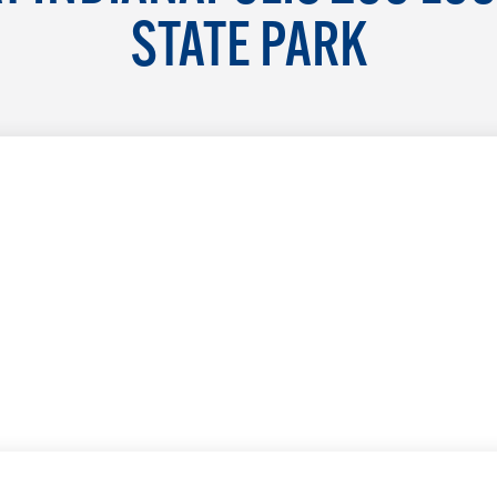
STATE PARK
LEARN MORE