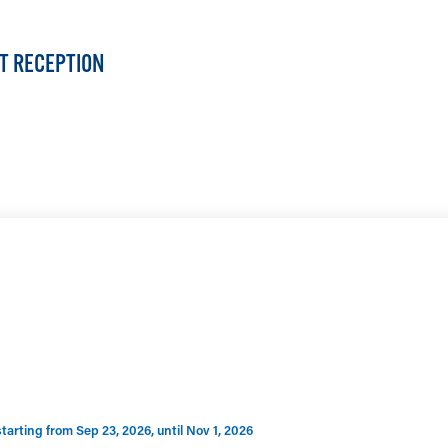
ST RECEPTION
LEARN MORE
rting from Sep 23, 2026, until Nov 1, 2026