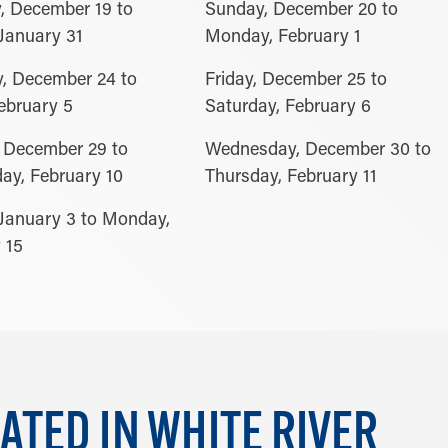
, December 19 to
Sunday, December 20 to
January 31
Monday, February 1
, December 24 to
Friday, December 25 to
February 5
Saturday, February 6
 December 29 to
Wednesday, December 30 to
y, February 10
Thursday, February 11
January 3 to Monday,
 15
ATED IN WHITE RIVER