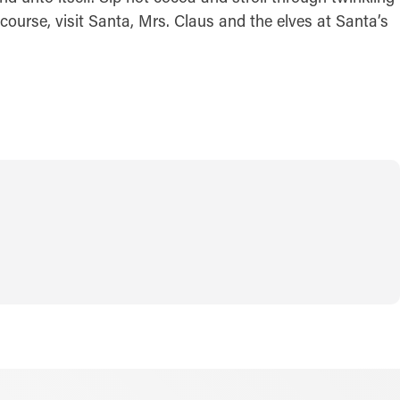
course, visit Santa, Mrs. Claus and the elves at Santa’s