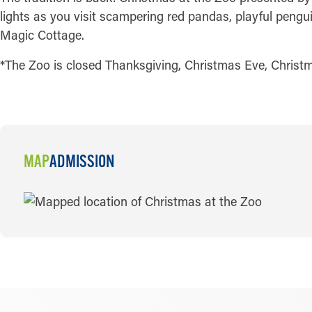
lights as you visit scampering red pandas, playful pengui
Magic Cottage.
*The Zoo is closed Thanksgiving, Christmas Eve, Christ
MAP
ADMISSION
MAP