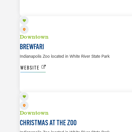
OCT 3
Downtown
BREWFARI
Indianapolis Zoo located in White River State Park
WEBSITE
NOV 21 TO JAN 3, 2027
Downtown
CHRISTMAS AT THE ZOO