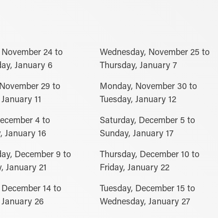
 November 24 to
Wednesday, November 25 to
ay, January 6
Thursday, January 7
 November 29 to
Monday, November 30 to
January 11
Tuesday, January 12
December 4 to
Saturday, December 5 to
, January 16
Sunday, January 17
ay, December 9 to
Thursday, December 10 to
, January 21
Friday, January 22
 December 14 to
Tuesday, December 15 to
 January 26
Wednesday, January 27