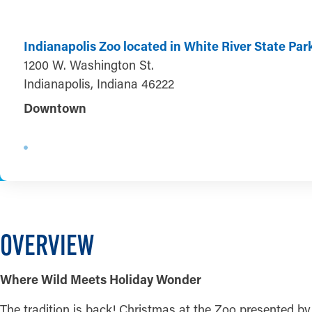
Indianapolis Zoo located in White River State Par
1200 W. Washington St.
Indianapolis, Indiana 46222
Downtown
OVERVIEW
Where Wild Meets Holiday Wonder
The tradition is back! Christmas at the Zoo presented by