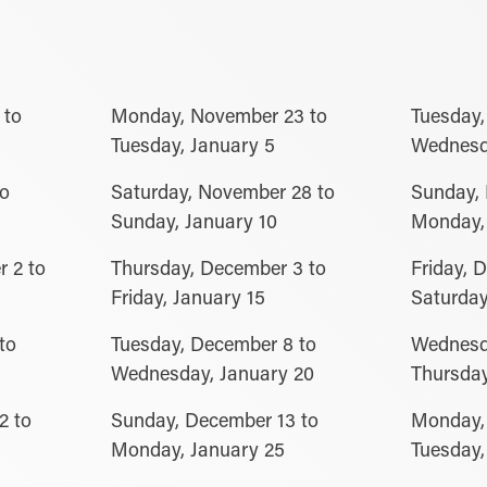
 to
Monday, November 23 to
Tuesday,
Tuesday, January 5
Wednesd
to
Saturday, November 28 to
Sunday,
Sunday, January 10
Monday, 
 2 to
Thursday, December 3 to
Friday, 
Friday, January 15
Saturday
to
Tuesday, December 8 to
Wednesd
Wednesday, January 20
Thursday
2 to
Sunday, December 13 to
Monday,
Monday, January 25
Tuesday,