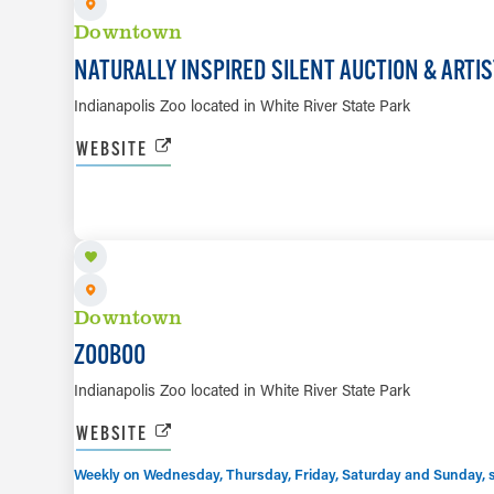
Downtown
NATURALLY INSPIRED SILENT AUCTION & ARTI
Indianapolis Zoo located in White River State Park
WEBSITE
SEP 23 TO NOV 1
Downtown
ZOOBOO
Indianapolis Zoo located in White River State Park
WEBSITE
Weekly on Wednesday, Thursday, Friday, Saturday and Sunday, sta