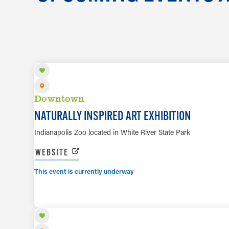
AUG 7 TO AUG 27
Downtown
NATURALLY INSPIRED ART EXHIBITION
Indianapolis Zoo located in White River State Park
WEBSITE
This event is currently underway
AUG 27