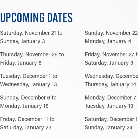
UPCOMING DATES
Saturday, November 21 to
Sunday, November 22
Sunday, January 3
Monday, January 4
Thursday, November 26 to
Friday, November 27 
Friday, January 8
Saturday, January 9
Tuesday, December 1 to
Wednesday, December
Wednesday, January 13
Thursday, January 14
Sunday, December 6 to
Monday, December 7 
Monday, January 18
Tuesday, January 19
Friday, December 11 to
Saturday, December 1
Saturday, January 23
Sunday, January 24