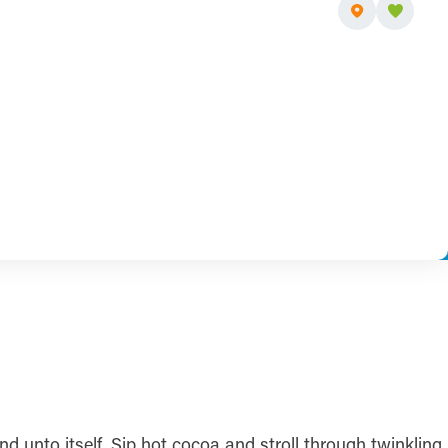
 unto itself. Sip hot cocoa and stroll through twinkling