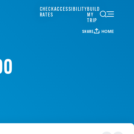
CHECK
ACCESSIBILITY
BUILD
RATES
MY
TRIP
HOME
SHARE
OO