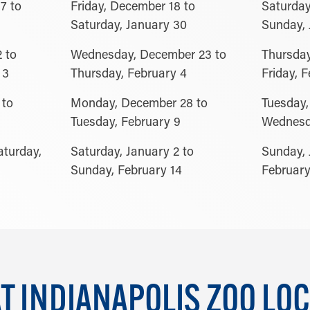
7 to
Friday, December 18 to
Saturday
Saturday, January 30
Sunday, 
 to
Wednesday, December 23 to
Thursday
 3
Thursday, February 4
Friday, 
 to
Monday, December 28 to
Tuesday,
Tuesday, February 9
Wednesda
aturday,
Saturday, January 2 to
Sunday, 
Sunday, February 14
February
 INDIANAPOLIS ZOO LOC