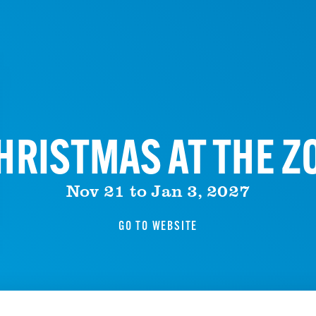
HRISTMAS AT THE Z
Nov 21 to Jan 3, 2027
GO TO WEBSITE