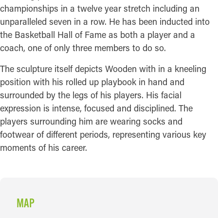
championships in a twelve year stretch including an
unparalleled seven in a row. He has been inducted into
the Basketball Hall of Fame as both a player and a
coach, one of only three members to do so.
The sculpture itself depicts Wooden with in a kneeling
position with his rolled up playbook in hand and
surrounded by the legs of his players. His facial
expression is intense, focused and disciplined. The
players surrounding him are wearing socks and
footwear of different periods, representing various key
moments of his career.
MAP