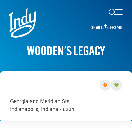
Skip to content
HOME
SHARE
WOODEN'S LEGACY
Georgia and Meridian Sts.
Indianapolis, Indiana 46204