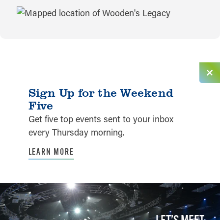
MAP
Sign Up for the Weekend
Five
Get five top events sent to your inbox
every Thursday morning.
LEARN MORE
LET’S MEET