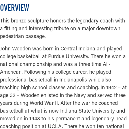
OVERVIEW
This bronze sculpture honors the legendary coach with
a fitting and interesting tribute on a major downtown
pedestrian passage.
John Wooden was born in Central Indiana and played
college basketball at Purdue University. There he won a
national championship and was a three time All-
American. Following his college career, he played
professional basketball in Indianapolis while also
teaching high school classes and coaching. In 1942 – at
age 32 – Wooden enlisted in the Navy and served three
years during World War II. After the war he coached
basketball at what is now Indiana State University and
moved on in 1948 to his permanent and legendary head
coaching position at UCLA. There he won ten national