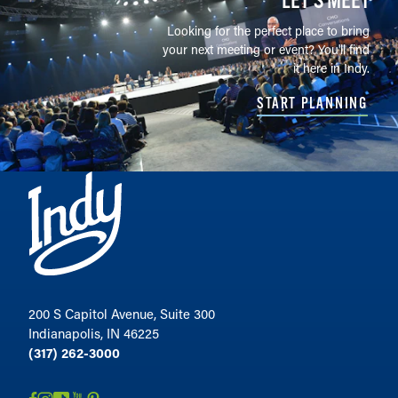
Looking for the perfect place to bring
your next meeting or event? You'll find
it here in Indy.
START PLANNING
200 S Capitol Avenue, Suite 300
Indianapolis, IN 46225
(317) 262-3000