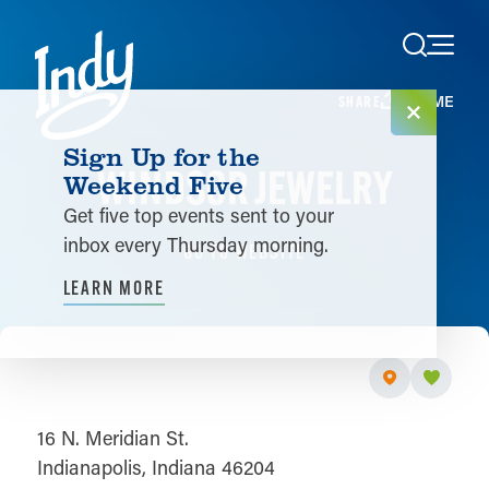
Skip to content
HOME
SHARE
Sign Up for the
WINDSOR JEWELRY
Weekend Five
Get five top events sent to your
inbox every Thursday morning.
GO TO WEBSITE
LEARN MORE
16 N. Meridian St.
Indianapolis, Indiana 46204