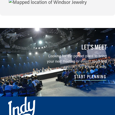
MAP
LET’S MEET
Looking for the perfect place to bring
your next meeting or event? You'll find
it here in Indy.
START PLANNING