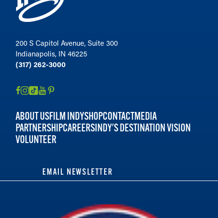
200 S Capitol Avenue, Suite 300
Indianapolis, IN 46225
(317) 262-3000
ABOUT US
FILM INDY
SHOP
CONTACT
MEDIA
PARTNERSHIP
CAREERS
INDY'S DESTINATION VISION
VOLUNTEER
EMAIL NEWSLETTER