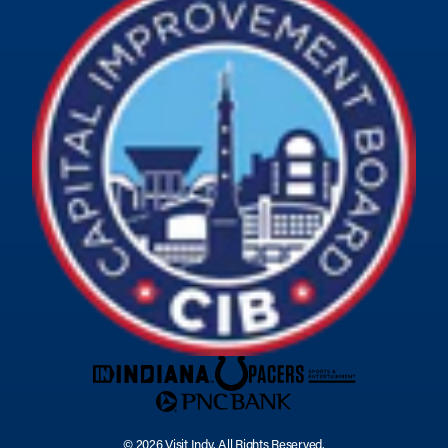
© 2026 Visit Indy. All Rights Reserved.