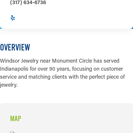
(317) 634-6736
OVERVIEW
Windsor Jewelry near Monument Circle has served
Indianapolis for over 90 years, focusing on customer
service and matching clients with the perfect piece of
jewelry.
MAP