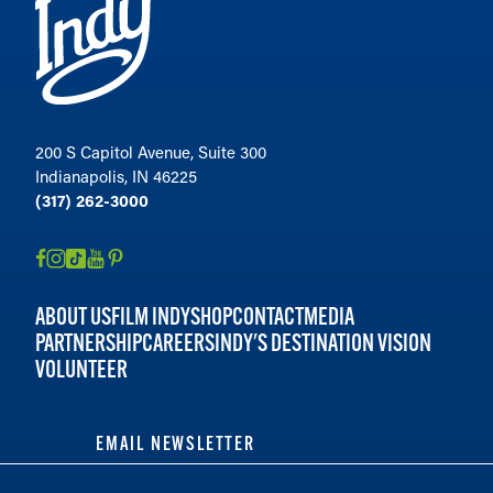
200 S Capitol Avenue, Suite 300
Indianapolis, IN 46225
(317) 262-3000
ABOUT US
FILM INDY
SHOP
CONTACT
MEDIA
PARTNERSHIP
CAREERS
INDY'S DESTINATION VISION
VOLUNTEER
EMAIL NEWSLETTER