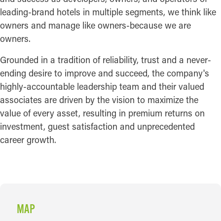
leading-brand hotels in multiple segments, we think like
owners and manage like owners-because we are
owners.
Grounded in a tradition of reliability, trust and a never-
ending desire to improve and succeed, the company's
highly-accountable leadership team and their valued
associates are driven by the vision to maximize the
value of every asset, resulting in premium returns on
investment, guest satisfaction and unprecedented
career growth.
MAP