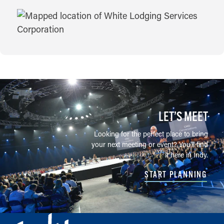
MAP
LET’S MEET
Looking for the perfect place to bring
your next meeting or event? You'll find
it here in Indy.
START PLANNING