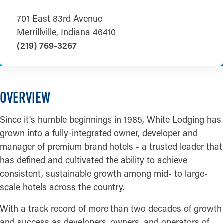
701 East 83rd Avenue
Merrillville, Indiana 46410
(219) 769-3267
OVERVIEW
Since it's humble beginnings in 1985, White Lodging has
grown into a fully-integrated owner, developer and
manager of premium brand hotels - a trusted leader that
has defined and cultivated the ability to achieve
consistent, sustainable growth among mid- to large-
scale hotels across the country.
With a track record of more than two decades of growth
and success as developers, owners, and operators of