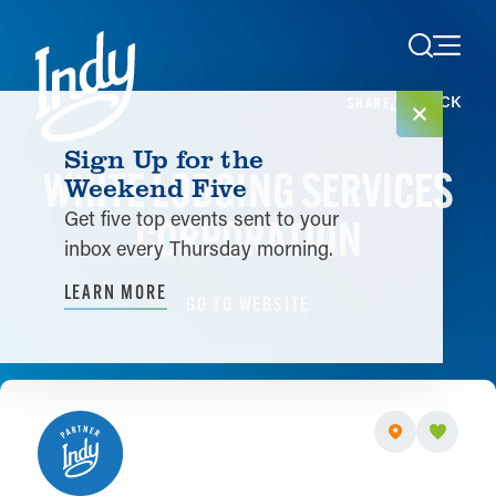
Skip to content
< BACK
SHARE
Sign Up for the
WHITE LODGING SERVICES
Weekend Five
Get five top events sent to your
CORPORATION
inbox every Thursday morning.
LEARN MORE
GO TO WEBSITE