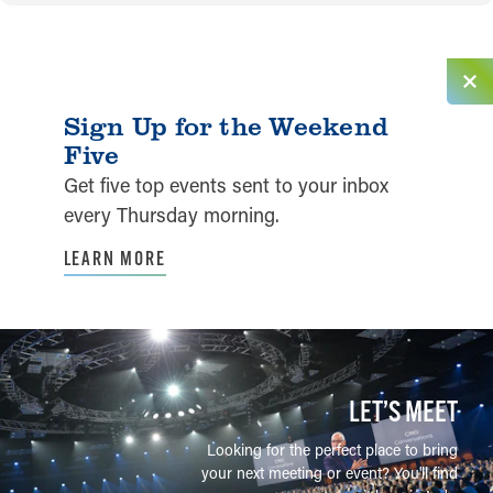
Sign Up for the Weekend
Five
Get five top events sent to your inbox
every Thursday morning.
LEARN MORE
LET’S MEET
Looking for the perfect place to bring
your next meeting or event? You'll find