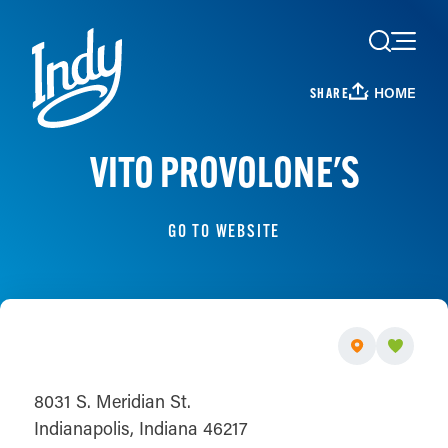
Skip to content
HOME
SHARE
VITO PROVOLONE'S
GO TO WEBSITE
8031 S. Meridian St.
Indianapolis, Indiana 46217