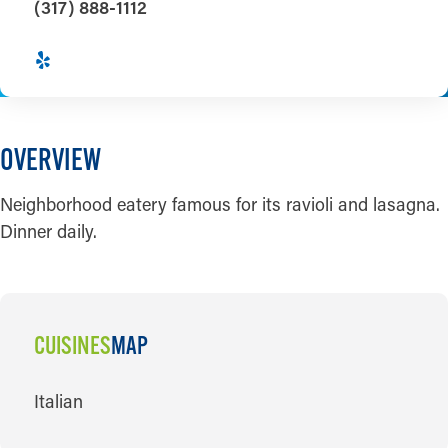
(317) 888-1112
OVERVIEW
Neighborhood eatery famous for its ravioli and lasagna.
Dinner daily.
CUISINES
MAP
CUISINES
Italian