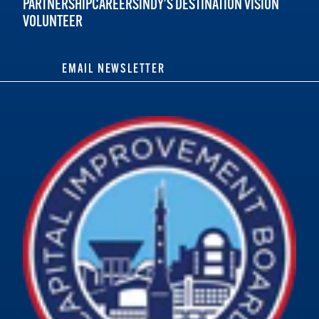
PARTNERSHIP
CAREERS
INDY'S DESTINATION VISION
VOLUNTEER
EMAIL NEWSLETTER