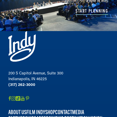
it here in Indy.
START PLANNING
200 S Capitol Avenue, Suite 300
Indianapolis, IN 46225
(317) 262-3000
ABOUT US
FILM INDY
SHOP
CONTACT
MEDIA