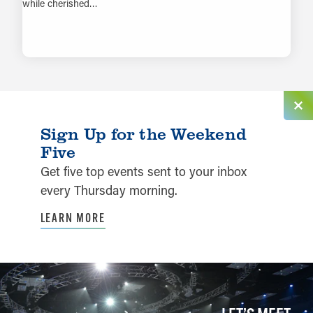
while cherished…
LEARN MORE
Sign Up for the Weekend
Five
Get five top events sent to your inbox
every Thursday morning.
LEARN MORE