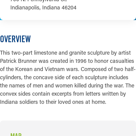
Indianapolis, Indiana 46204
OVERVIEW
This two-part limestone and granite sculpture by artist
Patrick Brunner was created in 1996 to honor casualties
of the Korean and Vietnam wars. Composed of two half-
cylinders, the concave side of each sculpture includes
the names of men and women killed during the war. The
convex sides contain excerpts from letters written by
Indiana soldiers to their loved ones at home.