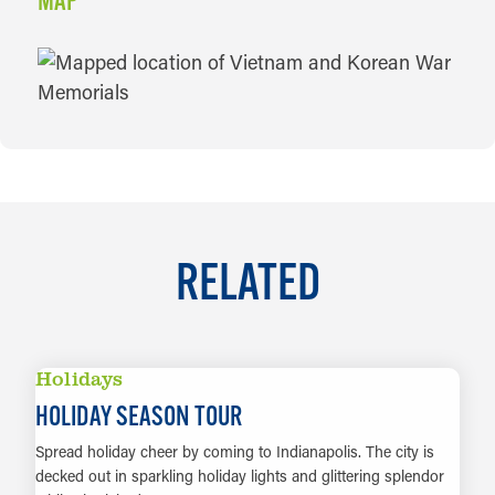
MAP
MAP
RELATED
Holidays
HOLIDAY SEASON TOUR
Spread holiday cheer by coming to Indianapolis. The city is
decked out in sparkling holiday lights and glittering splendor