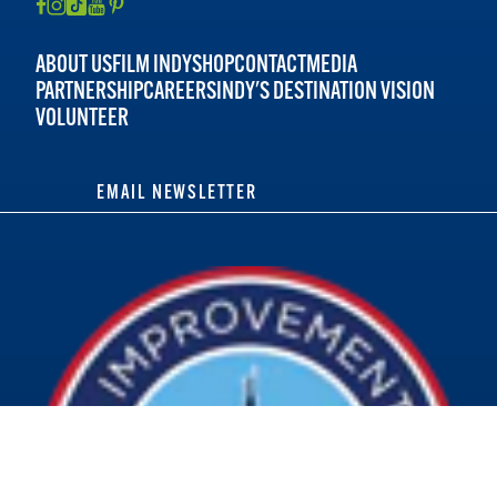
ABOUT US
FILM INDY
SHOP
CONTACT
MEDIA
PARTNERSHIP
CAREERS
INDY'S DESTINATION VISION
VOLUNTEER
EMAIL NEWSLETTER