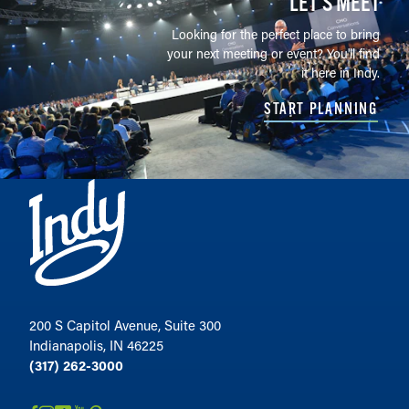
LET’S MEET
Looking for the perfect place to bring
your next meeting or event? You'll find
it here in Indy.
START PLANNING
200 S Capitol Avenue, Suite 300
Indianapolis, IN 46225
(317) 262-3000