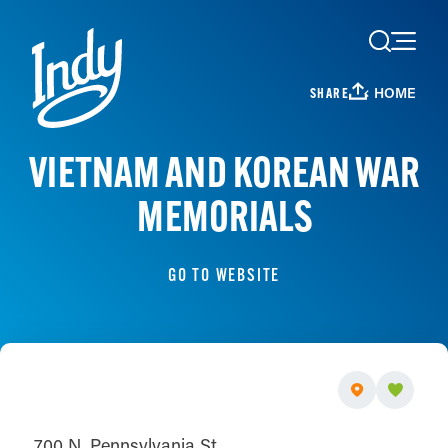
Skip to content
HOME
SHARE
VIETNAM AND KOREAN WAR
MEMORIALS
GO TO WEBSITE
700 N. Pennsylvania St.