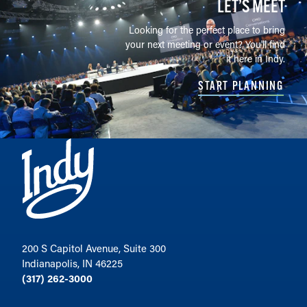
LET’S MEET
Looking for the perfect place to bring
your next meeting or event? You'll find
it here in Indy.
START PLANNING
200 S Capitol Avenue, Suite 300
Indianapolis, IN 46225
(317) 262-3000