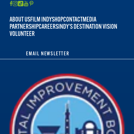
ABOUT US
FILM INDY
SHOP
CONTACT
MEDIA
PARTNERSHIP
CAREERS
INDY'S DESTINATION VISION
VOLUNTEER
EMAIL NEWSLETTER