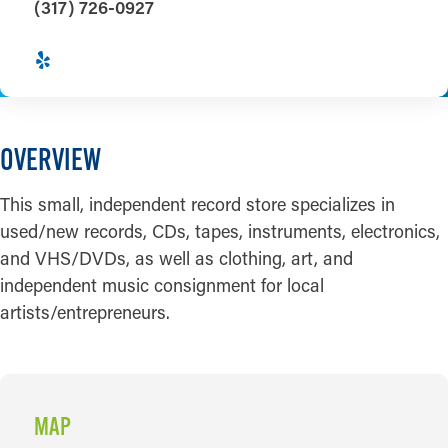
(317) 726-0927
OVERVIEW
This small, independent record store specializes in
used/new records, CDs, tapes, instruments, electronics,
and VHS/DVDs, as well as clothing, art, and
independent music consignment for local
artists/entrepreneurs.
MAP