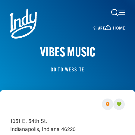
Skip to content
HOME
SHARE
VIBES MUSIC
GO TO WEBSITE
1051 E. 54th St.
Indianapolis, Indiana 46220