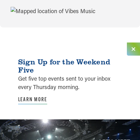
MAP
Sign Up for the Weekend
Five
Get five top events sent to your inbox
every Thursday morning.
LEARN MORE