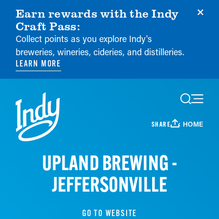
Earn rewards with the Indy
Craft Pass:
Collect points as you explore Indy's
breweries, wineries, cideries, and distilleries.
LEARN MORE
Skip to content
HOME
SHARE
UPLAND BREWING -
JEFFERSONVILLE
GO TO WEBSITE