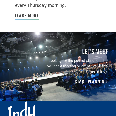
every Thursday morning.
LEARN MORE
LET’S MEET
Looking for the perfect place to bring
your next meeting or event? You'll find
it here in Indy.
START PLANNING