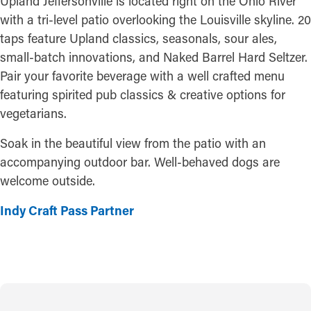
Upland Jeffersonville is located right on the Ohio River
with a tri-level patio overlooking the Louisville skyline. 20
taps feature Upland classics, seasonals, sour ales,
small-batch innovations, and Naked Barrel Hard Seltzer.
Pair your favorite beverage with a well crafted menu
featuring spirited pub classics & creative options for
vegetarians.
Soak in the beautiful view from the patio with an
accompanying outdoor bar. Well-behaved dogs are
welcome outside.
Indy Craft Pass Partner