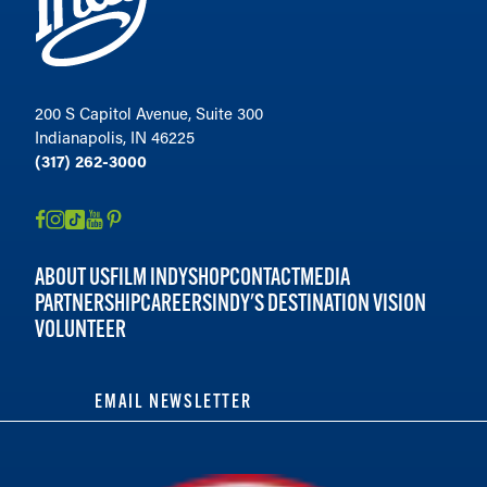
200 S Capitol Avenue, Suite 300
Indianapolis, IN 46225
(317) 262-3000
ABOUT US
FILM INDY
SHOP
CONTACT
MEDIA
PARTNERSHIP
CAREERS
INDY'S DESTINATION VISION
VOLUNTEER
EMAIL NEWSLETTER