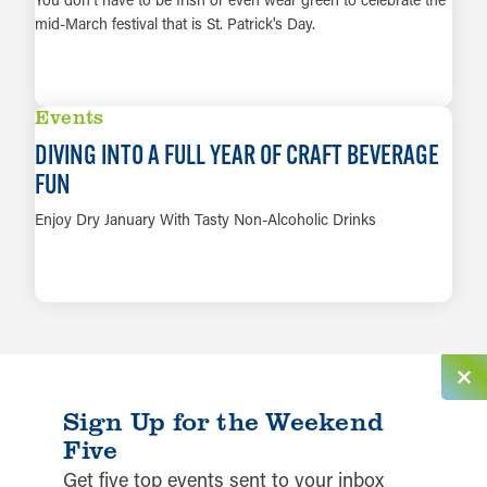
mid-March festival that is St. Patrick's Day.
LEARN MORE
Events
DIVING INTO A FULL YEAR OF CRAFT BEVERAGE
FUN
Enjoy Dry January With Tasty Non-Alcoholic Drinks
LEARN MORE
Sign Up for the Weekend
Five
Get five top events sent to your inbox