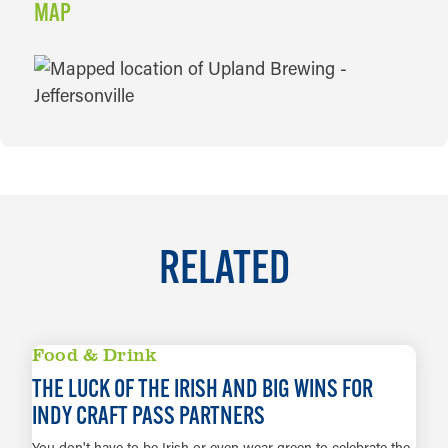
MAP
MAP
RELATED
Food & Drink
THE LUCK OF THE IRISH AND BIG WINS FOR
INDY CRAFT PASS PARTNERS
You don't have to be Irish or even wear green to celebrate the