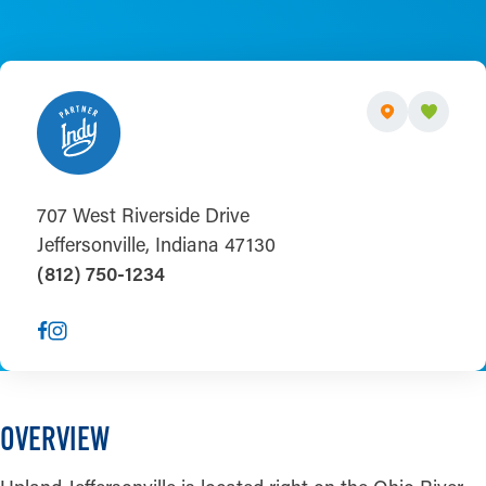
707 West Riverside Drive
Jeffersonville, Indiana 47130
(812) 750-1234
OVERVIEW